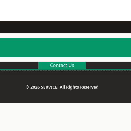
Contact Us
© 2026 SERVICE. All Rights Reserved