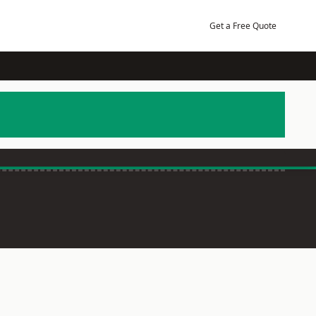
Get a Free Quote