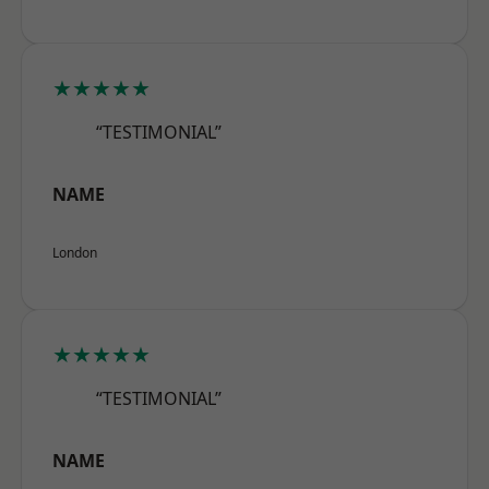
★★★★★
“TESTIMONIAL”
NAME
London
★★★★★
“TESTIMONIAL”
NAME