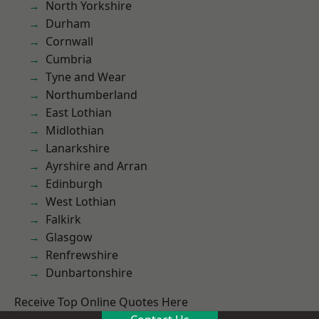
North Yorkshire
Durham
Cornwall
Cumbria
Tyne and Wear
Northumberland
East Lothian
Midlothian
Lanarkshire
Ayrshire and Arran
Edinburgh
West Lothian
Falkirk
Glasgow
Renfrewshire
Dunbartonshire
Receive Top Online Quotes Here