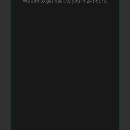
We aim to get back to you in 24 hours.