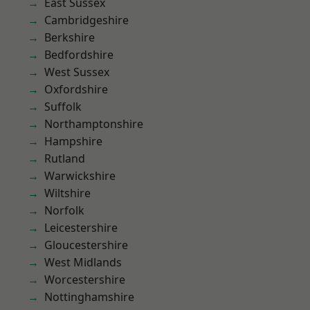
East Sussex
Cambridgeshire
Berkshire
Bedfordshire
West Sussex
Oxfordshire
Suffolk
Northamptonshire
Hampshire
Rutland
Warwickshire
Wiltshire
Norfolk
Leicestershire
Gloucestershire
West Midlands
Worcestershire
Nottinghamshire