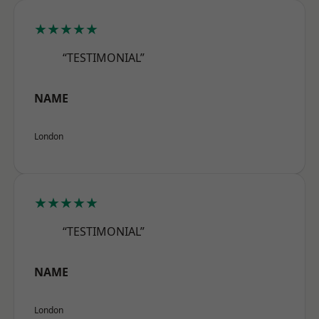
★★★★★
“TESTIMONIAL”
NAME
London
★★★★★
“TESTIMONIAL”
NAME
London