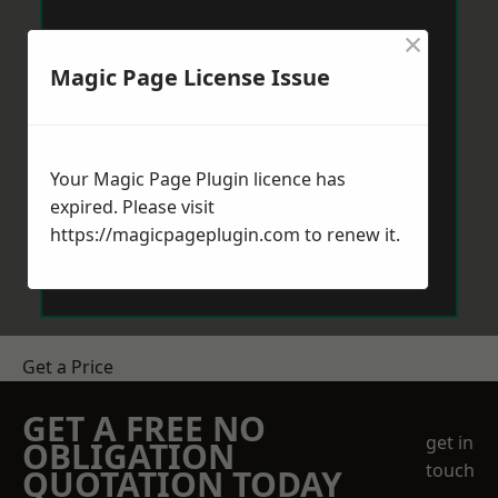
×
Magic Page License Issue
Your Magic Page Plugin licence has
expired. Please visit
https://magicpageplugin.com
to renew it.
Get a Price
GET A FREE NO
get in
OBLIGATION
touch
QUOTATION TODAY