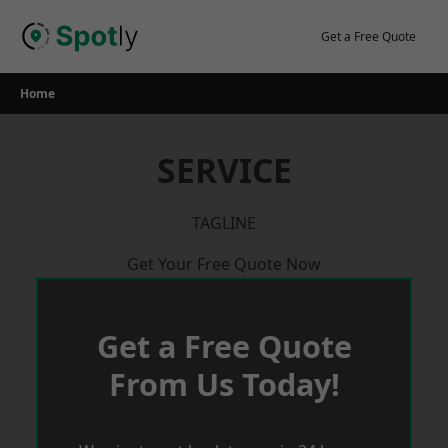
Skip
to
Get a Free Quote
content
Home
SERVICE
TAGLINE
Get Your Free Quote Now
Get a Free Quote
From Us Today!