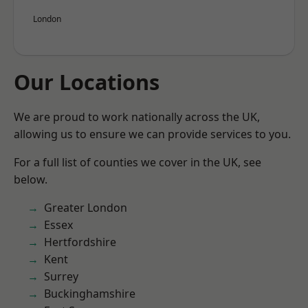
London
Our Locations
We are proud to work nationally across the UK,
allowing us to ensure we can provide services to you.
For a full list of counties we cover in the UK, see
below.
Greater London
Essex
Hertfordshire
Kent
Surrey
Buckinghamshire