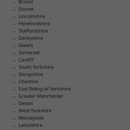
Bristol
Dorset
Lincolnshire
Herefordshire
Staffordshire
Derbyshire
Gwent
Somerset
Cardiff
South Yorkshire
Shropshire
Cheshire
East Riding of Yorkshire
Greater Manchester
Devon
West Yorkshire
Merseyside
Lancashire