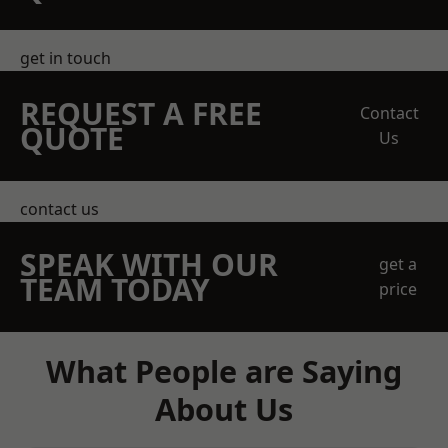
get in touch
REQUEST A FREE
Contact
QUOTE
Us
contact us
SPEAK WITH OUR
get a
TEAM TODAY
price
What People are Saying
About Us