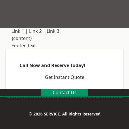
Link 1
|
Link 2
|
Link 3
{content}
Footer Text…
Call Now and Reserve Today!
Get Instant Quote
Contact Us
© 2026 SERVICE. All Rights Reserved