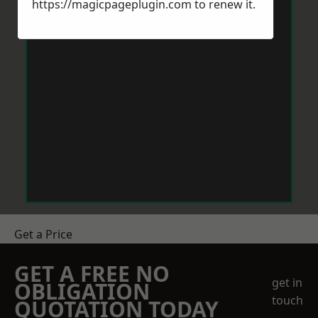
https://magicpageplugin.com
to renew it.
Get a Price
GET A FREE NO
get in
OBLIGATION
touch
QUOTATION TODAY