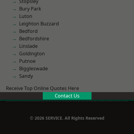
Stopsley
Bury Park
Luton
Leighton Buzzard
Bedford
Bedfordshire
Linslade
Goldington
Putnoe
Biggleswade
Sandy
Receive Top Online Quotes Here
Contact Us
© 2026 SERVICE. All Rights Reserved