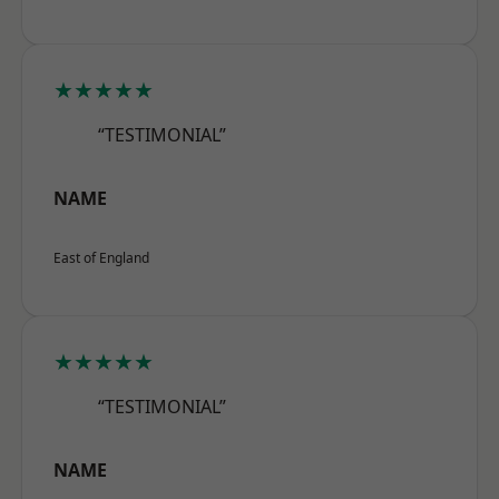
★★★★★
“TESTIMONIAL”
NAME
East of England
★★★★★
“TESTIMONIAL”
NAME