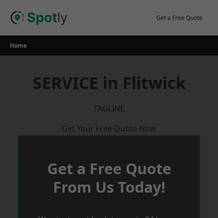
Skip
to
Get a Free Quote
content
Home
SERVICE in Flitwick
TAGLINE
Get Your Free Quote Now
Get a Free Quote
From Us Today!