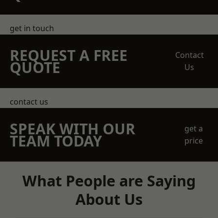
get in touch
REQUEST A FREE
Contact
QUOTE
Us
contact us
SPEAK WITH OUR
get a
TEAM TODAY
price
What People are Saying
About Us