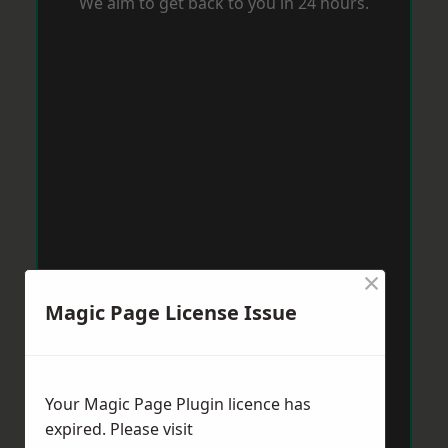
We aim to get back to you in 24 hours.
×
Magic Page License Issue
Your Magic Page Plugin licence has
expired. Please visit