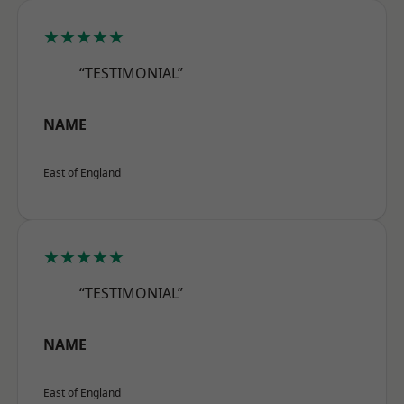
★★★★★
“TESTIMONIAL”
NAME
East of England
★★★★★
“TESTIMONIAL”
NAME
East of England