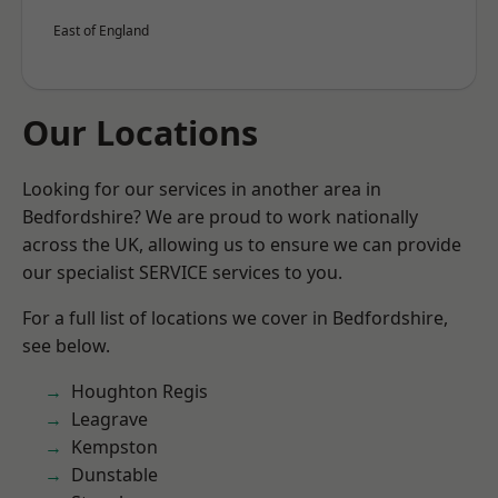
East of England
Our Locations
Looking for our services in another area in
Bedfordshire? We are proud to work nationally
across the UK, allowing us to ensure we can provide
our specialist SERVICE services to you.
For a full list of locations we cover in Bedfordshire,
see below.
Houghton Regis
Leagrave
Kempston
Dunstable