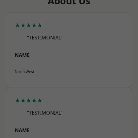
About Us
★★★★★
“TESTIMONIAL”
NAME
North West
★★★★★
“TESTIMONIAL”
NAME