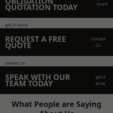
OBLIGATION
touch
QUOTATION TODAY
get in touch
REQUEST A FREE
Contact
QUOTE
Us
contact us
SPEAK WITH OUR
get a
TEAM TODAY
price
What People are Saying