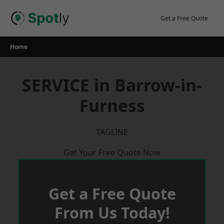
Skip
to
Get a Free Quote
content
Home
SERVICE in Barrow-in-
Furness
TAGLINE
Get Your Free Quote Now
Get a Free Quote
From Us Today!