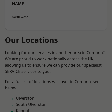
NAME
North West
Our Locations
Looking for our services in another area in Cumbria?
We are proud to work nationally across the UK,
allowing us to ensure we can provide our specialist
SERVICE services to you.
For a full list of locations we cover in Cumbria, see
below.
Ulverston
South Ulverston
Kendal