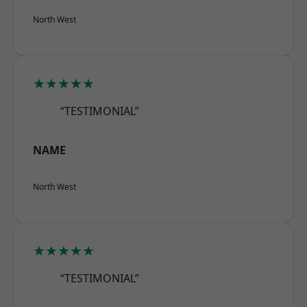
North West
★★★★★
“TESTIMONIAL”
NAME
North West
★★★★★
“TESTIMONIAL”