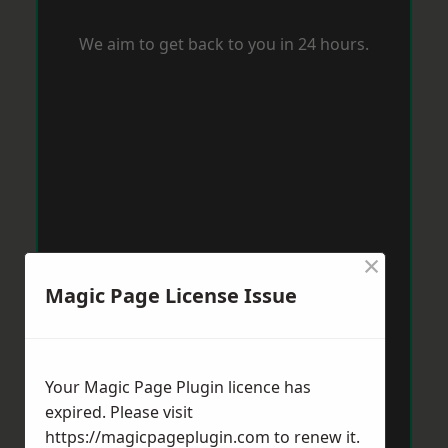
We aim to get back to you in 24 hours.
×
Magic Page License Issue
Your Magic Page Plugin licence has
expired. Please visit
https://magicpageplugin.com
to renew it.