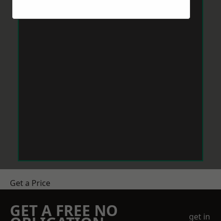
Get a Price
GET A FREE NO
get in