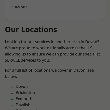
South West
Our Locations
Looking for our services in another area in Devon?
We are proud to work nationally across the UK,
allowing us to ensure we can provide our specialist
SERVICE services to you.
For a full list of locations we cover in Devon, see
below.
Devon
Brixington
Exmouth
Dawlish