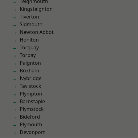
Teignmouth
Kingsteignton
Tiverton
Sidmouth
Newton Abbot
Honiton
Torquay
Torbay
Paignton
Brixham
Ivybridge
Tavistock
Plympton
Barnstaple
Plymstock
Bideford
Plymouth
Devonport