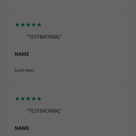
★★★★★
“TESTIMONIAL”
NAME
South West
★★★★★
“TESTIMONIAL”
NAME