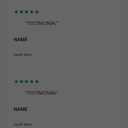
★★★★★
“TESTIMONIAL”
NAME
South West
★★★★★
“TESTIMONIAL”
NAME
South West