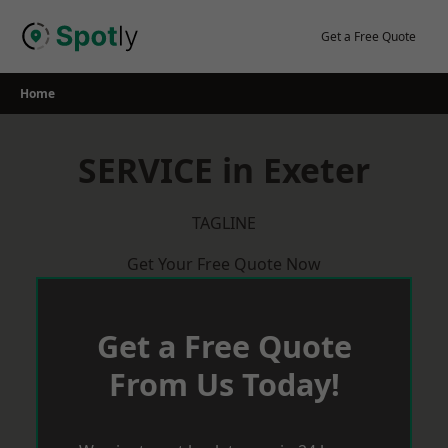
Skip
to
Get a Free Quote
content
Home
SERVICE in Exeter
TAGLINE
Get Your Free Quote Now
Get a Free Quote
From Us Today!