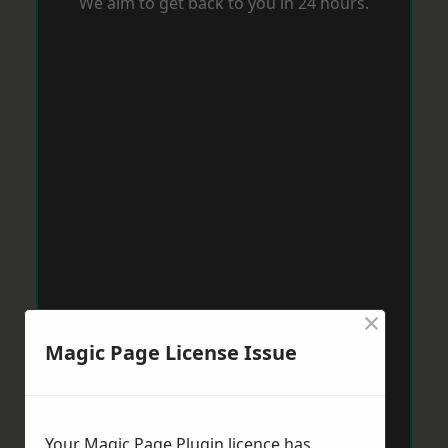
We aim to get back to you in 24 hours.
×
Magic Page License Issue
Your Magic Page Plugin licence has