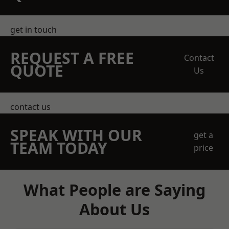
get in touch
REQUEST A FREE
Contact
QUOTE
Us
contact us
SPEAK WITH OUR
get a
TEAM TODAY
price
What People are Saying
About Us