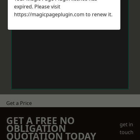
expired. Please visit
https://magicpageplugin.com
to renew it.
Get a Price
GET A FREE NO
get in
OBLIGATION
touch
QUOTATION TODAY