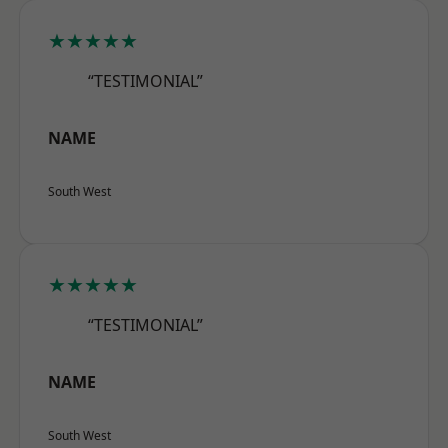
★★★★★
“TESTIMONIAL”
NAME
South West
★★★★★
“TESTIMONIAL”
NAME
South West