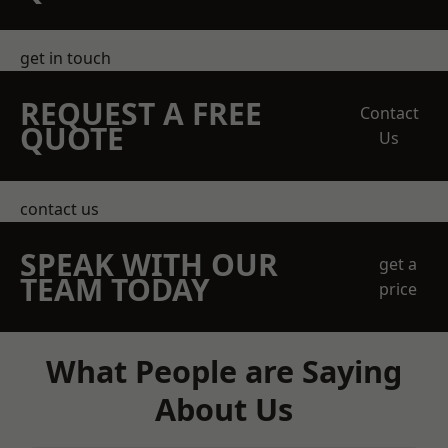
get in touch
REQUEST A FREE
Contact
QUOTE
Us
contact us
SPEAK WITH OUR
get a
TEAM TODAY
price
What People are Saying
About Us