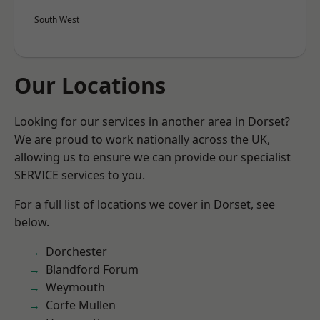
South West
Our Locations
Looking for our services in another area in Dorset?
We are proud to work nationally across the UK,
allowing us to ensure we can provide our specialist
SERVICE services to you.
For a full list of locations we cover in Dorset, see
below.
Dorchester
Blandford Forum
Weymouth
Corfe Mullen