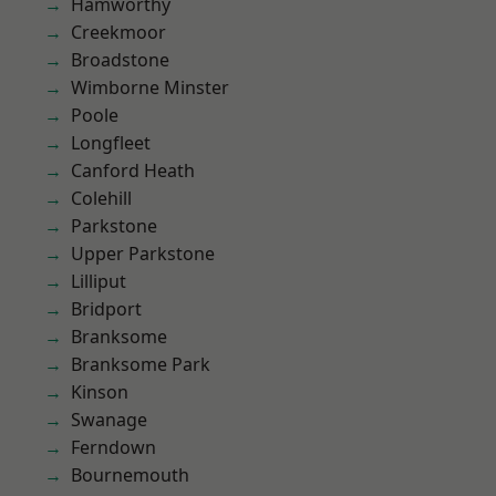
Hamworthy
Creekmoor
Broadstone
Wimborne Minster
Poole
Longfleet
Canford Heath
Colehill
Parkstone
Upper Parkstone
Lilliput
Bridport
Branksome
Branksome Park
Kinson
Swanage
Ferndown
Bournemouth