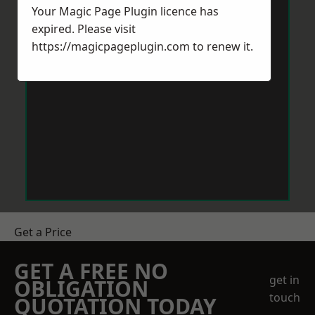
Your Magic Page Plugin licence has
expired. Please visit
https://magicpageplugin.com
to renew it.
Get a Price
GET A FREE NO
get in
OBLIGATION
touch
QUOTATION TODAY