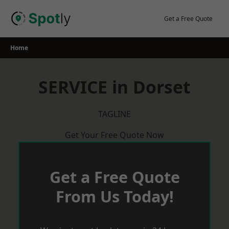
Skip
to
Get a Free Quote
content
Home
SERVICE in Dorset
TAGLINE
Get Your Free Quote Now
Get a Free Quote
From Us Today!