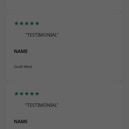
★★★★★
“TESTIMONIAL”
NAME
South West
★★★★★
“TESTIMONIAL”
NAME