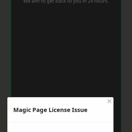
We aim to get back to you in 24 hours.
×
Magic Page License Issue