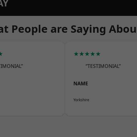
AY
t People are Saying Abou
★
★★★★★
TIMONIAL”
“TESTIMONIAL”
NAME
Yorkshire