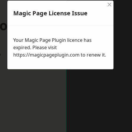
×
Magic Page License Issue
oole
Your Magic Page Plugin licence has
expired. Please visit
w
https://magicpageplugin.com
to renew it.