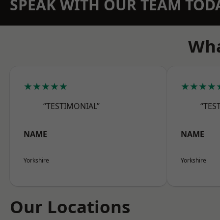
SPEAK WITH OUR TEAM TOD
Wha
★★★★★
★★★★
“TESTIMONIAL”
“TES
NAME
NAME
Yorkshire
Yorkshire
Our Locations