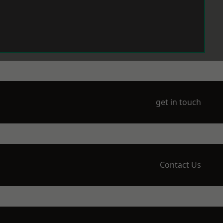
get in touch
Contact Us