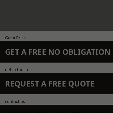
Get a Price
GET A FREE NO OBLIGATIO
get in touch
REQUEST A FREE QUOTE
contact us