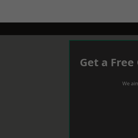
Get a Free
We aim