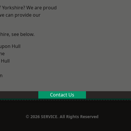
of Yorkshire? We are proud
 we can provide our
shire, see below.
upon Hull
me
 Hull
on
Contact Us
© 2026 SERVICE. All Rights Reserved