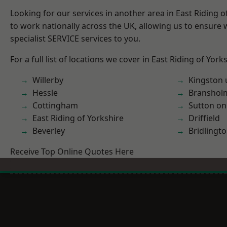
Looking for our services in another area in East Riding 
to work nationally across the UK, allowing us to ensure
specialist SERVICE services to you.
For a full list of locations we cover in East Riding of York
Willerby
Kingston 
Hessle
Branshol
Cottingham
Sutton on
East Riding of Yorkshire
Driffield
Beverley
Bridlingt
Receive Top Online Quotes Here