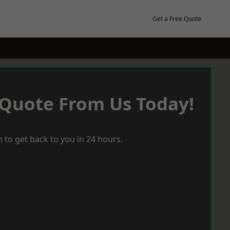
Get a Free Quote
 Quote From Us Today!
 to get back to you in 24 hours.