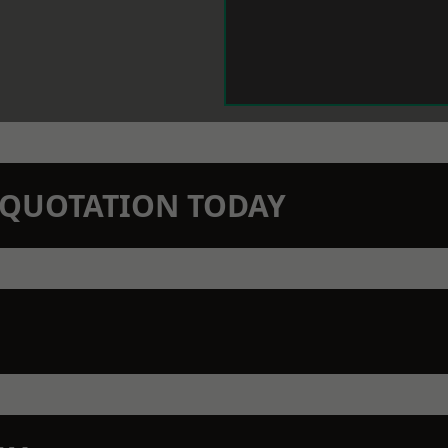
N QUOTATION TODAY