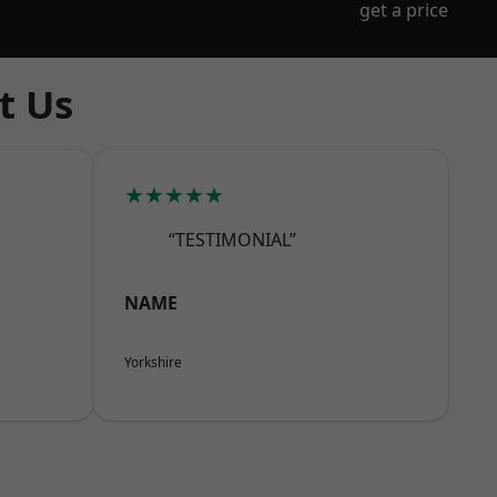
get a price
t Us
★★★★★
“TESTIMONIAL”
NAME
Yorkshire