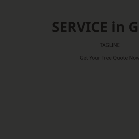
SERVICE in G
TAGLINE
Get Your Free Quote No