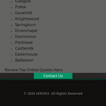
Glasgow
Pollok
Govanhill
Knightswood
Springburn
Drumchapel
Dennistoun
Parkhead
Castlemilk
Easterhouse
Baillieston
Receive Top Online Quotes Here
Contact Us
© 2026 SERVICE. All Rights Reserved