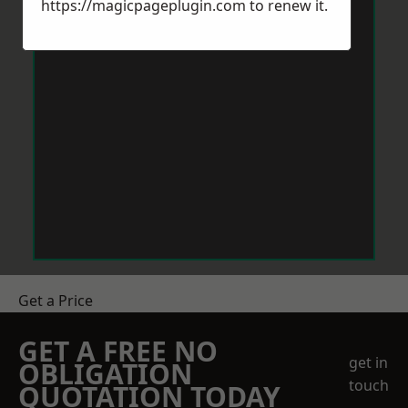
https://magicpageplugin.com
to renew it.
Get a Price
GET A FREE NO
get in
OBLIGATION
touch
QUOTATION TODAY