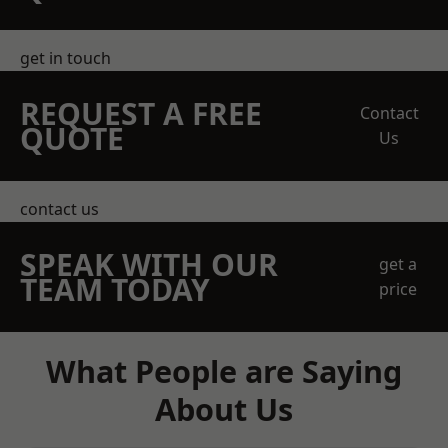
get in touch
REQUEST A FREE
Contact
QUOTE
Us
contact us
SPEAK WITH OUR
get a
TEAM TODAY
price
What People are Saying
About Us