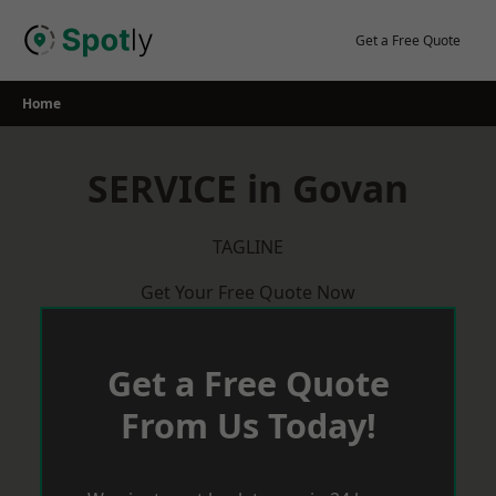
Skip
to
Get a Free Quote
content
Home
SERVICE in Govan
TAGLINE
Get Your Free Quote Now
Get a Free Quote
From Us Today!