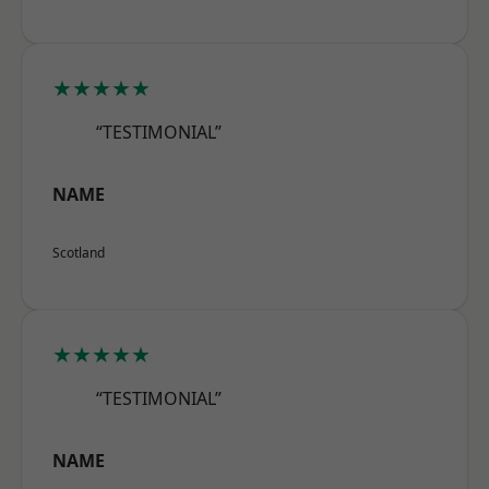
★★★★★
“TESTIMONIAL”
NAME
Scotland
★★★★★
“TESTIMONIAL”
NAME