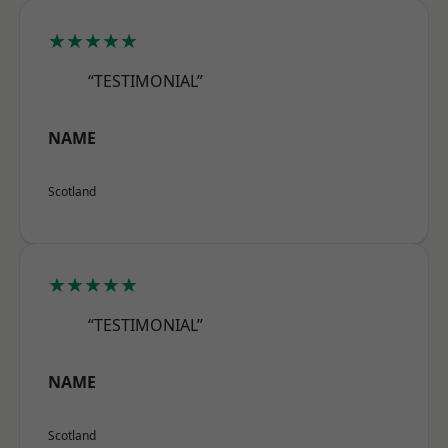
★★★★★
“TESTIMONIAL”
NAME
Scotland
★★★★★
“TESTIMONIAL”
NAME
Scotland