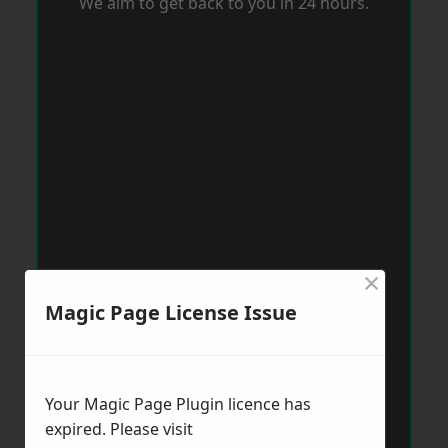
We aim to get back to you in 24 hours.
×
Magic Page License Issue
Your Magic Page Plugin licence has
expired. Please visit