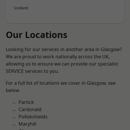
Scotland
Our Locations
Looking for our services in another area in Glasgow?
We are proud to work nationally across the UK,
allowing us to ensure we can provide our specialist
SERVICE services to you.
For a full list of locations we cover in Glasgow, see
below.
Partick
Cardonald
Pollokshields
Maryhill