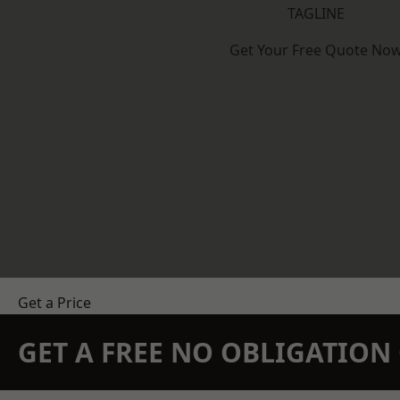
TAGLINE
Get Your Free Quote No
Get a Price
GET A FREE NO OBLIGATIO