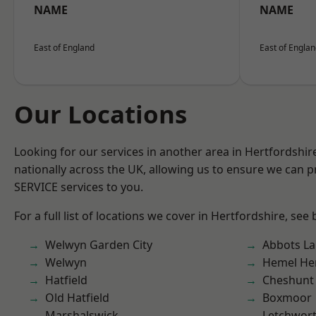
NAME
NAME
East of England
East of Engla
Our Locations
Looking for our services in another area in Hertfordshi
nationally across the UK, allowing us to ensure we can pr
SERVICE services to you.
For a full list of locations we cover in Hertfordshire, see
Welwyn Garden City
Abbots La
Welwyn
Hemel He
Hatfield
Cheshunt
Old Hatfield
Boxmoor
Marshalswick
Letchwor