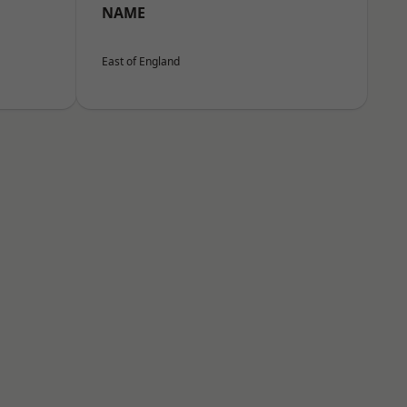
NAME
East of England