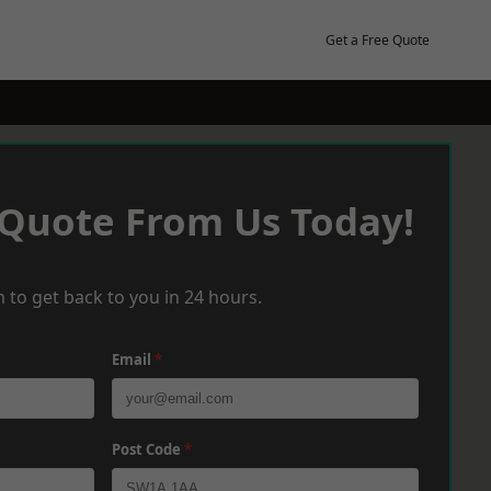
Get a Free Quote
 Quote From Us Today!
 to get back to you in 24 hours.
Email
*
Post Code
*