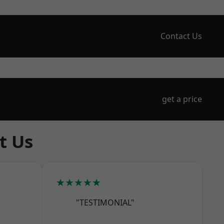
Contact Us
get a price
t Us
★★★★★
"TESTIMONIAL"