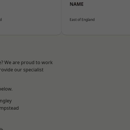
NAME
nd
East of England
re? We are proud to work
ovide our specialist
 below.
ngley
mpstead
th