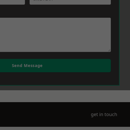
Send Message
get in touch