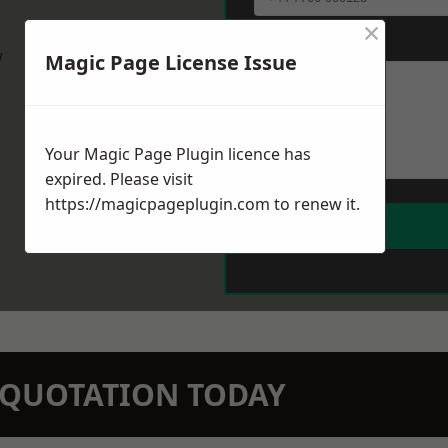
×
Message
*
w
Magic Page License Issue
Your Magic Page Plugin licence has
expired. Please visit
https://magicpageplugin.com
to renew it.
N QUOTATION TODAY