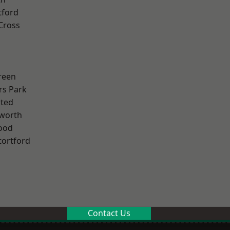
tford
Cross
reen
rs Park
ted
worth
ood
tortford
Contact Us