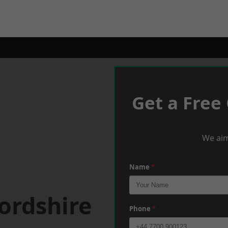
Get a Free
We aim
Name
*
ordshire
Phone
*