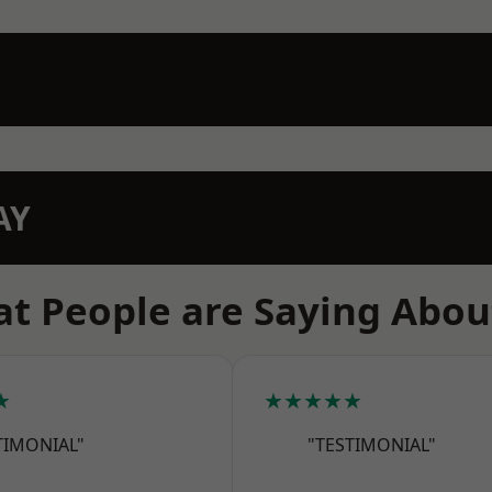
AY
t People are Saying Abou
★
★★★★★
TIMONIAL"
"TESTIMONIAL"