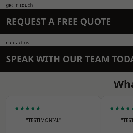
get in touch
REQUEST A FREE QUOTE
contact us
SPEAK WITH OUR TEAM TOD
Wha
★★★★★
★★★★
"TESTIMONIAL"
"TES