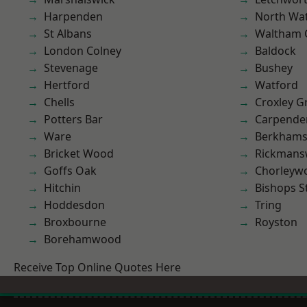
Harpenden
North Wa
St Albans
Waltham 
London Colney
Baldock
Stevenage
Bushey
Hertford
Watford
Chells
Croxley G
Potters Bar
Carpende
Ware
Berkhams
Bricket Wood
Rickmans
Goffs Oak
Chorleyw
Hitchin
Bishops S
Hoddesdon
Tring
Broxbourne
Royston
Borehamwood
Receive Top Online Quotes Here