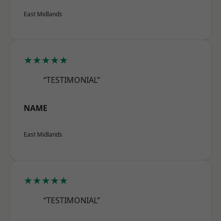
East Midlands
★★★★★
“TESTIMONIAL”
NAME
East Midlands
★★★★★
“TESTIMONIAL”