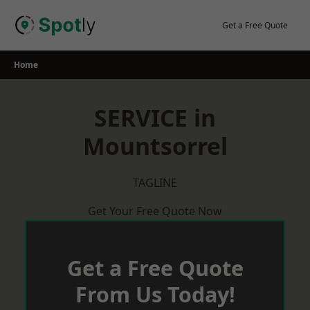
Skip
to
Get a Free Quote
content
Home
SERVICE in
Mountsorrel
TAGLINE
Get Your Free Quote Now
Get a Free Quote
From Us Today!