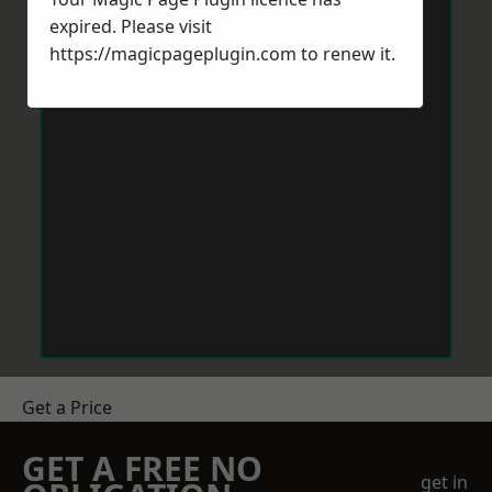
expired. Please visit
https://magicpageplugin.com
to renew it.
Get a Price
GET A FREE NO
get in