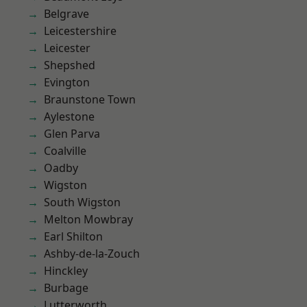
Belgrave
Leicestershire
Leicester
Shepshed
Evington
Braunstone Town
Aylestone
Glen Parva
Coalville
Oadby
Wigston
South Wigston
Melton Mowbray
Earl Shilton
Ashby-de-la-Zouch
Hinckley
Burbage
Lutterworth