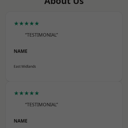
About Us
★★★★★
“TESTIMONIAL”
NAME
East Midlands
★★★★★
“TESTIMONIAL”
NAME