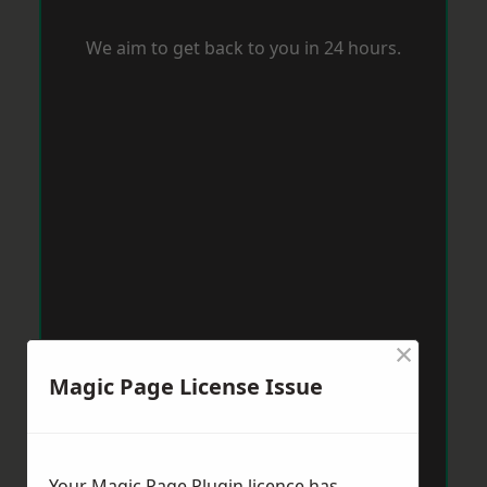
We aim to get back to you in 24 hours.
×
Magic Page License Issue
Your Magic Page Plugin licence has