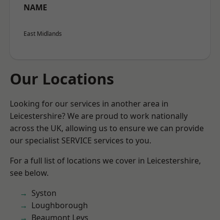
NAME
East Midlands
Our Locations
Looking for our services in another area in
Leicestershire? We are proud to work nationally
across the UK, allowing us to ensure we can provide
our specialist SERVICE services to you.
For a full list of locations we cover in Leicestershire,
see below.
Syston
Loughborough
Beaumont Leys