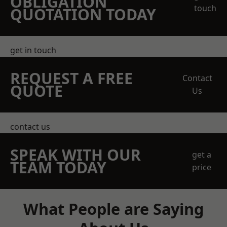
OBLIGATION
touch
QUOTATION TODAY
get in touch
REQUEST A FREE
Contact
QUOTE
Us
contact us
SPEAK WITH OUR
get a
TEAM TODAY
price
What People are Saying