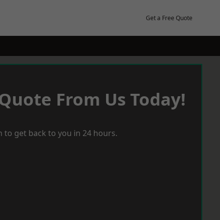
Get a Free Quote
 Quote From Us Today!
 to get back to you in 24 hours.