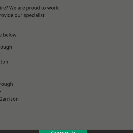
hire? We are proud to work
ovide our specialist
ee below.
rough
rton
rough
e
 Garrison