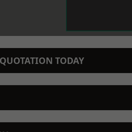
N QUOTATION TODAY