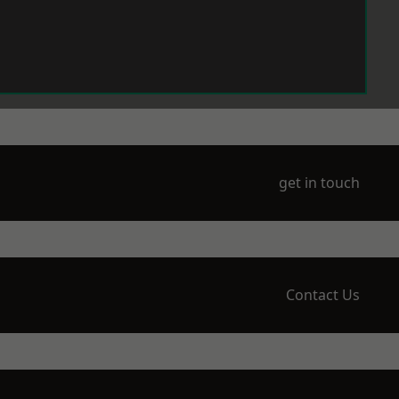
get in touch
Contact Us