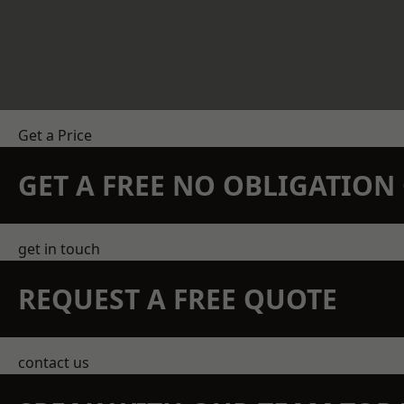
Get a Price
GET A FREE NO OBLIGATIO
get in touch
REQUEST A FREE QUOTE
contact us