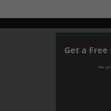
Get a Free
We aim