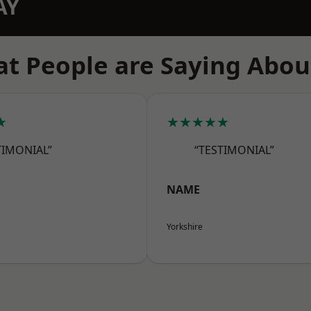
AY
t People are Saying Abou
★
★★★★★
TIMONIAL”
“TESTIMONIAL”
NAME
Yorkshire