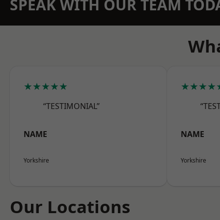
SPEAK WITH OUR TEAM TOD
Wha
★★★★★
★★★★
“TESTIMONIAL”
“TES
NAME
NAME
Yorkshire
Yorkshire
Our Locations