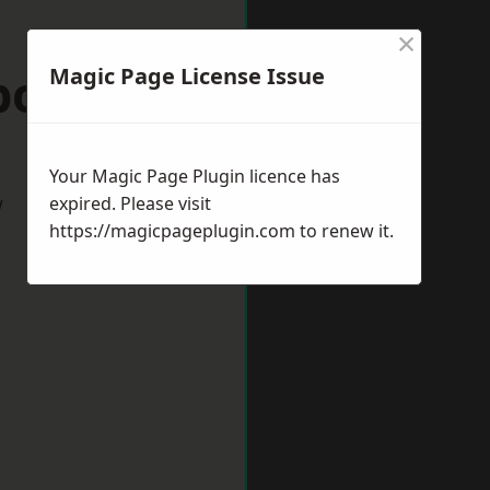
×
rborough
Magic Page License Issue
Your Magic Page Plugin licence has
w
expired. Please visit
https://magicpageplugin.com
to renew it.