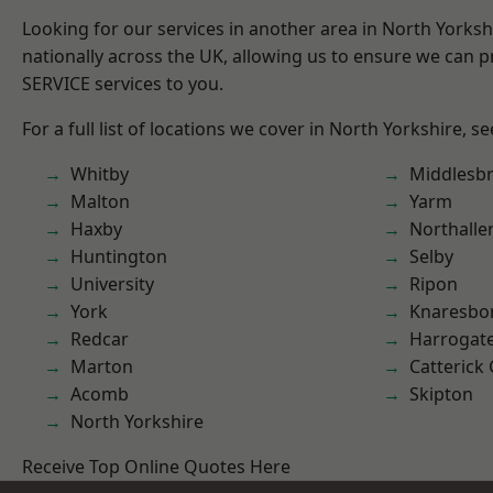
Looking for our services in another area in North Yorks
nationally across the UK, allowing us to ensure we can pr
SERVICE services to you.
For a full list of locations we cover in North Yorkshire, s
Whitby
Middlesb
Malton
Yarm
Haxby
Northalle
Huntington
Selby
University
Ripon
York
Knaresbo
Redcar
Harrogat
Marton
Catterick
Acomb
Skipton
North Yorkshire
Receive Top Online Quotes Here