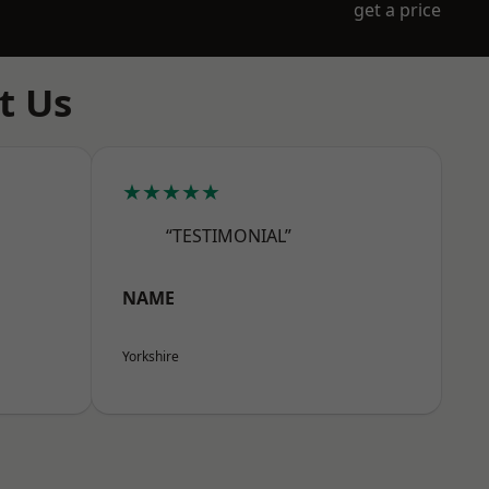
get a price
t Us
★★★★★
“TESTIMONIAL”
NAME
Yorkshire