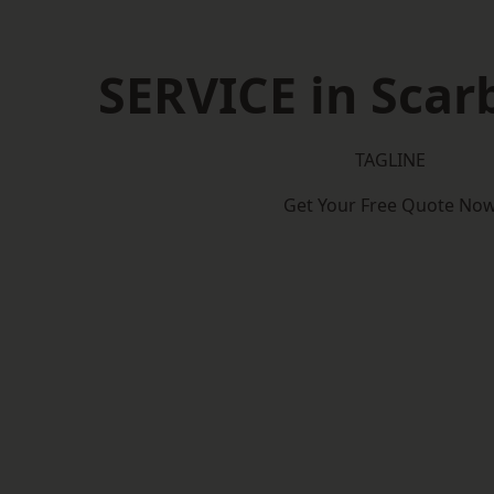
SERVICE in Sca
TAGLINE
Get Your Free Quote No