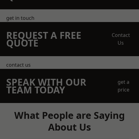
get in touch
REQUEST A FREE
Contact
QUOTE
Us
contact us
SPEAK WITH OUR
get a
TEAM TODAY
price
What People are Saying
About Us