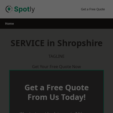
Skip
to
Get a Free Quote
content
Home
SERVICE in Shropshire
TAGLINE
Get Your Free Quote Now
Get a Free Quote
From Us Today!