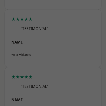
★★★★★
“TESTIMONIAL”
NAME
West Midlands
★★★★★
“TESTIMONIAL”
NAME