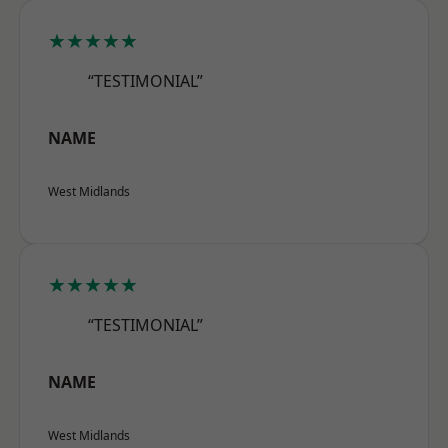
★★★★★
“TESTIMONIAL”
NAME
West Midlands
★★★★★
“TESTIMONIAL”
NAME
West Midlands