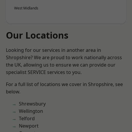
West Midlands
Our Locations
Looking for our services in another area in
Shropshire? We are proud to work nationally across
the UK, allowing us to ensure we can provide our
specialist SERVICE services to you.
For a full list of locations we cover in Shropshire, see
below.
Shrewsbury
Wellington
Telford
Newport