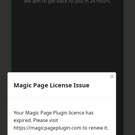
We aim to get back to you in 24 hours.
×
Magic Page License Issue
Your Magic Page Plugin licence has
expired. Please visit
https://magicpageplugin.com
to renew it.