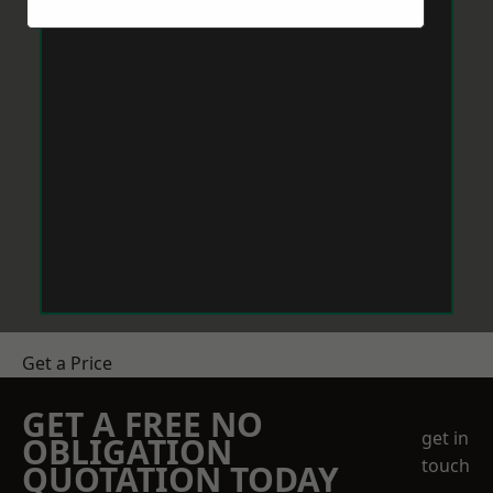
Get a Price
GET A FREE NO
get in
OBLIGATION
touch
QUOTATION TODAY