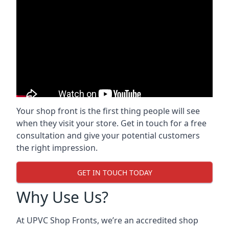
Your shop front is the first thing people will see
when they visit your store. Get in touch for a free
consultation and give your potential customers
the right impression.
GET IN TOUCH TODAY
Why Use Us?
At UPVC Shop Fronts, we’re an accredited shop