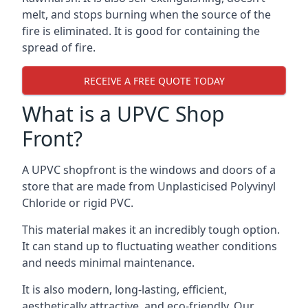
melt, and stops burning when the source of the
fire is eliminated. It is good for containing the
spread of fire.
RECEIVE A FREE QUOTE TODAY
What is a UPVC Shop
Front?
A UPVC shopfront is the windows and doors of a
store that are made from Unplasticised Polyvinyl
Chloride or rigid PVC.
This material makes it an incredibly tough option.
It can stand up to fluctuating weather conditions
and needs minimal maintenance.
It is also modern, long-lasting, efficient,
aesthetically attractive, and eco-friendly. Our