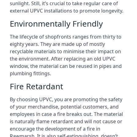
sunlight. Still, it’s crucial to take regular care of
external UPVC installations to promote longevity.
Environmentally Friendly
The lifecycle of shopfronts ranges from thirty to
eighty years. They are made up of mostly
recyclable materials to minimise their impact on
the environment. After replacing an old UPVC
window, the material can be reused in pipes and
plumbing fittings.
Fire Retardant
By choosing UPVC, you are promoting the safety
of your merchandise, potential customers, and
employees in case a fire breaks out. The material
is naturally flame retardant and will not cause or
encourage the development of a fire in
Rawmarsh. It is also self-extinguishing, doesn’t