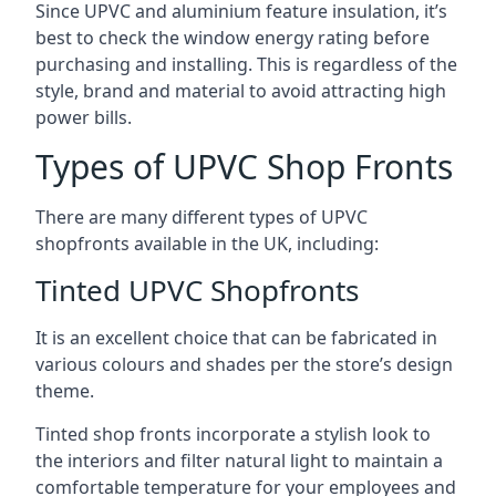
Since UPVC and aluminium feature insulation, it’s
best to check the window energy rating before
purchasing and installing. This is regardless of the
style, brand and material to avoid attracting high
power bills.
Types of UPVC Shop Fronts
There are many different types of UPVC
shopfronts available in the UK, including:
Tinted UPVC Shopfronts
It is an excellent choice that can be fabricated in
various colours and shades per the store’s design
theme.
Tinted shop fronts incorporate a stylish look to
the interiors and filter natural light to maintain a
comfortable temperature for your employees and