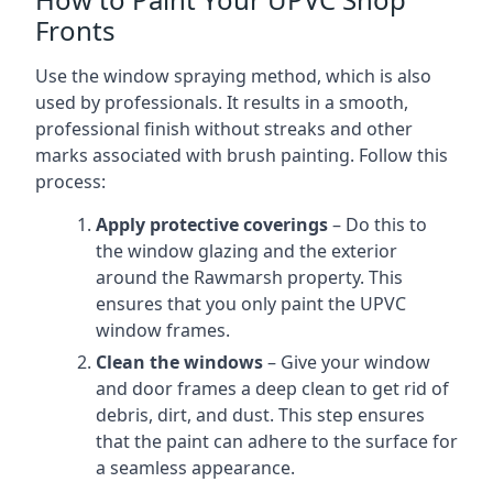
Fronts
Use the window spraying method, which is also
used by professionals. It results in a smooth,
professional finish without streaks and other
marks associated with brush painting. Follow this
process:
Apply protective coverings
– Do this to
the window glazing and the exterior
around the Rawmarsh property. This
ensures that you only paint the UPVC
window frames.
Clean the windows
– Give your window
and door frames a deep clean to get rid of
debris, dirt, and dust. This step ensures
that the paint can adhere to the surface for
a seamless appearance.