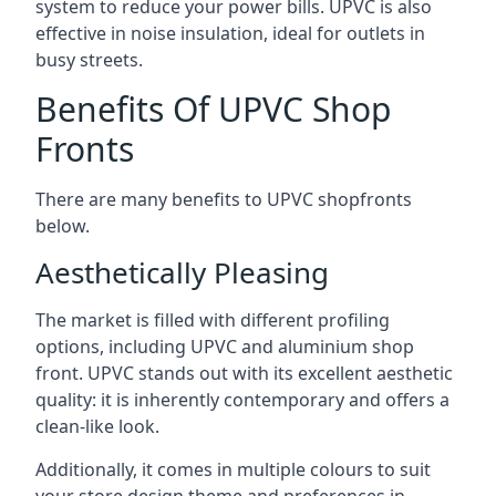
system to reduce your power bills. UPVC is also
effective in noise insulation, ideal for outlets in
busy streets.
Benefits Of UPVC Shop
Fronts
There are many benefits to UPVC shopfronts
below.
Aesthetically Pleasing
The market is filled with different profiling
options, including UPVC and aluminium shop
front. UPVC stands out with its excellent aesthetic
quality: it is inherently contemporary and offers a
clean-like look.
Additionally, it comes in multiple colours to suit