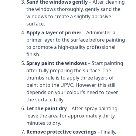
Sand the windows gently
– After cleaning
the windows thoroughly, gently sand the
windows to create a slightly abrasive
surface.
Apply a layer of primer
– Administer a
primer layer to the surface before painting
to promote a high-quality professional
finish.
Spray paint the windows
– Start painting
after fully preparing the surface. The
thumbs rule is to apply three layers of
paint onto the UPVC. However, this still
depends on your colour’s need to cover
the surface fully.
Let the paint dry
– After spray painting,
leave the area for approximately thirty
minutes to dry.
Remove protective coverings
– Finally,