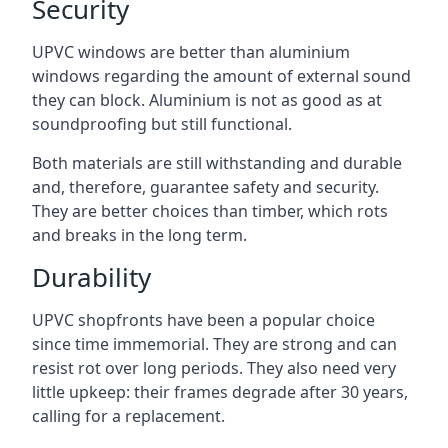
Security
UPVC windows are better than aluminium
windows regarding the amount of external sound
they can block. Aluminium is not as good as at
soundproofing but still functional.
Both materials are still withstanding and durable
and, therefore, guarantee safety and security.
They are better choices than timber, which rots
and breaks in the long term.
Durability
UPVC shopfronts have been a popular choice
since time immemorial. They are strong and can
resist rot over long periods. They also need very
little upkeep: their frames degrade after 30 years,
calling for a replacement.