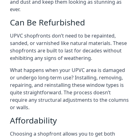
and dust and keep them looking as stunning as
ever.
Can Be Refurbished
UPVC shopfronts don’t need to be repainted,
sanded, or varnished like natural materials. These
shopfronts are built to last for decades without
exhibiting any signs of weathering.
What happens when your UPVC area is damaged
or undergo long-term use? Installing, removing,
repairing, and reinstalling these window types is
quite straightforward. The process doesn’t
require any structural adjustments to the columns
or walls.
Affordability
Choosing a shopfront allows you to get both