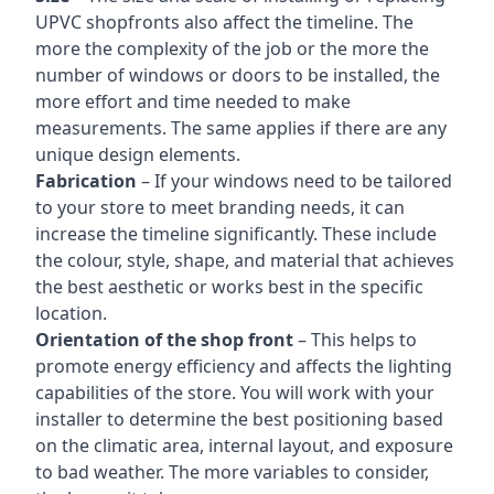
UPVC shopfronts also affect the timeline. The
more the complexity of the job or the more the
number of windows or doors to be installed, the
more effort and time needed to make
measurements. The same applies if there are any
unique design elements.
Fabrication
– If your windows need to be tailored
to your store to meet branding needs, it can
increase the timeline significantly. These include
the colour, style, shape, and material that achieves
the best aesthetic or works best in the specific
location.
Orientation of the shop front
– This helps to
promote energy efficiency and affects the lighting
capabilities of the store. You will work with your
installer to determine the best positioning based
on the climatic area, internal layout, and exposure
to bad weather. The more variables to consider,