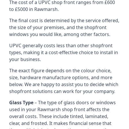
The cost of a UPVC shop front ranges from £600
to £5000 in Rawmarsh.
The final cost is determined by the service offered,
the size of your premises, and the shopfront
windows you would like, among other factors.
UPVC generally costs less than other shopfront
types, making it a cost-effective choice to install in
your business.
The exact figure depends on the colour choice,
size, hardware manufacture options, and more
below. We are happy to assist you to decide which
shopfront solutions can work for your company.
Glass Type
– The type of glass doors or windows
used in your Rawmarsh shop front affects the
overall costs. These include tinted, laminated,
clear, and frosted. It makes financial sense that