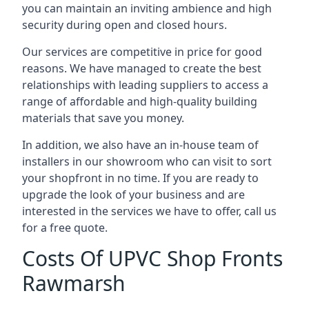
you can maintain an inviting ambience and high
security during open and closed hours.
Our services are competitive in price for good
reasons. We have managed to create the best
relationships with leading suppliers to access a
range of affordable and high-quality building
materials that save you money.
In addition, we also have an in-house team of
installers in our showroom who can visit to sort
your shopfront in no time. If you are ready to
upgrade the look of your business and are
interested in the services we have to offer, call us
for a free quote.
Costs Of UPVC Shop Fronts
Rawmarsh