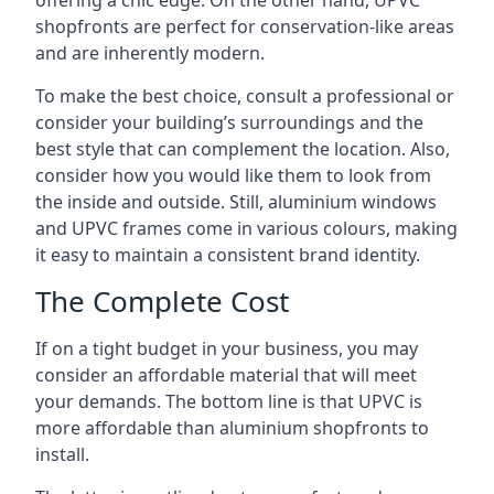
offering a chic edge. On the other hand, UPVC
shopfronts are perfect for conservation-like areas
and are inherently modern.
To make the best choice, consult a professional or
consider your building’s surroundings and the
best style that can complement the location. Also,
consider how you would like them to look from
the inside and outside. Still, aluminium windows
and UPVC frames come in various colours, making
it easy to maintain a consistent brand identity.
The Complete Cost
If on a tight budget in your business, you may
consider an affordable material that will meet
your demands. The bottom line is that UPVC is
more affordable than aluminium shopfronts to
install.