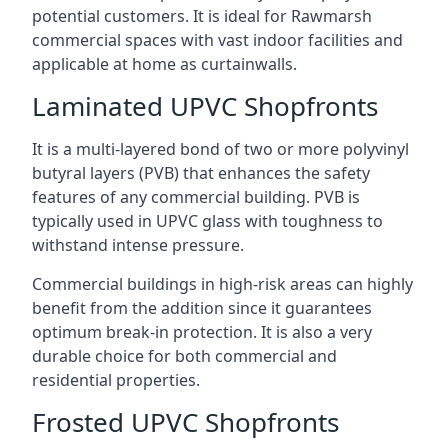
potential customers. It is ideal for Rawmarsh
commercial spaces with vast indoor facilities and
applicable at home as curtainwalls.
Laminated UPVC Shopfronts
It is a multi-layered bond of two or more polyvinyl
butyral layers (PVB) that enhances the safety
features of any commercial building. PVB is
typically used in UPVC glass with toughness to
withstand intense pressure.
Commercial buildings in high-risk areas can highly
benefit from the addition since it guarantees
optimum break-in protection. It is also a very
durable choice for both commercial and
residential properties.
Frosted UPVC Shopfronts