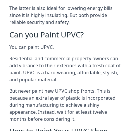
The latter is also ideal for lowering energy bills
since it is highly insulating. But both provide
reliable security and safety.
Can you Paint UPVC?
You can paint UPVC.
Residential and commercial property owners can
add vibrance to their exteriors with a fresh coat of
paint. UPVC is a hard-wearing, affordable, stylish,
and popular material.
But never paint new UPVC shop fronts. This is
because an extra layer of plastic is incorporated
during manufacturing to achieve a shiny
appearance. Instead, wait for at least twelve
months before considering it.
How to Paint Your UPVC Shop