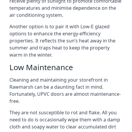
receive plenty of sunlight to promote comfortable
temperatures and minimise dependence on the
air conditioning system.
Another option is to pair it with Low-E glazed
options to enhance the energy-efficiency
properties. It reflects the sun’s heat away in the
summer and traps heat to keep the property
warm in the winter.
Low Maintenance
Cleaning and maintaining your storefront in
Rawmarsh can be a daunting fact in mind.
Fortunately, UPVC doors are almost maintenance-
free.
They are not susceptible to rot and flake. All you
need to do is occasionally wipe them with a damp
cloth and soapy water to clear accumulated dirt