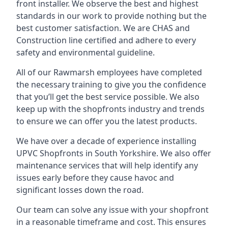
front installer. We observe the best and highest
standards in our work to provide nothing but the
best customer satisfaction. We are CHAS and
Construction line certified and adhere to every
safety and environmental guideline.
All of our Rawmarsh employees have completed
the necessary training to give you the confidence
that you’ll get the best service possible. We also
keep up with the shopfronts industry and trends
to ensure we can offer you the latest products.
We have over a decade of experience installing
UPVC Shopfronts in South Yorkshire
. We also offer
maintenance services that will help identify any
issues early before they cause havoc and
significant losses down the road.
Our team can solve any issue with your shopfront
in a reasonable timeframe and cost. This ensures