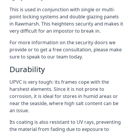
This is used in conjunction with single or multi-
point locking systems and double glazing panels
in Rawmarsh. This heightens security and makes it
very difficult for an impostor to break in.
For more information on the security doors we
provide or to get a free consultation, please make
sure to speak to our team today.
Durability
UPVC is very tough: its frames cope with the
harshest elements. Since it is not prone to
corrosion, it is ideal for stores in humid areas or
near the seaside, where high salt content can be
an issue.
Its coating is also resistant to UV rays, preventing
the material from fading due to exposure to