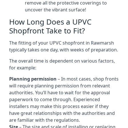
remove all the protective coverings to
uncover the vibrant surface!
How Long Does a UPVC
Shopfront Take to Fit?
The fitting of your UPVC shopfront in Rawmarsh
typically takes one day, with weeks of preparation.
The overall time is dependent on various factors,
for example:
Planning permission
– In most cases, shop fronts
will require planning permission from relevant
authorities. You’ll have to wait for the approval
paperwork to come through. Experienced
installers may make this process easier if they
have great relationships with the authorities and
are familiar with the regulations.
Size
– The size and scale of installing or replacing