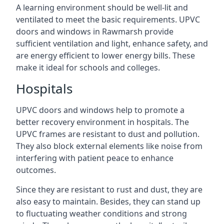
A learning environment should be well-lit and
ventilated to meet the basic requirements. UPVC
doors and windows in Rawmarsh provide
sufficient ventilation and light, enhance safety, and
are energy efficient to lower energy bills. These
make it ideal for schools and colleges.
Hospitals
UPVC doors and windows help to promote a
better recovery environment in hospitals. The
UPVC frames are resistant to dust and pollution.
They also block external elements like noise from
interfering with patient peace to enhance
outcomes.
Since they are resistant to rust and dust, they are
also easy to maintain. Besides, they can stand up
to fluctuating weather conditions and strong