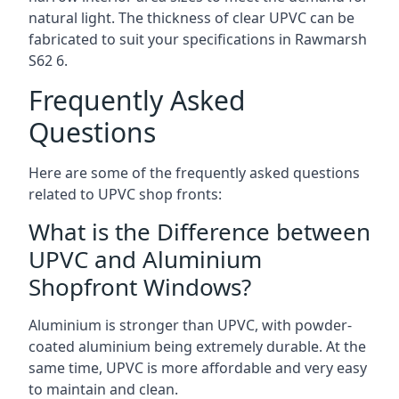
natural light. The thickness of clear UPVC can be
fabricated to suit your specifications in Rawmarsh
S62 6
.
Frequently Asked
Questions
Here are some of the frequently asked questions
related to UPVC shop fronts:
What is the Difference between
UPVC and Aluminium
Shopfront Windows?
Aluminium is stronger than UPVC, with powder-
coated aluminium being extremely durable. At the
same time, UPVC is more affordable and very easy
to maintain and clean.