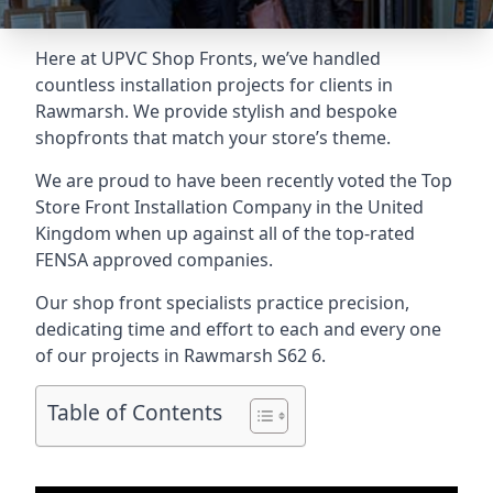
Here at UPVC Shop Fronts, we’ve handled
countless installation projects for clients in
Rawmarsh. We provide stylish and bespoke
shopfronts that match your store’s theme.
We are proud to have been recently voted the
Top
Store Front Installation Company
in the United
Kingdom when up against all of the top-rated
FENSA approved companies.
Our shop front specialists practice precision,
dedicating time and effort to each and every one
of our projects in Rawmarsh
S62 6
.
Table of Contents