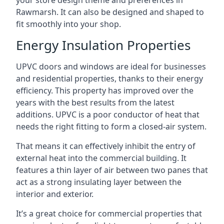
your store design theme and preferences in
Rawmarsh. It can also be designed and shaped to
fit smoothly into your shop.
Energy Insulation Properties
UPVC doors and windows are ideal for businesses
and residential properties, thanks to their energy
efficiency. This property has improved over the
years with the best results from the latest
additions. UPVC is a poor conductor of heat that
needs the right fitting to form a closed-air system.
That means it can effectively inhibit the entry of
external heat into the commercial building. It
features a thin layer of air between two panes that
act as a strong insulating layer between the
interior and exterior.
It’s a great choice for commercial properties that