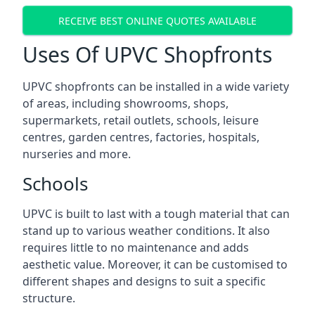
RECEIVE BEST ONLINE QUOTES AVAILABLE
Uses Of UPVC Shopfronts
UPVC shopfronts can be installed in a wide variety
of areas, including showrooms, shops,
supermarkets, retail outlets, schools, leisure
centres, garden centres, factories, hospitals,
nurseries and more.
Schools
UPVC is built to last with a tough material that can
stand up to various weather conditions. It also
requires little to no maintenance and adds
aesthetic value. Moreover, it can be customised to
different shapes and designs to suit a specific
structure.