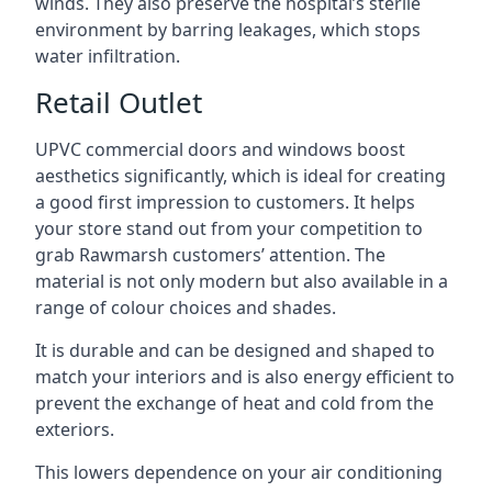
winds. They also preserve the hospital’s sterile
environment by barring leakages, which stops
water infiltration.
Retail Outlet
UPVC commercial doors and windows boost
aesthetics significantly, which is ideal for creating
a good first impression to customers. It helps
your store stand out from your competition to
grab Rawmarsh customers’ attention. The
material is not only modern but also available in a
range of colour choices and shades.
It is durable and can be designed and shaped to
match your interiors and is also energy efficient to
prevent the exchange of heat and cold from the
exteriors.
This lowers dependence on your air conditioning