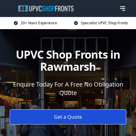
20+ Years Experience
Specialist UPVC Shop Fronts
UPVC Shop Fronts in
Rawmarsh
Enquire Today For A Free No Obligation
Quote
Get a Quote