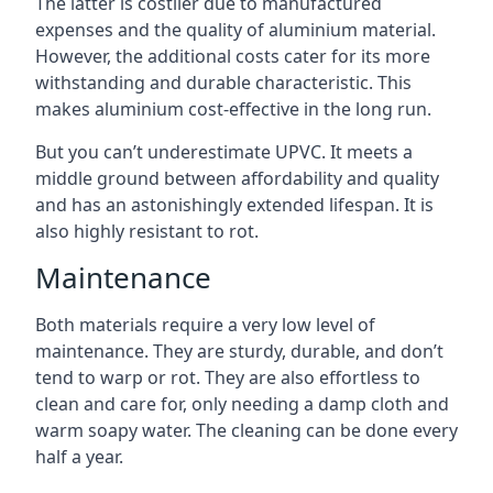
The latter is costlier due to manufactured
expenses and the quality of aluminium material.
However, the additional costs cater for its more
withstanding and durable characteristic. This
makes aluminium cost-effective in the long run.
But you can’t underestimate UPVC. It meets a
middle ground between affordability and quality
and has an astonishingly extended lifespan. It is
also highly resistant to rot.
Maintenance
Both materials require a very low level of
maintenance. They are sturdy, durable, and don’t
tend to warp or rot. They are also effortless to
clean and care for, only needing a damp cloth and
warm soapy water. The cleaning can be done every
half a year.