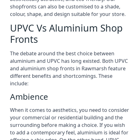
shopfronts can also be customised to a shade,
colour, shape, and design suitable for your store.
UPVC Vs Aluminium Shop
Fronts
The debate around the best choice between
aluminium and UPVC has long existed. Both UPVC
and aluminium shop fronts in Rawmarsh feature
different benefits and shortcomings. These
include:
Ambience
When it comes to aesthetics, you need to consider
your commercial or residential building and the
surrounding before making a choice. If you wish
to add a contemporary feel, aluminium is ideal for