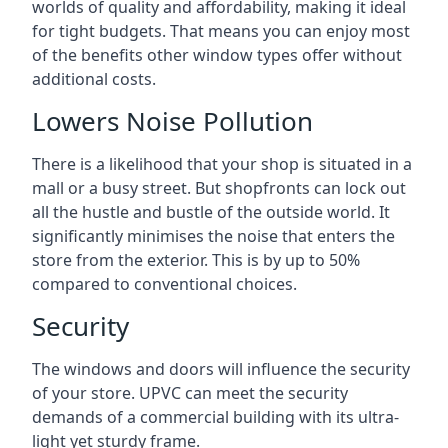
worlds of quality and affordability, making it ideal
for tight budgets. That means you can enjoy most
of the benefits other window types offer without
additional costs.
Lowers Noise Pollution
There is a likelihood that your shop is situated in a
mall or a busy street. But shopfronts can lock out
all the hustle and bustle of the outside world. It
significantly minimises the noise that enters the
store from the exterior. This is by up to 50%
compared to conventional choices.
Security
The windows and doors will influence the security
of your store. UPVC can meet the security
demands of a commercial building with its ultra-
light yet sturdy frame.