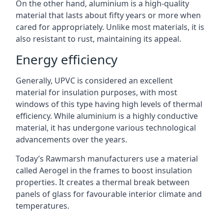
On the other hand, aluminium is a high-quality
material that lasts about fifty years or more when
cared for appropriately. Unlike most materials, it is
also resistant to rust, maintaining its appeal.
Energy efficiency
Generally, UPVC is considered an excellent
material for insulation purposes, with most
windows of this type having high levels of thermal
efficiency. While aluminium is a highly conductive
material, it has undergone various technological
advancements over the years.
Today’s Rawmarsh manufacturers use a material
called Aerogel in the frames to boost insulation
properties. It creates a thermal break between
panels of glass for favourable interior climate and
temperatures.