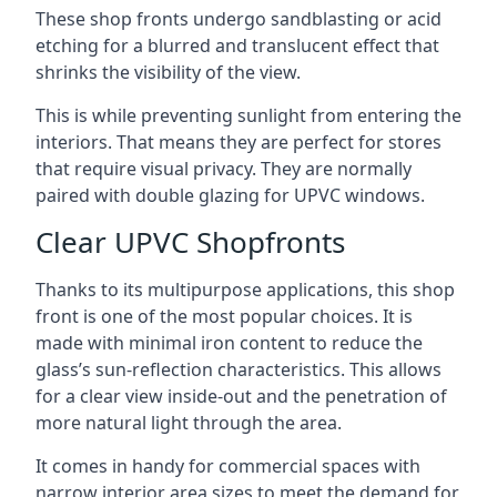
These shop fronts undergo sandblasting or acid
etching for a blurred and translucent effect that
shrinks the visibility of the view.
This is while preventing sunlight from entering the
interiors. That means they are perfect for stores
that require visual privacy. They are normally
paired with double glazing for UPVC windows.
Clear UPVC Shopfronts
Thanks to its multipurpose applications, this shop
front is one of the most popular choices. It is
made with minimal iron content to reduce the
glass’s sun-reflection characteristics. This allows
for a clear view inside-out and the penetration of
more natural light through the area.
It comes in handy for commercial spaces with
narrow interior area sizes to meet the demand for