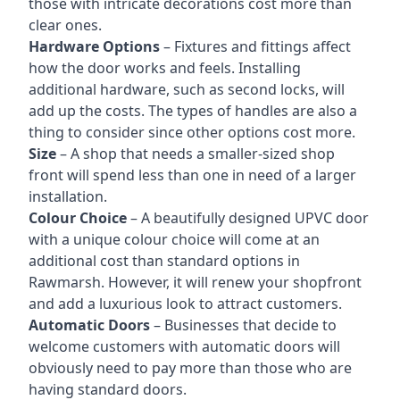
those with intricate decorations cost more than
clear ones.
Hardware Options
– Fixtures and fittings affect
how the door works and feels. Installing
additional hardware, such as second locks, will
add up the costs. The types of handles are also a
thing to consider since other options cost more.
Size
– A shop that needs a smaller-sized shop
front will spend less than one in need of a larger
installation.
Colour Choice
– A beautifully designed UPVC door
with a unique colour choice will come at an
additional cost than standard options in
Rawmarsh. However, it will renew your shopfront
and add a luxurious look to attract customers.
Automatic Doors
– Businesses that decide to
welcome customers with automatic doors will
obviously need to pay more than those who are
having standard doors.