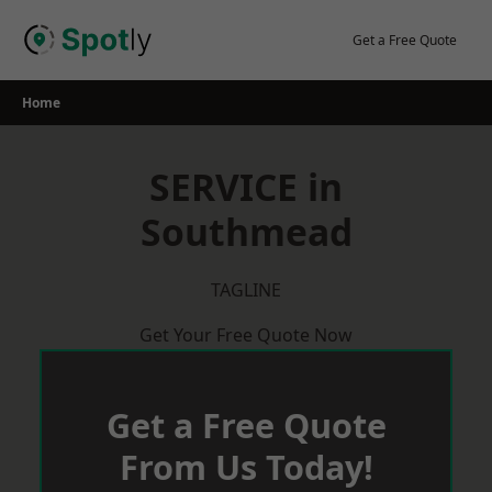
Skip
to
Get a Free Quote
content
Home
SERVICE in
Southmead
TAGLINE
Get Your Free Quote Now
Get a Free Quote
From Us Today!