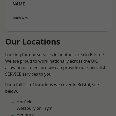
NAME
South West
Our Locations
Looking for our services in another area in Bristol?
We are proud to work nationally across the UK,
allowing us to ensure we can provide our specialist
SERVICE services to you.
For a full list of locations we cover in Bristol, see
below.
Horfield
Westbury on Trym
Henbury