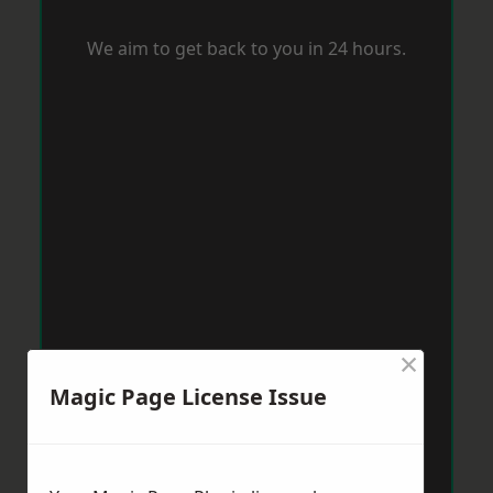
We aim to get back to you in 24 hours.
×
Magic Page License Issue