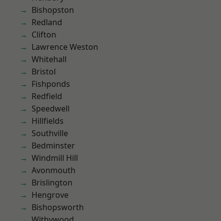
Bishopston
Redland
Clifton
Lawrence Weston
Whitehall
Bristol
Fishponds
Redfield
Speedwell
Hillfields
Southville
Bedminster
Windmill Hill
Avonmouth
Brislington
Hengrove
Bishopsworth
Withywood