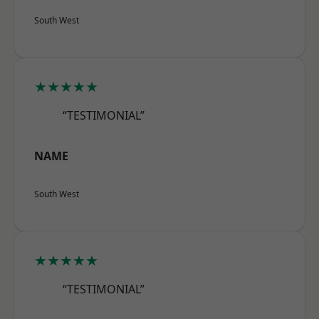
South West
★★★★★
“TESTIMONIAL”
NAME
South West
★★★★★
“TESTIMONIAL”