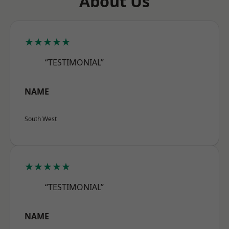
About Us
★★★★★
“TESTIMONIAL”
NAME
South West
★★★★★
“TESTIMONIAL”
NAME