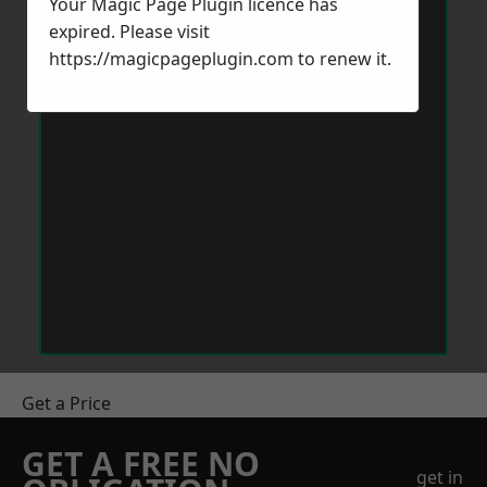
Your Magic Page Plugin licence has
expired. Please visit
https://magicpageplugin.com
to renew it.
Get a Price
GET A FREE NO
get in