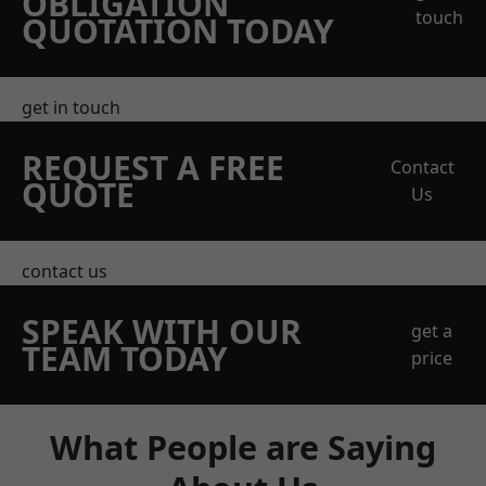
OBLIGATION
touch
QUOTATION TODAY
get in touch
REQUEST A FREE
Contact
QUOTE
Us
contact us
SPEAK WITH OUR
get a
TEAM TODAY
price
What People are Saying