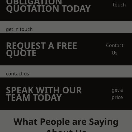
OBLIGATION
touch
QUOTATION TODAY
get in touch
REQUEST A FREE
Contact
QUOTE
Us
contact us
SPEAK WITH OUR
get a
TEAM TODAY
price
What People are Saying