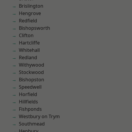
Brislington
Hengrove
Redfield
Bishopsworth
Clifton
Hartcliffe
Whitehall
Redland
Withywood
Stockwood
Bishopston
Speedwell
Horfield
Hillfields
Fishponds
Westbury on Trym
Southmead
Henbury