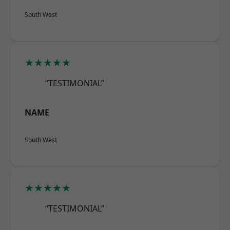
South West
★★★★★
“TESTIMONIAL”
NAME
South West
★★★★★
“TESTIMONIAL”