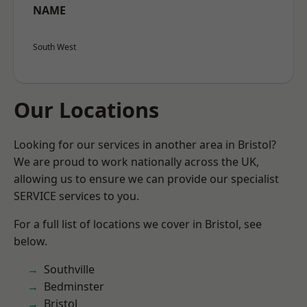
NAME
South West
Our Locations
Looking for our services in another area in Bristol?
We are proud to work nationally across the UK,
allowing us to ensure we can provide our specialist
SERVICE services to you.
For a full list of locations we cover in Bristol, see
below.
Southville
Bedminster
Bristol