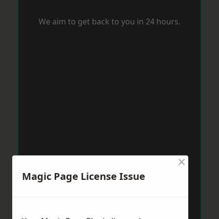
We aim to get back to you in 24 hours.
×
Magic Page License Issue