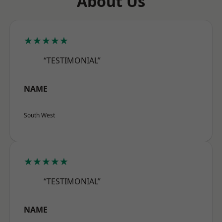
About Us
★★★★★
“TESTIMONIAL”
NAME
South West
★★★★★
“TESTIMONIAL”
NAME