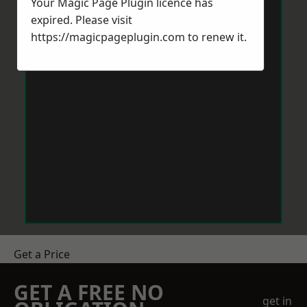
Your Magic Page Plugin licence has
expired. Please visit
https://magicpageplugin.com
to renew it.
Get a Price
GET A FREE NO
get in