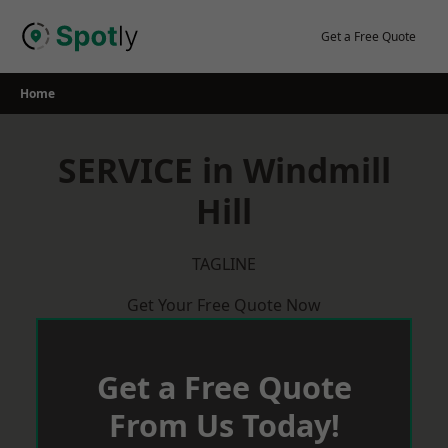
Skip
to
Get a Free Quote
content
Home
SERVICE in Windmill
Hill
TAGLINE
Get Your Free Quote Now
Get a Free Quote
From Us Today!