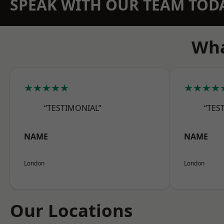
SPEAK WITH OUR TEAM TOD
Wha
★★★★★
★★★★
“TESTIMONIAL”
“TES
NAME
NAME
London
London
Our Locations