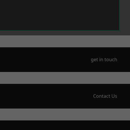
get in touch
Contact Us