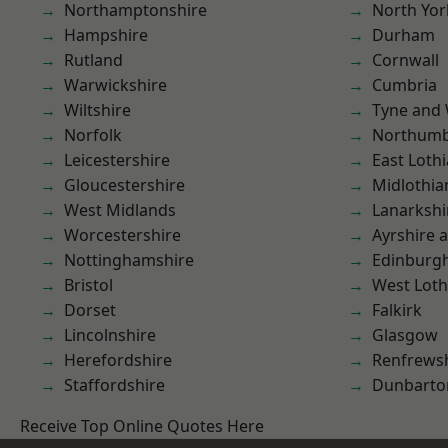
Northamptonshire
North Yor
Hampshire
Durham
Rutland
Cornwall
Warwickshire
Cumbria
Wiltshire
Tyne and
Norfolk
Northumb
Leicestershire
East Loth
Gloucestershire
Midlothia
West Midlands
Lanarkshi
Worcestershire
Ayrshire 
Nottinghamshire
Edinburg
Bristol
West Loth
Dorset
Falkirk
Lincolnshire
Glasgow
Herefordshire
Renfrews
Staffordshire
Dunbarto
Receive Top Online Quotes Here