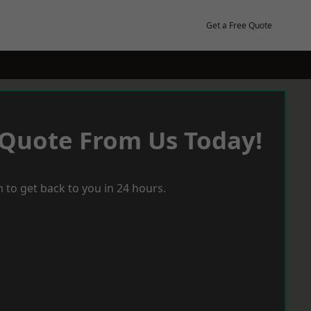
Get a Free Quote
 Quote From Us Today!
 to get back to you in 24 hours.