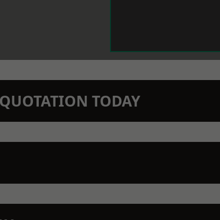
N QUOTATION TODAY