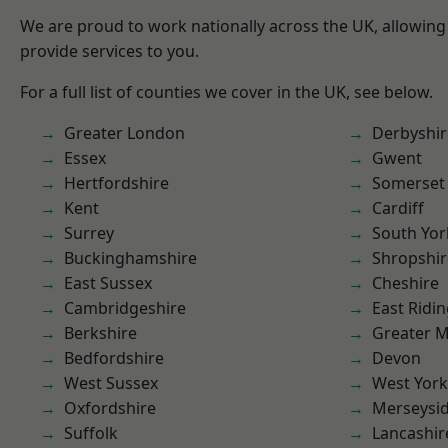
We are proud to work nationally across the UK, allowing
provide services to you.
For a full list of counties we cover in the UK, see below.
Greater London
Derbyshir
Essex
Gwent
Hertfordshire
Somerset
Kent
Cardiff
Surrey
South Yor
Buckinghamshire
Shropshir
East Sussex
Cheshire
Cambridgeshire
East Ridin
Berkshire
Greater 
Bedfordshire
Devon
West Sussex
West York
Oxfordshire
Merseysi
Suffolk
Lancashir