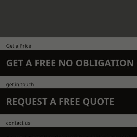
Get a Price
GET A FREE NO OBLIGATIO
get in touch
REQUEST A FREE QUOTE
contact us