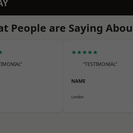
AY
t People are Saying Abou
★
★★★★★
TIMONIAL”
“TESTIMONIAL”
NAME
London