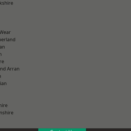
kshire
 Wear
erland
ian
n
re
and Arran
h
ian
hire
nshire