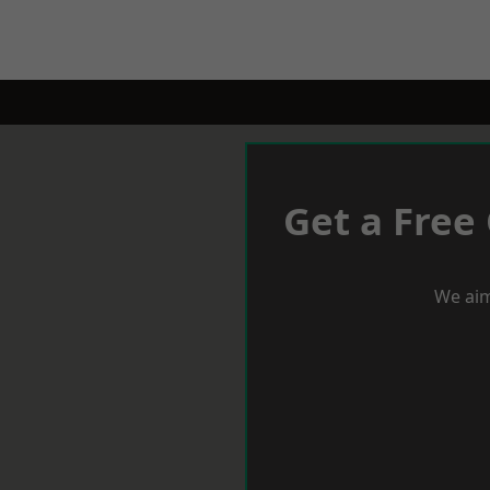
Get a Free
We aim