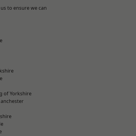
 us to ensure we can
e
kshire
e
g of Yorkshire
Manchester
shire
de
e