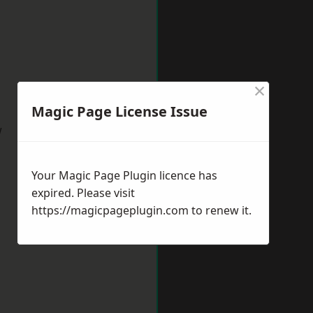
×
Magic Page License Issue
w
Your Magic Page Plugin licence has
expired. Please visit
https://magicpageplugin.com
to renew it.