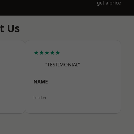
get a price
t Us
★★★★★
“TESTIMONIAL”
NAME
London