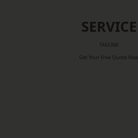
SERVICE
TAGLINE
Get Your Free Quote No