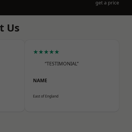
get a price
t Us
★★★★★
“TESTIMONIAL”
NAME
East of England