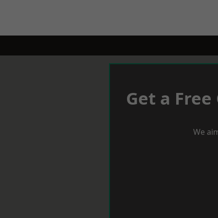
Get a Free
We aim