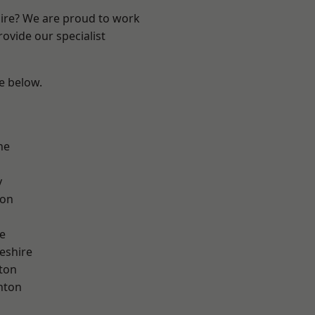
hire? We are proud to work
ovide our specialist
ee below.
ne
y
con
e
eshire
ton
nton