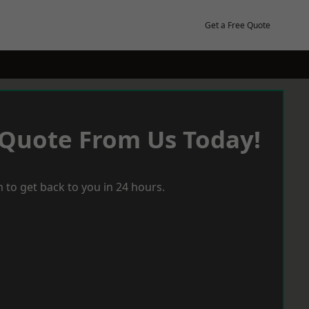
Get a Free Quote
 Quote From Us Today!
 to get back to you in 24 hours.