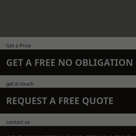
Get a Price
GET A FREE NO OBLIGATIO
get in touch
REQUEST A FREE QUOTE
contact us