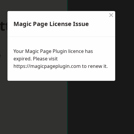
×
ttlesey
Magic Page License Issue
Your Magic Page Plugin licence has
w
expired. Please visit
https://magicpageplugin.com
to renew it.