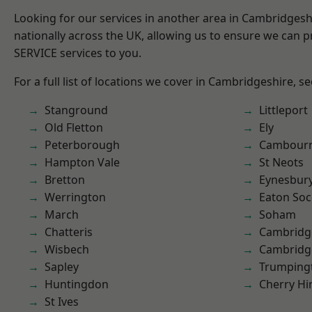
Looking for our services in another area in Cambridges
nationally across the UK, allowing us to ensure we can pr
SERVICE services to you.
For a full list of locations we cover in Cambridgeshire, s
Stanground
Littleport
Old Fletton
Ely
Peterborough
Cambour
Hampton Vale
St Neots
Bretton
Eynesbur
Werrington
Eaton So
March
Soham
Chatteris
Cambridg
Wisbech
Cambridg
Sapley
Trumping
Huntingdon
Cherry Hi
St Ives