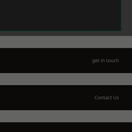
get in touch
Contact Us