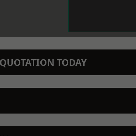
N QUOTATION TODAY