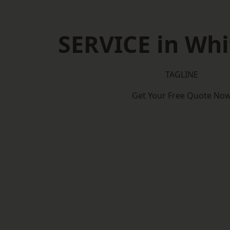
SERVICE in Whi
TAGLINE
Get Your Free Quote No