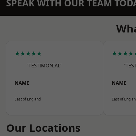
SPEAK WITH OUR TEAM TOD
Wha
★★★★★
★★★★
“TESTIMONIAL”
“TES
NAME
NAME
East of England
East of Engla
Our Locations