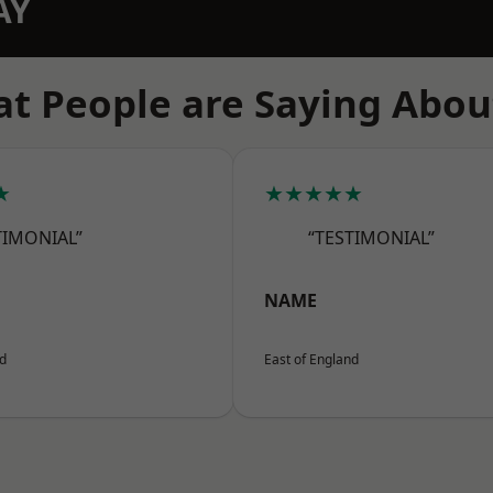
AY
t People are Saying Abou
★
★★★★★
TIMONIAL”
“TESTIMONIAL”
NAME
nd
East of England