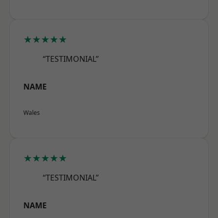
★★★★★
“TESTIMONIAL”
NAME
Wales
★★★★★
“TESTIMONIAL”
NAME