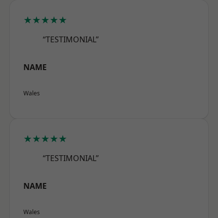
★★★★★
“TESTIMONIAL”
NAME
Wales
★★★★★
“TESTIMONIAL”
NAME
Wales