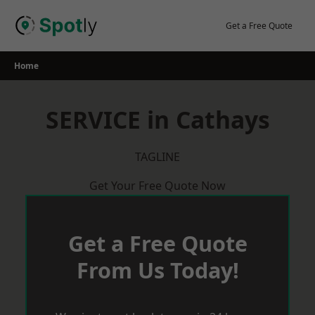
Skip
to
Get a Free Quote
content
Home
SERVICE in Cathays
TAGLINE
Get Your Free Quote Now
Get a Free Quote
From Us Today!