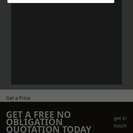
Get a Price
GET A FREE NO
get in
OBLIGATION
touch
QUOTATION TODAY