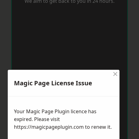
We aim to get back to you in 24 hours.
×
Magic Page License Issue
Your Magic Page Plugin licence has
expired. Please visit
https://magicpageplugin.com
to renew it.