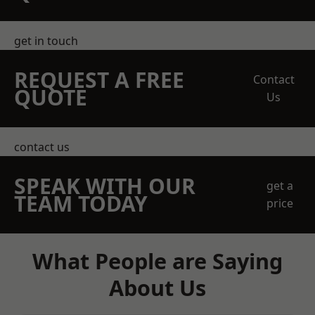
get in touch
REQUEST A FREE
Contact
QUOTE
Us
contact us
SPEAK WITH OUR
get a
TEAM TODAY
price
What People are Saying
About Us