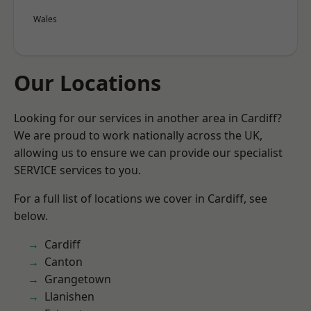
Wales
Our Locations
Looking for our services in another area in Cardiff?
We are proud to work nationally across the UK,
allowing us to ensure we can provide our specialist
SERVICE services to you.
For a full list of locations we cover in Cardiff, see
below.
Cardiff
Canton
Grangetown
Llanishen