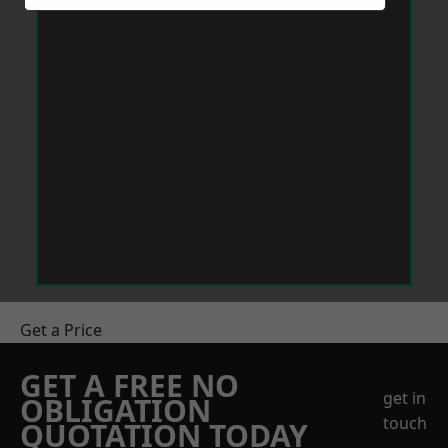
Get a Price
GET A FREE NO
get in
OBLIGATION
touch
QUOTATION TODAY