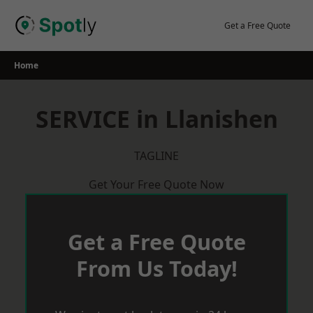
Skip
to
Get a Free Quote
content
Home
SERVICE in Llanishen
TAGLINE
Get Your Free Quote Now
Get a Free Quote
From Us Today!