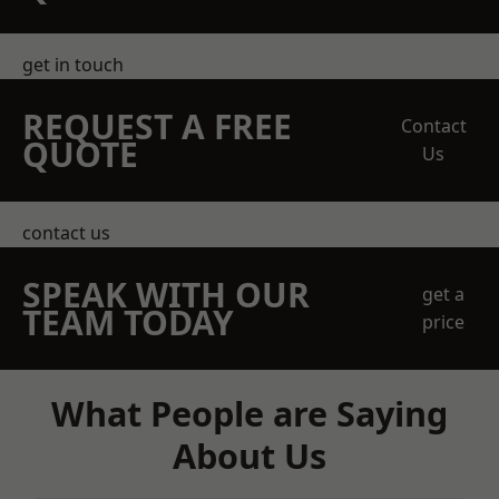
get in touch
REQUEST A FREE
Contact
QUOTE
Us
contact us
SPEAK WITH OUR
get a
TEAM TODAY
price
What People are Saying
About Us