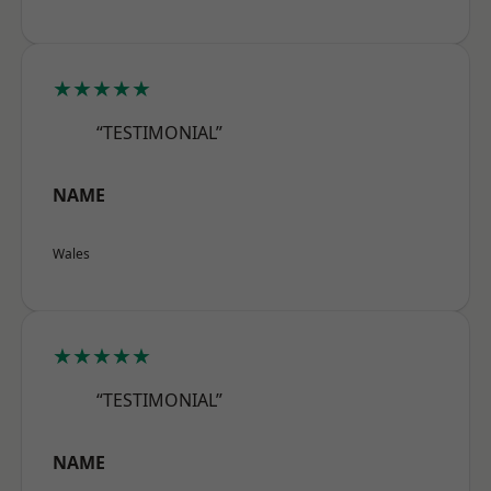
★★★★★
“TESTIMONIAL”
NAME
Wales
★★★★★
“TESTIMONIAL”
NAME