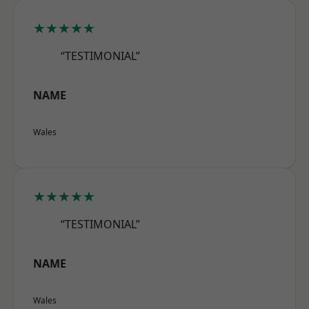
★★★★★
“TESTIMONIAL”
NAME
Wales
★★★★★
“TESTIMONIAL”
NAME
Wales