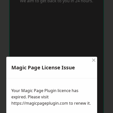
We aim to get back to you in 24 hours.
×
Magic Page License Issue
Your Magic Page Plugin licence has
expired. Please visit
https://magicpageplugin.com
to renew it.