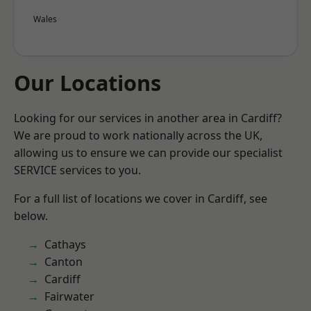
Wales
Our Locations
Looking for our services in another area in Cardiff?
We are proud to work nationally across the UK,
allowing us to ensure we can provide our specialist
SERVICE services to you.
For a full list of locations we cover in Cardiff, see
below.
Cathays
Canton
Cardiff
Fairwater