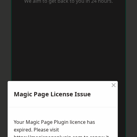
We aim to get back to you in 24 hours.
×
Magic Page License Issue
Your Magic Page Plugin licence has
expired. Please visit