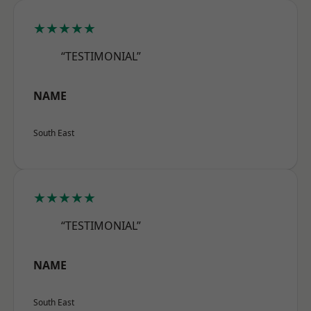
★★★★★
“TESTIMONIAL”
NAME
South East
★★★★★
“TESTIMONIAL”
NAME
South East