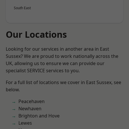
South East
Our Locations
Looking for our services in another area in East
Sussex? We are proud to work nationally across the
UK, allowing us to ensure we can provide our
specialist SERVICE services to you.
For a full list of locations we cover in East Sussex, see
below.
Peacehaven
Newhaven
Brighton and Hove
Lewes