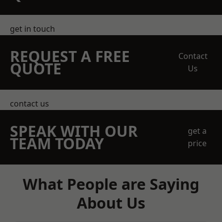
get in touch
REQUEST A FREE
Contact
QUOTE
Us
contact us
SPEAK WITH OUR
get a
TEAM TODAY
price
What People are Saying
About Us