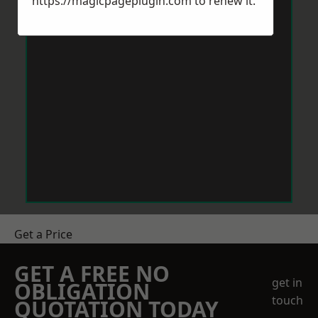
https://magicpageplugin.com
to renew it.
Get a Price
GET A FREE NO
get in
OBLIGATION
touch
QUOTATION TODAY