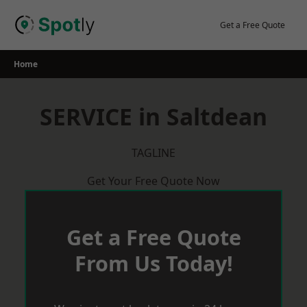
Skip
to
Get a Free Quote
content
Home
SERVICE in Saltdean
TAGLINE
Get Your Free Quote Now
Get a Free Quote
From Us Today!