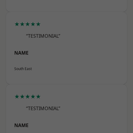
★★★★★
“TESTIMONIAL”
NAME
South East
★★★★★
“TESTIMONIAL”
NAME