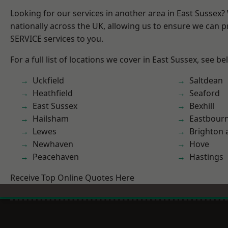
Looking for our services in another area in East Sussex
nationally across the UK, allowing us to ensure we can pr
SERVICE services to you.
For a full list of locations we cover in East Sussex, see be
Uckfield
Saltdean
Heathfield
Seaford
East Sussex
Bexhill
Hailsham
Eastbour
Lewes
Brighton 
Newhaven
Hove
Peacehaven
Hastings
Receive Top Online Quotes Here