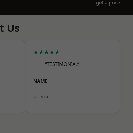
get a price
t Us
★★★★★
“TESTIMONIAL”
NAME
South East