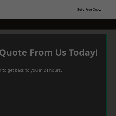
Get a Free Quote
 Quote From Us Today!
 to get back to you in 24 hours.