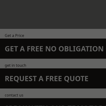
Get a Price
GET A FREE NO OBLIGATIO
get in touch
REQUEST A FREE QUOTE
contact us