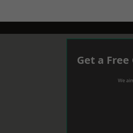
Get a Free
We aim