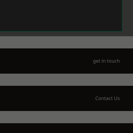
get in touch
Contact Us