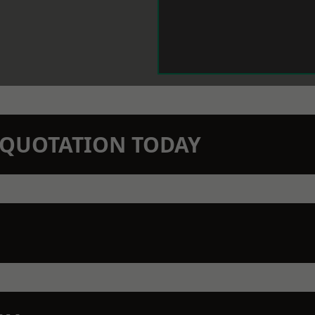
N QUOTATION TODAY