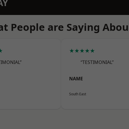
AY
t People are Saying Abou
★
★★★★★
TIMONIAL”
“TESTIMONIAL”
NAME
South East