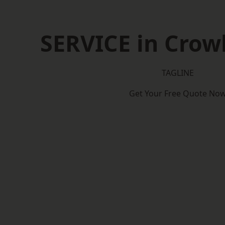
SERVICE in Cro
TAGLINE
Get Your Free Quote No