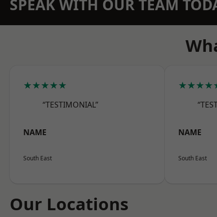
SPEAK WITH OUR TEAM TOD
Wha
★★★★★
★★★★
“TESTIMONIAL”
“TES
NAME
NAME
South East
South East
Our Locations