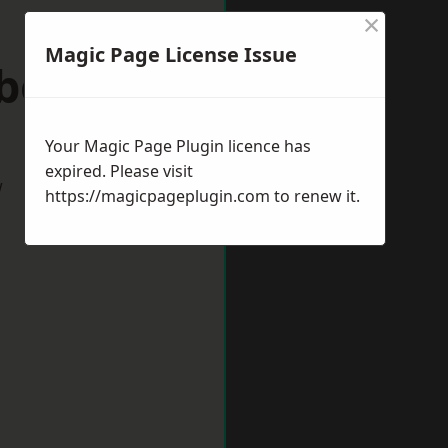
×
Magic Page License Issue
wborough
Your Magic Page Plugin licence has
expired. Please visit
w
https://magicpageplugin.com
to renew it.