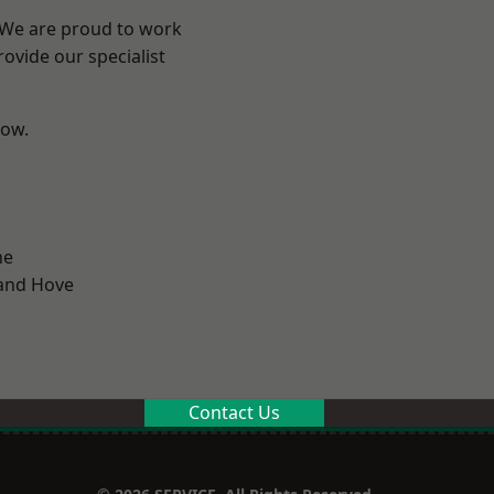
? We are proud to work
ovide our specialist
low.
ne
and Hove
Contact Us