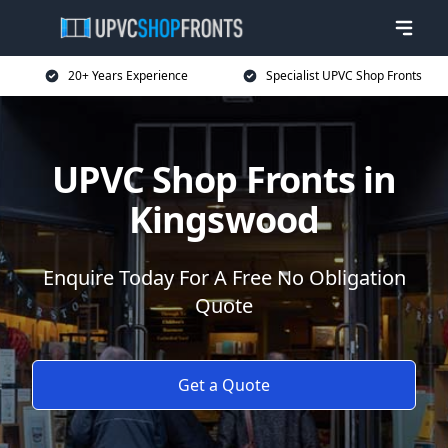
20+ Years Experience
Specialist UPVC Shop Fronts
UPVC Shop Fronts in
Kingswood
Enquire Today For A Free No Obligation
Quote
Get a Quote