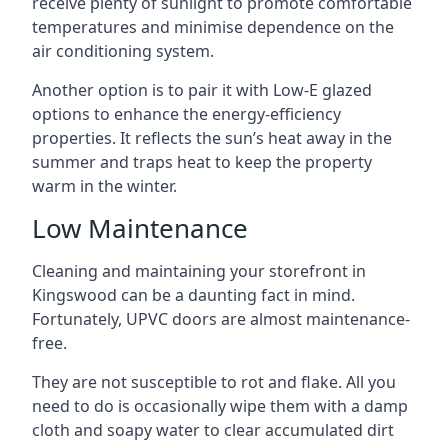
receive plenty of sunlight to promote comfortable
temperatures and minimise dependence on the
air conditioning system.
Another option is to pair it with Low-E glazed
options to enhance the energy-efficiency
properties. It reflects the sun’s heat away in the
summer and traps heat to keep the property
warm in the winter.
Low Maintenance
Cleaning and maintaining your storefront in
Kingswood can be a daunting fact in mind.
Fortunately, UPVC doors are almost maintenance-
free.
They are not susceptible to rot and flake. All you
need to do is occasionally wipe them with a damp
cloth and soapy water to clear accumulated dirt