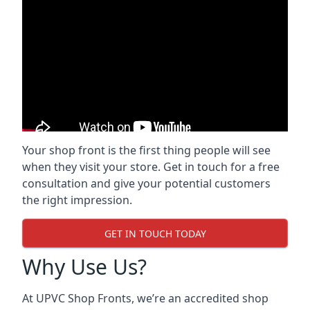
Your shop front is the first thing people will see
when they visit your store. Get in touch for a free
consultation and give your potential customers
the right impression.
GET IN TOUCH TODAY
Why Use Us?
At UPVC Shop Fronts, we’re an accredited shop