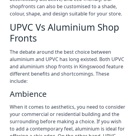
shopfronts can also be customised to a shade,
colour, shape, and design suitable for your store.
UPVC Vs Aluminium Shop
Fronts
The debate around the best choice between
aluminium and UPVC has long existed. Both UPVC
and aluminium shop fronts in Kingswood feature
different benefits and shortcomings. These
include:
Ambience
When it comes to aesthetics, you need to consider
your commercial or residential building and the
surrounding before making a choice. If you wish
to add a contemporary feel, aluminium is ideal for