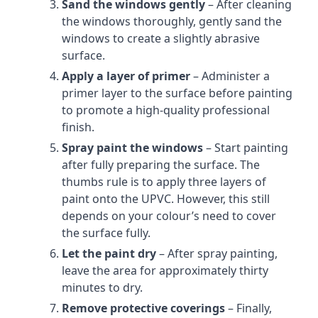
Sand the windows gently
– After cleaning
the windows thoroughly, gently sand the
windows to create a slightly abrasive
surface.
Apply a layer of primer
– Administer a
primer layer to the surface before painting
to promote a high-quality professional
finish.
Spray paint the windows
– Start painting
after fully preparing the surface. The
thumbs rule is to apply three layers of
paint onto the UPVC. However, this still
depends on your colour’s need to cover
the surface fully.
Let the paint dry
– After spray painting,
leave the area for approximately thirty
minutes to dry.
Remove protective coverings
– Finally,