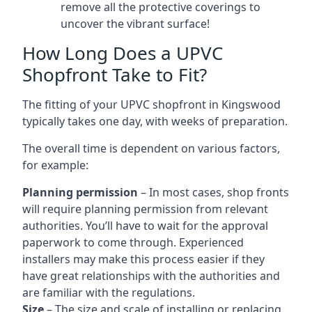
remove all the protective coverings to
uncover the vibrant surface!
How Long Does a UPVC
Shopfront Take to Fit?
The fitting of your UPVC shopfront in Kingswood
typically takes one day, with weeks of preparation.
The overall time is dependent on various factors,
for example:
Planning permission
– In most cases, shop fronts
will require planning permission from relevant
authorities. You’ll have to wait for the approval
paperwork to come through. Experienced
installers may make this process easier if they
have great relationships with the authorities and
are familiar with the regulations.
Size
– The size and scale of installing or replacing