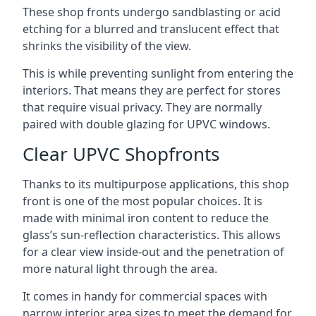
These shop fronts undergo sandblasting or acid
etching for a blurred and translucent effect that
shrinks the visibility of the view.
This is while preventing sunlight from entering the
interiors. That means they are perfect for stores
that require visual privacy. They are normally
paired with double glazing for UPVC windows.
Clear UPVC Shopfronts
Thanks to its multipurpose applications, this shop
front is one of the most popular choices. It is
made with minimal iron content to reduce the
glass’s sun-reflection characteristics. This allows
for a clear view inside-out and the penetration of
more natural light through the area.
It comes in handy for commercial spaces with
narrow interior area sizes to meet the demand for