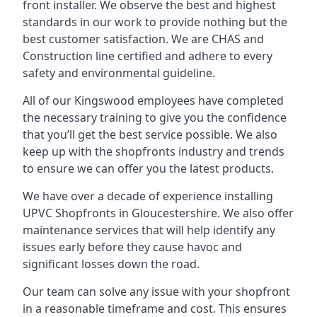
front installer. We observe the best and highest
standards in our work to provide nothing but the
best customer satisfaction. We are CHAS and
Construction line certified and adhere to every
safety and environmental guideline.
All of our Kingswood employees have completed
the necessary training to give you the confidence
that you’ll get the best service possible. We also
keep up with the shopfronts industry and trends
to ensure we can offer you the latest products.
We have over a decade of experience installing
UPVC Shopfronts in Gloucestershire
. We also offer
maintenance services that will help identify any
issues early before they cause havoc and
significant losses down the road.
Our team can solve any issue with your shopfront
in a reasonable timeframe and cost. This ensures