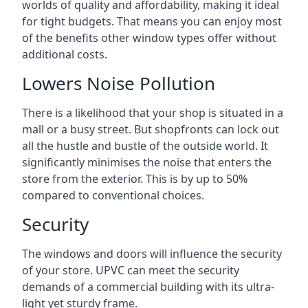
worlds of quality and affordability, making it ideal
for tight budgets. That means you can enjoy most
of the benefits other window types offer without
additional costs.
Lowers Noise Pollution
There is a likelihood that your shop is situated in a
mall or a busy street. But shopfronts can lock out
all the hustle and bustle of the outside world. It
significantly minimises the noise that enters the
store from the exterior. This is by up to 50%
compared to conventional choices.
Security
The windows and doors will influence the security
of your store. UPVC can meet the security
demands of a commercial building with its ultra-
light yet sturdy frame.