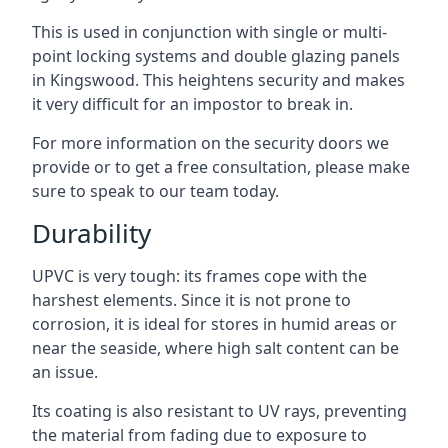
This is used in conjunction with single or multi-
point locking systems and double glazing panels
in Kingswood. This heightens security and makes
it very difficult for an impostor to break in.
For more information on the security doors we
provide or to get a free consultation, please make
sure to speak to our team today.
Durability
UPVC is very tough: its frames cope with the
harshest elements. Since it is not prone to
corrosion, it is ideal for stores in humid areas or
near the seaside, where high salt content can be
an issue.
Its coating is also resistant to UV rays, preventing
the material from fading due to exposure to