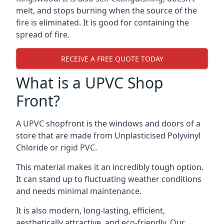
melt, and stops burning when the source of the
fire is eliminated. It is good for containing the
spread of fire.
RECEIVE A FREE QUOTE TODAY
What is a UPVC Shop
Front?
A UPVC shopfront is the windows and doors of a
store that are made from Unplasticised Polyvinyl
Chloride or rigid PVC.
This material makes it an incredibly tough option.
It can stand up to fluctuating weather conditions
and needs minimal maintenance.
It is also modern, long-lasting, efficient,
aesthetically attractive, and eco-friendly. Our