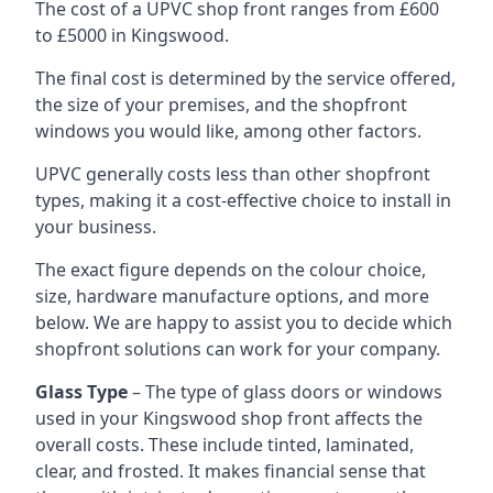
The cost of a UPVC shop front ranges from £600
to £5000 in Kingswood.
The final cost is determined by the service offered,
the size of your premises, and the shopfront
windows you would like, among other factors.
UPVC generally costs less than other shopfront
types, making it a cost-effective choice to install in
your business.
The exact figure depends on the colour choice,
size, hardware manufacture options, and more
below. We are happy to assist you to decide which
shopfront solutions can work for your company.
Glass Type
– The type of glass doors or windows
used in your Kingswood shop front affects the
overall costs. These include tinted, laminated,
clear, and frosted. It makes financial sense that