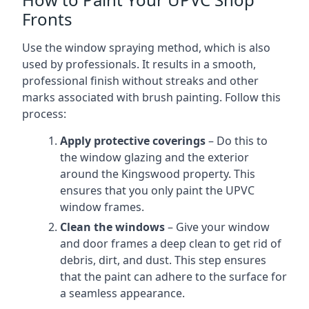
Fronts
Use the window spraying method, which is also
used by professionals. It results in a smooth,
professional finish without streaks and other
marks associated with brush painting. Follow this
process:
Apply protective coverings
– Do this to
the window glazing and the exterior
around the Kingswood property. This
ensures that you only paint the UPVC
window frames.
Clean the windows
– Give your window
and door frames a deep clean to get rid of
debris, dirt, and dust. This step ensures
that the paint can adhere to the surface for
a seamless appearance.