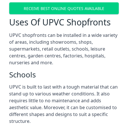
RECEIVE BEST ONLINE QUOTES AVAILABLE
Uses Of UPVC Shopfronts
UPVC shopfronts can be installed in a wide variety
of areas, including showrooms, shops,
supermarkets, retail outlets, schools, leisure
centres, garden centres, factories, hospitals,
nurseries and more.
Schools
UPVC is built to last with a tough material that can
stand up to various weather conditions. It also
requires little to no maintenance and adds
aesthetic value. Moreover, it can be customised to
different shapes and designs to suit a specific
structure.