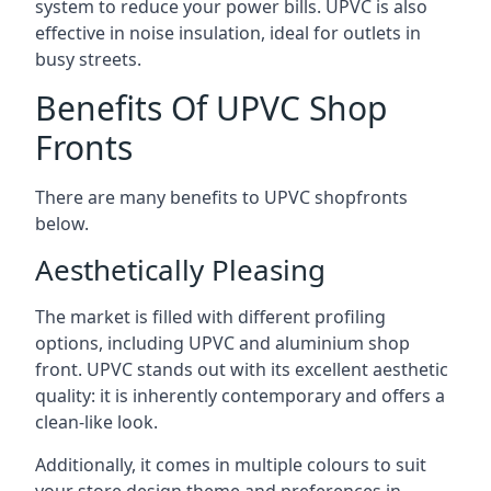
system to reduce your power bills. UPVC is also
effective in noise insulation, ideal for outlets in
busy streets.
Benefits Of UPVC Shop
Fronts
There are many benefits to UPVC shopfronts
below.
Aesthetically Pleasing
The market is filled with different profiling
options, including UPVC and aluminium shop
front. UPVC stands out with its excellent aesthetic
quality: it is inherently contemporary and offers a
clean-like look.
Additionally, it comes in multiple colours to suit