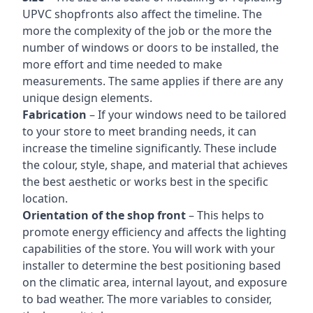
UPVC shopfronts also affect the timeline. The
more the complexity of the job or the more the
number of windows or doors to be installed, the
more effort and time needed to make
measurements. The same applies if there are any
unique design elements.
Fabrication
– If your windows need to be tailored
to your store to meet branding needs, it can
increase the timeline significantly. These include
the colour, style, shape, and material that achieves
the best aesthetic or works best in the specific
location.
Orientation of the shop front
– This helps to
promote energy efficiency and affects the lighting
capabilities of the store. You will work with your
installer to determine the best positioning based
on the climatic area, internal layout, and exposure
to bad weather. The more variables to consider,