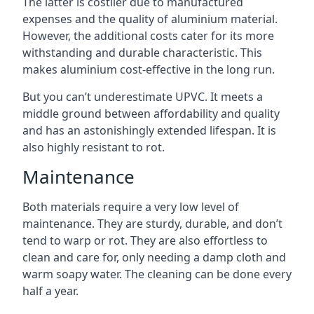
The latter is costlier due to manufactured
expenses and the quality of aluminium material.
However, the additional costs cater for its more
withstanding and durable characteristic. This
makes aluminium cost-effective in the long run.
But you can’t underestimate UPVC. It meets a
middle ground between affordability and quality
and has an astonishingly extended lifespan. It is
also highly resistant to rot.
Maintenance
Both materials require a very low level of
maintenance. They are sturdy, durable, and don’t
tend to warp or rot. They are also effortless to
clean and care for, only needing a damp cloth and
warm soapy water. The cleaning can be done every
half a year.