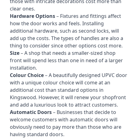
those with intricate decorations cost more than
clear ones.
Hardware Options
– Fixtures and fittings affect
how the door works and feels. Installing
additional hardware, such as second locks, will
add up the costs. The types of handles are also a
thing to consider since other options cost more.
Size
– A shop that needs a smaller-sized shop
front will spend less than one in need of a larger
installation.
Colour Choice
– A beautifully designed UPVC door
with a unique colour choice will come at an
additional cost than standard options in
Kingswood. However, it will renew your shopfront
and add a luxurious look to attract customers.
Automatic Doors
– Businesses that decide to
welcome customers with automatic doors will
obviously need to pay more than those who are
having standard doors.