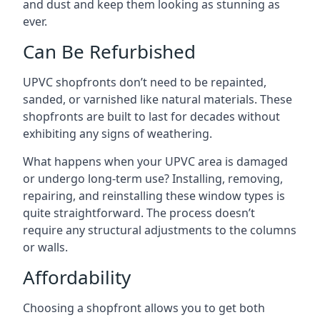
and dust and keep them looking as stunning as
ever.
Can Be Refurbished
UPVC shopfronts don’t need to be repainted,
sanded, or varnished like natural materials. These
shopfronts are built to last for decades without
exhibiting any signs of weathering.
What happens when your UPVC area is damaged
or undergo long-term use? Installing, removing,
repairing, and reinstalling these window types is
quite straightforward. The process doesn’t
require any structural adjustments to the columns
or walls.
Affordability
Choosing a shopfront allows you to get both