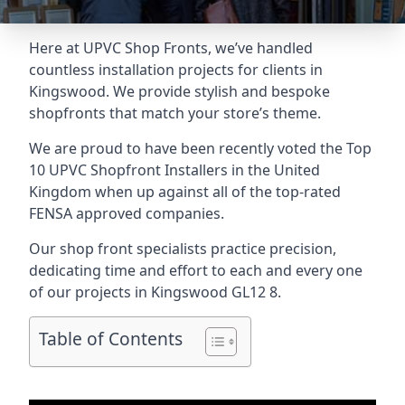
Here at UPVC Shop Fronts, we’ve handled
countless installation projects for clients in
Kingswood. We provide stylish and bespoke
shopfronts that match your store’s theme.
We are proud to have been recently voted the
Top
10 UPVC Shopfront Installers
in the United
Kingdom when up against all of the top-rated
FENSA approved companies.
Our shop front specialists practice precision,
dedicating time and effort to each and every one
of our projects in Kingswood
GL12 8
.
Table of Contents