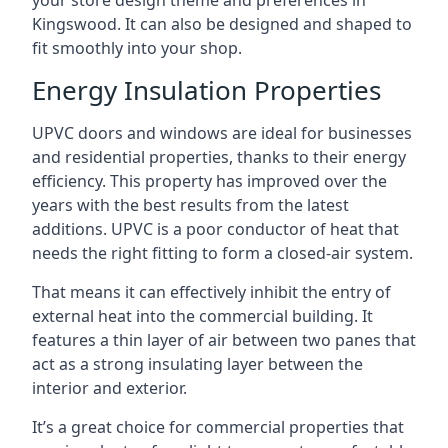
your store design theme and preferences in
Kingswood. It can also be designed and shaped to
fit smoothly into your shop.
Energy Insulation Properties
UPVC doors and windows are ideal for businesses
and residential properties, thanks to their energy
efficiency. This property has improved over the
years with the best results from the latest
additions. UPVC is a poor conductor of heat that
needs the right fitting to form a closed-air system.
That means it can effectively inhibit the entry of
external heat into the commercial building. It
features a thin layer of air between two panes that
act as a strong insulating layer between the
interior and exterior.
It’s a great choice for commercial properties that