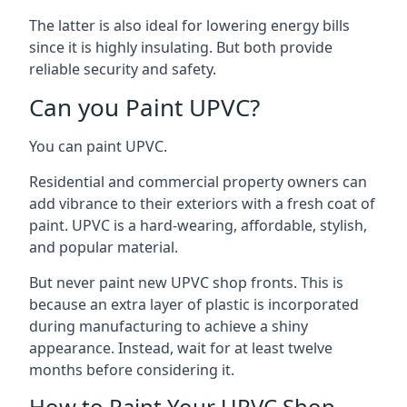
The latter is also ideal for lowering energy bills
since it is highly insulating. But both provide
reliable security and safety.
Can you Paint UPVC?
You can paint UPVC.
Residential and commercial property owners can
add vibrance to their exteriors with a fresh coat of
paint. UPVC is a hard-wearing, affordable, stylish,
and popular material.
But never paint new UPVC shop fronts. This is
because an extra layer of plastic is incorporated
during manufacturing to achieve a shiny
appearance. Instead, wait for at least twelve
months before considering it.
How to Paint Your UPVC Shop