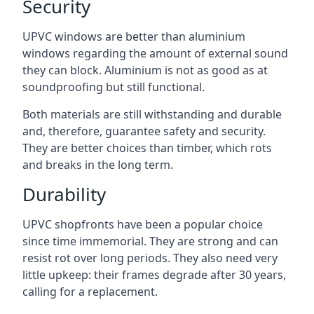
Security
UPVC windows are better than aluminium
windows regarding the amount of external sound
they can block. Aluminium is not as good as at
soundproofing but still functional.
Both materials are still withstanding and durable
and, therefore, guarantee safety and security.
They are better choices than timber, which rots
and breaks in the long term.
Durability
UPVC shopfronts have been a popular choice
since time immemorial. They are strong and can
resist rot over long periods. They also need very
little upkeep: their frames degrade after 30 years,
calling for a replacement.