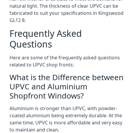
natural light. The thickness of clear UPVC can be
fabricated to suit your specifications in Kingswood
GL12 8
.
Frequently Asked
Questions
Here are some of the frequently asked questions
related to UPVC shop fronts:
What is the Difference between
UPVC and Aluminium
Shopfront Windows?
Aluminium is stronger than UPVC, with powder-
coated aluminium being extremely durable. At the
same time, UPVC is more affordable and very easy
to maintain and clean.