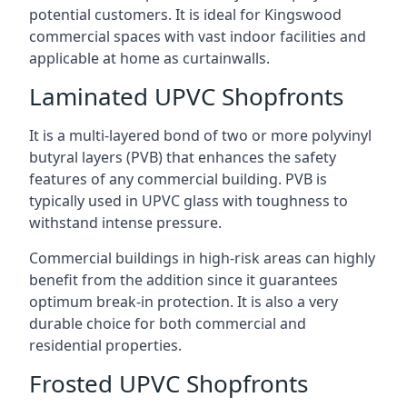
potential customers. It is ideal for Kingswood
commercial spaces with vast indoor facilities and
applicable at home as curtainwalls.
Laminated UPVC Shopfronts
It is a multi-layered bond of two or more polyvinyl
butyral layers (PVB) that enhances the safety
features of any commercial building. PVB is
typically used in UPVC glass with toughness to
withstand intense pressure.
Commercial buildings in high-risk areas can highly
benefit from the addition since it guarantees
optimum break-in protection. It is also a very
durable choice for both commercial and
residential properties.
Frosted UPVC Shopfronts