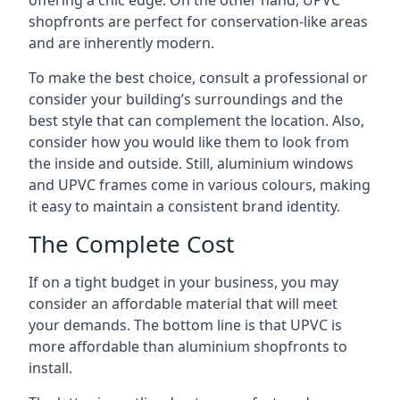
offering a chic edge. On the other hand, UPVC
shopfronts are perfect for conservation-like areas
and are inherently modern.
To make the best choice, consult a professional or
consider your building’s surroundings and the
best style that can complement the location. Also,
consider how you would like them to look from
the inside and outside. Still, aluminium windows
and UPVC frames come in various colours, making
it easy to maintain a consistent brand identity.
The Complete Cost
If on a tight budget in your business, you may
consider an affordable material that will meet
your demands. The bottom line is that UPVC is
more affordable than aluminium shopfronts to
install.