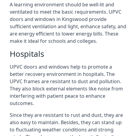
A learning environment should be well-lit and
ventilated to meet the basic requirements. UPVC
doors and windows in Kingswood provide
sufficient ventilation and light, enhance safety, and
are energy efficient to lower energy bills. These
make it ideal for schools and colleges.
Hospitals
UPVC doors and windows help to promote a
better recovery environment in hospitals. The
UPVC frames are resistant to dust and pollution.
They also block external elements like noise from
interfering with patient peace to enhance
outcomes.
Since they are resistant to rust and dust, they are
also easy to maintain. Besides, they can stand up
to fluctuating weather conditions and strong