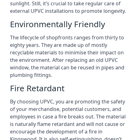
sunlight. Still, it’s crucial to take regular care of
external UPVC installations to promote longevity.
Environmentally Friendly
The lifecycle of shopfronts ranges from thirty to
eighty years. They are made up of mostly
recyclable materials to minimise their impact on
the environment. After replacing an old UPVC
window, the material can be reused in pipes and
plumbing fittings.
Fire Retardant
By choosing UPVC, you are promoting the safety
of your merchandise, potential customers, and
employees in case a fire breaks out. The material
is naturally flame retardant and will not cause or
encourage the development of a fire in
Kingswood. It is also self-extinguishing, doesn’t