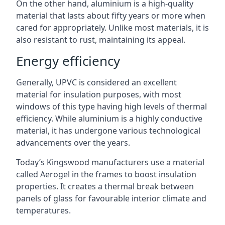
On the other hand, aluminium is a high-quality
material that lasts about fifty years or more when
cared for appropriately. Unlike most materials, it is
also resistant to rust, maintaining its appeal.
Energy efficiency
Generally, UPVC is considered an excellent
material for insulation purposes, with most
windows of this type having high levels of thermal
efficiency. While aluminium is a highly conductive
material, it has undergone various technological
advancements over the years.
Today’s Kingswood manufacturers use a material
called Aerogel in the frames to boost insulation
properties. It creates a thermal break between
panels of glass for favourable interior climate and
temperatures.