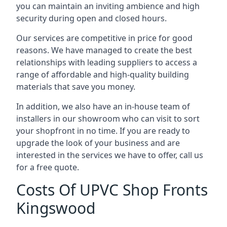
you can maintain an inviting ambience and high
security during open and closed hours.
Our services are competitive in price for good
reasons. We have managed to create the best
relationships with leading suppliers to access a
range of affordable and high-quality building
materials that save you money.
In addition, we also have an in-house team of
installers in our showroom who can visit to sort
your shopfront in no time. If you are ready to
upgrade the look of your business and are
interested in the services we have to offer, call us
for a free quote.
Costs Of UPVC Shop Fronts
Kingswood