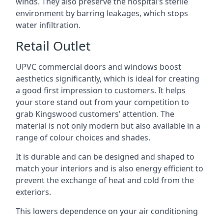
winds. They also preserve the hospital’s sterile
environment by barring leakages, which stops
water infiltration.
Retail Outlet
UPVC commercial doors and windows boost
aesthetics significantly, which is ideal for creating
a good first impression to customers. It helps
your store stand out from your competition to
grab Kingswood customers’ attention. The
material is not only modern but also available in a
range of colour choices and shades.
It is durable and can be designed and shaped to
match your interiors and is also energy efficient to
prevent the exchange of heat and cold from the
exteriors.
This lowers dependence on your air conditioning