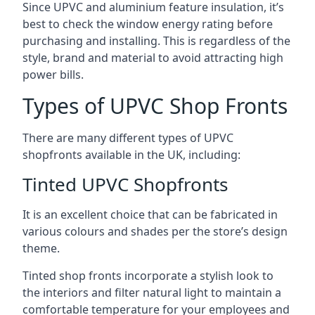
Since UPVC and aluminium feature insulation, it’s
best to check the window energy rating before
purchasing and installing. This is regardless of the
style, brand and material to avoid attracting high
power bills.
Types of UPVC Shop Fronts
There are many different types of UPVC
shopfronts available in the UK, including:
Tinted UPVC Shopfronts
It is an excellent choice that can be fabricated in
various colours and shades per the store’s design
theme.
Tinted shop fronts incorporate a stylish look to
the interiors and filter natural light to maintain a
comfortable temperature for your employees and