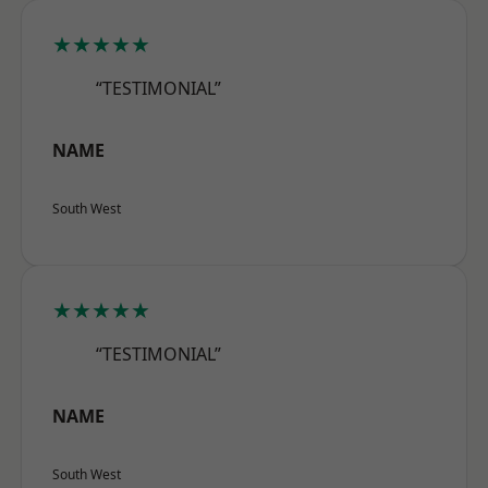
★★★★★
“TESTIMONIAL”
NAME
South West
★★★★★
“TESTIMONIAL”
NAME
South West