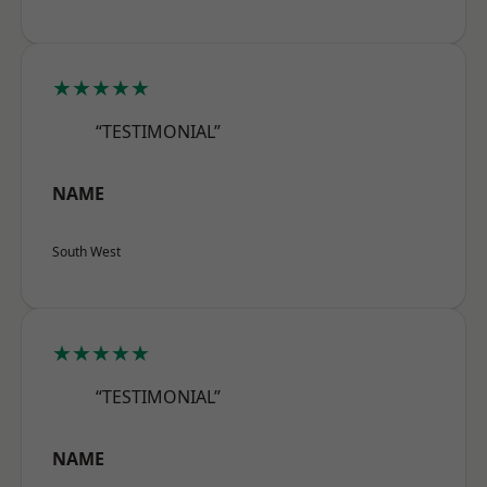
★★★★★
“TESTIMONIAL”
NAME
South West
★★★★★
“TESTIMONIAL”
NAME