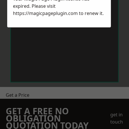
expired. Please visit
https://magicpageplugin.com
to renew it.
Get a Price
GET A FREE NO
get in
OBLIGATION
touch
QUOTATION TODAY