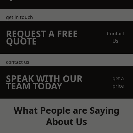
get in touch
REQUEST A FREE
Contact
QUOTE
Us
contact us
SPEAK WITH OUR
get a
TEAM TODAY
price
What People are Saying
About Us