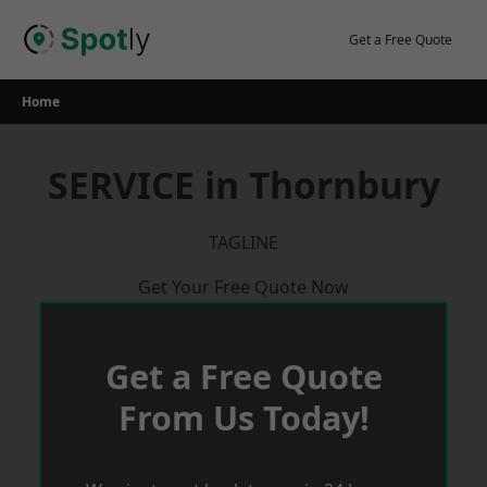
Skip
to
Get a Free Quote
content
Home
SERVICE in Thornbury
TAGLINE
Get Your Free Quote Now
Get a Free Quote
From Us Today!