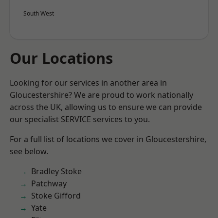
South West
Our Locations
Looking for our services in another area in
Gloucestershire? We are proud to work nationally
across the UK, allowing us to ensure we can provide
our specialist SERVICE services to you.
For a full list of locations we cover in Gloucestershire,
see below.
Bradley Stoke
Patchway
Stoke Gifford
Yate