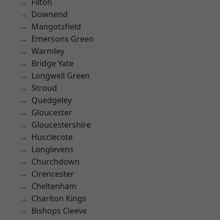
Filton
Downend
Mangotsfield
Emersons Green
Warmley
Bridge Yate
Longwell Green
Stroud
Quedgeley
Gloucester
Gloucestershire
Hucclecote
Longlevens
Churchdown
Cirencester
Cheltenham
Charlton Kings
Bishops Cleeve