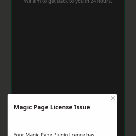
We aim to get back to you in 24 hours.
×
Magic Page License Issue
Your Magic Page Plugin licence has