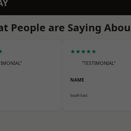
AY
t People are Saying Abou
★
★★★★★
TIMONIAL”
“TESTIMONIAL”
NAME
South East