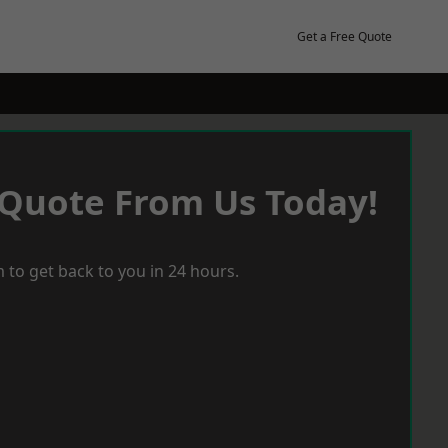
Get a Free Quote
 Quote From Us Today!
 to get back to you in 24 hours.