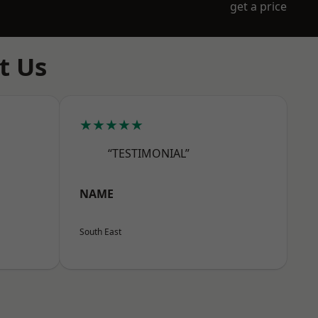
get a price
t Us
★★★★★
“TESTIMONIAL”
NAME
South East