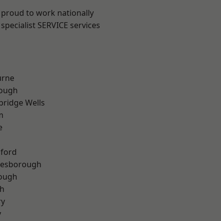
 proud to work nationally
specialist SERVICE services
urne
ough
bridge Wells
m
e
hford
lesborough
rough
th
ry
y