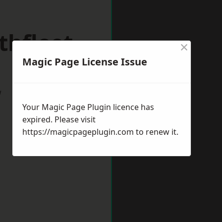
thfleet
×
Magic Page License Issue
w
Your Magic Page Plugin licence has
expired. Please visit
https://magicpageplugin.com
to renew it.