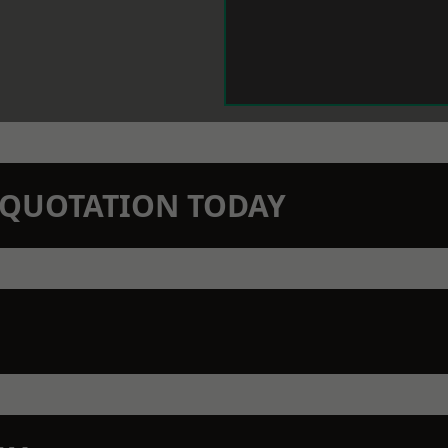
N QUOTATION TODAY