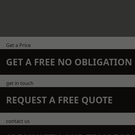
Get a Price
GET A FREE NO OBLIGATIO
get in touch
REQUEST A FREE QUOTE
contact us