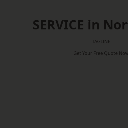
SERVICE in Nor
TAGLINE
Get Your Free Quote No