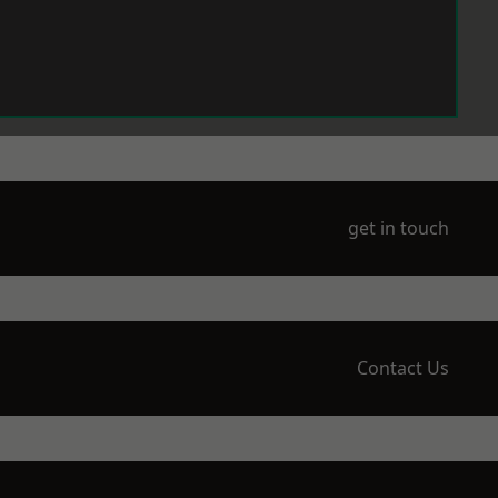
get in touch
Contact Us