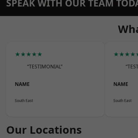
SPEAK WITH OUR TEAM TOD
Wha
★★★★★
★★★★
“TESTIMONIAL”
“TES
NAME
NAME
South East
South East
Our Locations