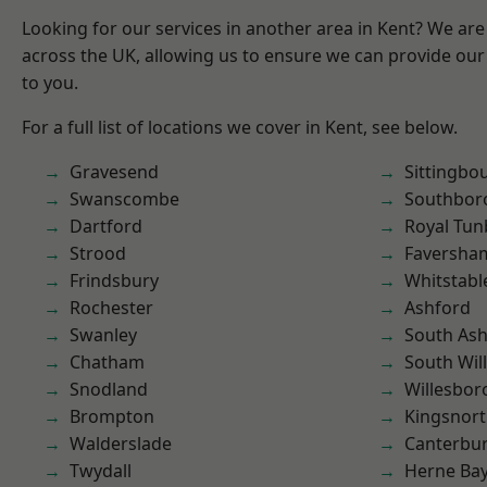
Looking for our services in another area in Kent? We are
across the UK, allowing us to ensure we can provide our 
to you.
For a full list of locations we cover in Kent, see below.
Gravesend
Sittingbo
Swanscombe
Southbor
Dartford
Royal Tun
Strood
Faversha
Frindsbury
Whitstabl
Rochester
Ashford
Swanley
South As
Chatham
South Wil
Snodland
Willesbo
Brompton
Kingsnor
Walderslade
Canterbu
Twydall
Herne Ba