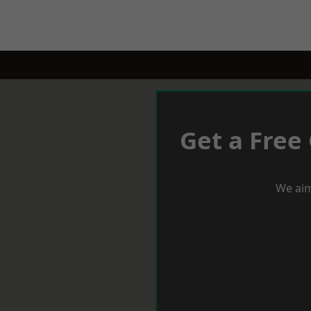
Get a Free
We aim