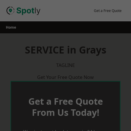
Skip
to
Get a Free Quote
content
Home
SERVICE in Grays
TAGLINE
Get Your Free Quote Now
Get a Free Quote
From Us Today!