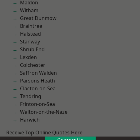
Maldon
Witham
Great Dunmow
Braintree
Halstead
Stanway
Shrub End
Lexden
Colchester
Saffron Walden
Parsons Heath
Clacton-on-Sea
Tendring
Frinton-on-Sea
Walton-on-the-Naze
Harwich
Receive Top Online Quotes Here