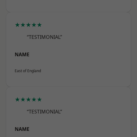
★★★★★
“TESTIMONIAL”
NAME
East of England
★★★★★
“TESTIMONIAL”
NAME