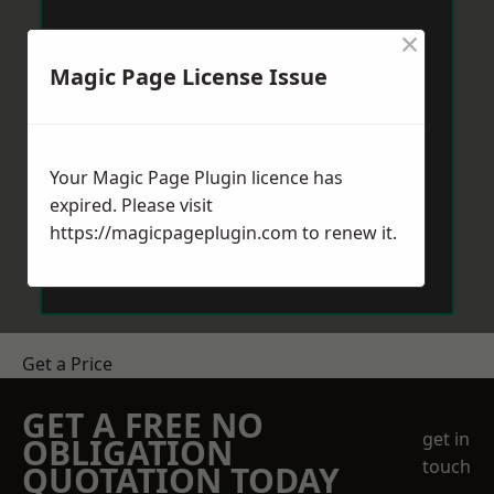
×
Magic Page License Issue
Your Magic Page Plugin licence has
expired. Please visit
https://magicpageplugin.com
to renew it.
Get a Price
GET A FREE NO
get in
OBLIGATION
touch
QUOTATION TODAY