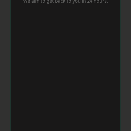
We aim to get back to you in 24 hours.