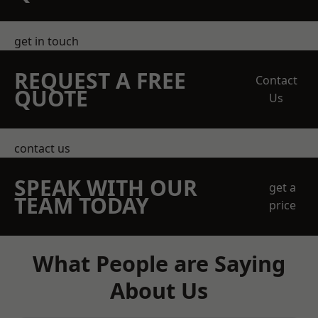
get in touch
REQUEST A FREE
Contact
QUOTE
Us
contact us
SPEAK WITH OUR
get a
TEAM TODAY
price
What People are Saying
About Us