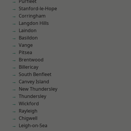
Purfleet
Stanford-le-Hope
Corringham
Langdon Hills
Laindon
Basildon
Vange
Pitsea
Brentwood
Billericay
South Benfleet
Canvey Island
New Thundersley
Thundersley
Wickford
Rayleigh
Chigwell
Leigh-on-Sea