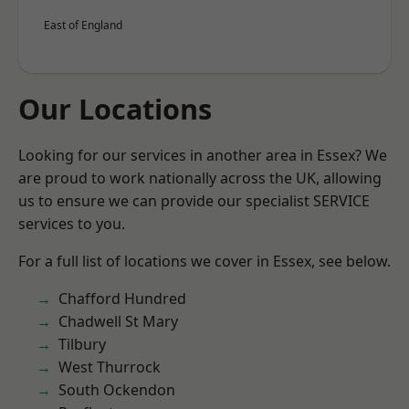
East of England
Our Locations
Looking for our services in another area in Essex? We
are proud to work nationally across the UK, allowing
us to ensure we can provide our specialist SERVICE
services to you.
For a full list of locations we cover in Essex, see below.
Chafford Hundred
Chadwell St Mary
Tilbury
West Thurrock
South Ockendon