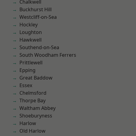
Chalkwell
Buckhurst Hill
Westcliff-on-Sea
Hockley
Loughton
Hawkwell
Southend-on-Sea
South Woodham Ferrers
Prittlewell
Epping
Great Baddow
Essex
Chelmsford
Thorpe Bay
Waltham Abbey
Shoeburyness
Harlow
Old Harlow