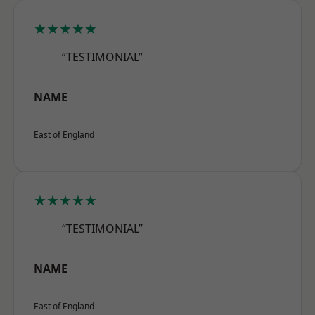
★★★★★
“TESTIMONIAL”
NAME
East of England
★★★★★
“TESTIMONIAL”
NAME
East of England