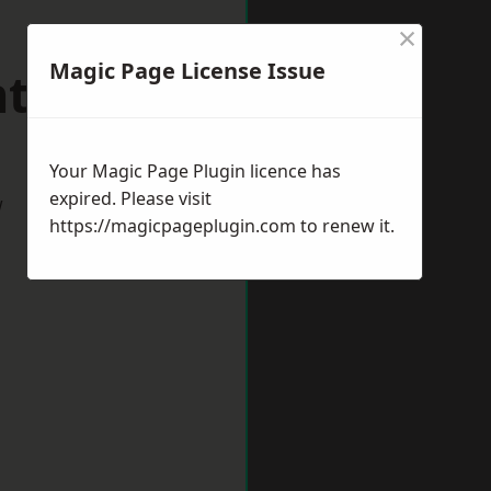
×
Magic Page License Issue
nthorpe
Your Magic Page Plugin licence has
expired. Please visit
w
https://magicpageplugin.com
to renew it.