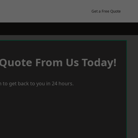
Get a Free Quote
 Quote From Us Today!
 to get back to you in 24 hours.