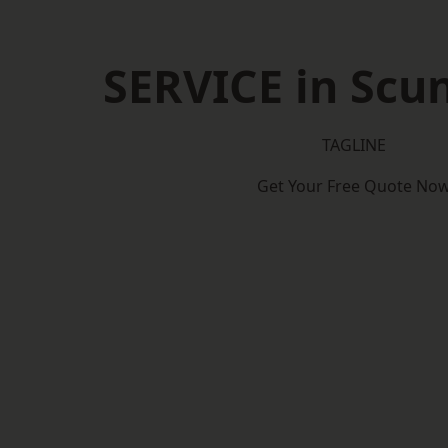
SERVICE in Scu
TAGLINE
Get Your Free Quote No