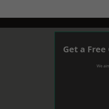
Get a Free
We aim