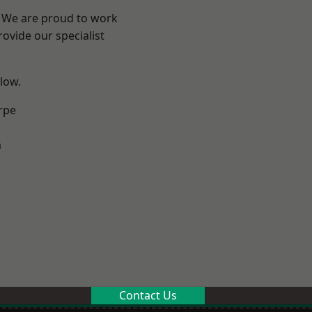
e? We are proud to work
ovide our specialist
elow.
rpe
m
Contact Us