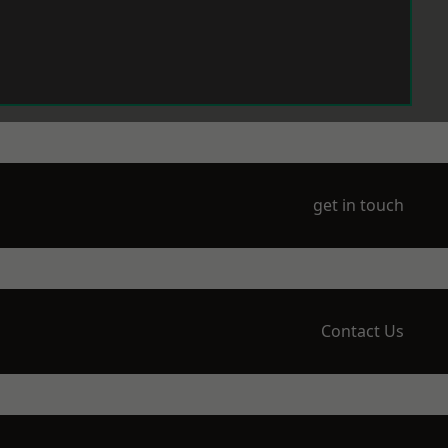
get in touch
Contact Us