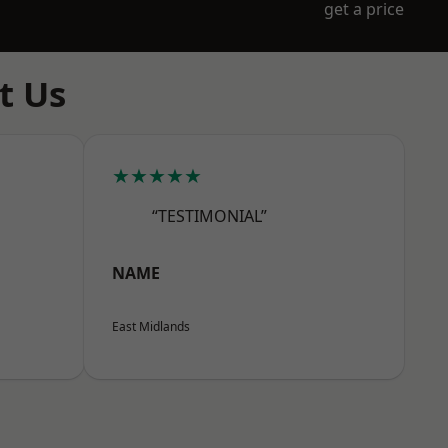
get a price
t Us
★★★★★
“TESTIMONIAL”
NAME
East Midlands