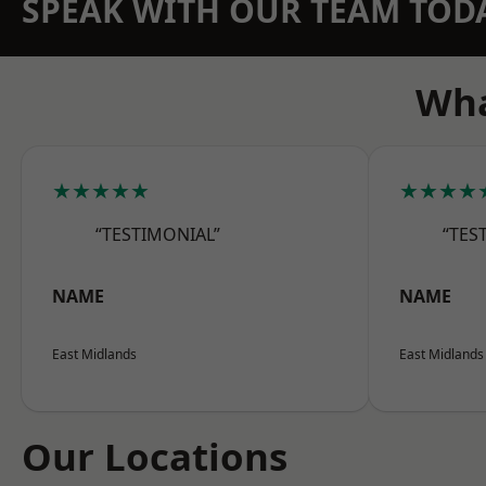
SPEAK WITH OUR TEAM TOD
Wha
★★★★★
★★★★
“TESTIMONIAL”
“TES
NAME
NAME
East Midlands
East Midlands
Our Locations