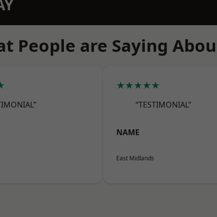
AY
t People are Saying Abou
★
★★★★★
TIMONIAL”
“TESTIMONIAL”
NAME
East Midlands