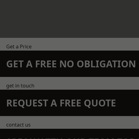
Get a Price
GET A FREE NO OBLIGATIO
get in touch
REQUEST A FREE QUOTE
contact us