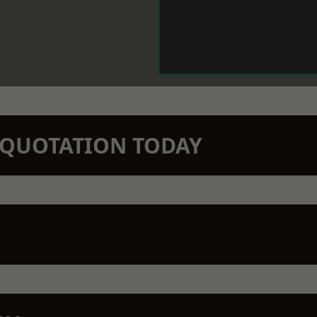
N QUOTATION TODAY