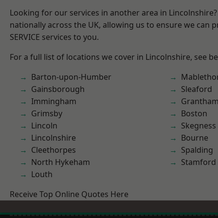
Looking for our services in another area in Lincolnshir
nationally across the UK, allowing us to ensure we can pr
SERVICE services to you.
For a full list of locations we cover in Lincolnshire, see b
Barton-upon-Humber
Mabletho
Gainsborough
Sleaford
Immingham
Grantha
Grimsby
Boston
Lincoln
Skegness
Lincolnshire
Bourne
Cleethorpes
Spalding
North Hykeham
Stamford
Louth
Receive Top Online Quotes Here