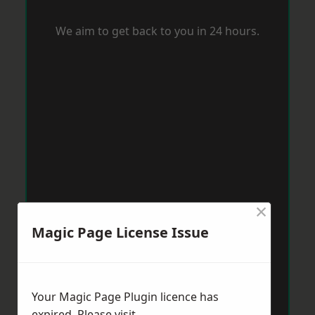
We aim to get back to you in 24 hours.
×
Magic Page License Issue
Your Magic Page Plugin licence has
expired. Please visit