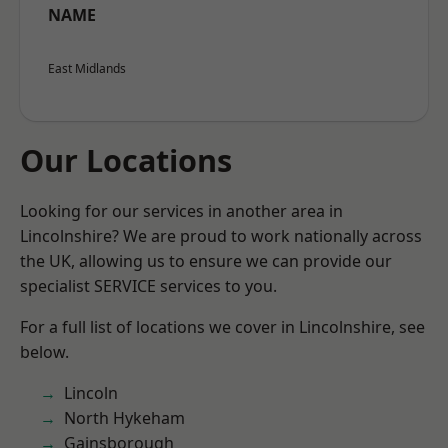
NAME
East Midlands
Our Locations
Looking for our services in another area in
Lincolnshire? We are proud to work nationally across
the UK, allowing us to ensure we can provide our
specialist SERVICE services to you.
For a full list of locations we cover in Lincolnshire, see
below.
Lincoln
North Hykeham
Gainsborough