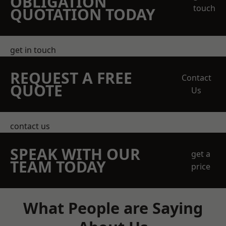
OBLIGATION
touch
QUOTATION TODAY
get in touch
REQUEST A FREE
Contact
QUOTE
Us
contact us
SPEAK WITH OUR
get a
TEAM TODAY
price
What People are Saying