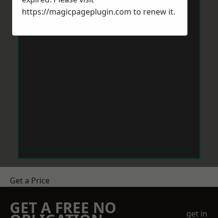
https://magicpageplugin.com
to renew it.
Get a Price
GET A FREE NO
get in