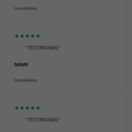
East Midlands
★★★★★
“TESTIMONIAL”
NAME
East Midlands
★★★★★
“TESTIMONIAL”