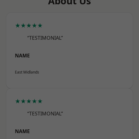
About Us
★★★★★
“TESTIMONIAL”
NAME
East Midlands
★★★★★
“TESTIMONIAL”
NAME