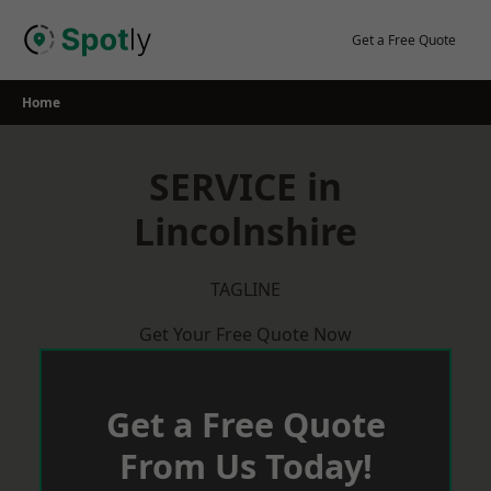
Skip
to
Get a Free Quote
content
Home
SERVICE in
Lincolnshire
TAGLINE
Get Your Free Quote Now
Get a Free Quote
From Us Today!