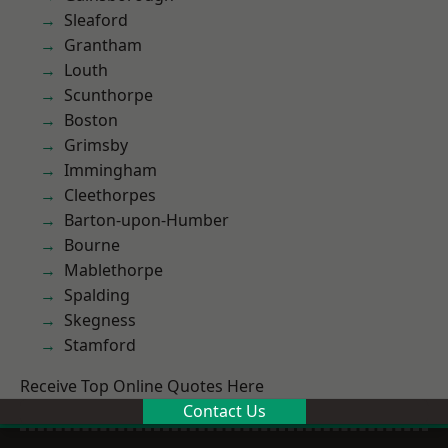
Sleaford
Grantham
Louth
Scunthorpe
Boston
Grimsby
Immingham
Cleethorpes
Barton-upon-Humber
Bourne
Mablethorpe
Spalding
Skegness
Stamford
Receive Top Online Quotes Here
Contact Us