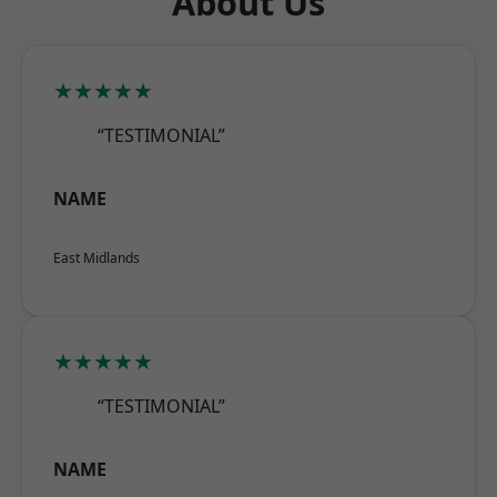
About Us
★★★★★
“TESTIMONIAL”
NAME
East Midlands
★★★★★
“TESTIMONIAL”
NAME