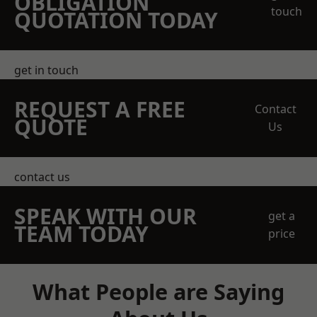
OBLIGATION
touch
QUOTATION TODAY
get in touch
REQUEST A FREE
Contact
QUOTE
Us
contact us
SPEAK WITH OUR
get a
TEAM TODAY
price
What People are Saying