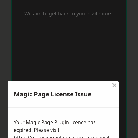
We aim to get back to you in 24 hours.
×
Magic Page License Issue
Your Magic Page Plugin licence has
expired. Please visit
https://magicpageplugin.com
to renew it.