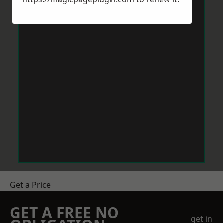
Get a Price
GET A FREE NO
get in