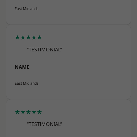
East Midlands
★★★★★
“TESTIMONIAL”
NAME
East Midlands
★★★★★
“TESTIMONIAL”