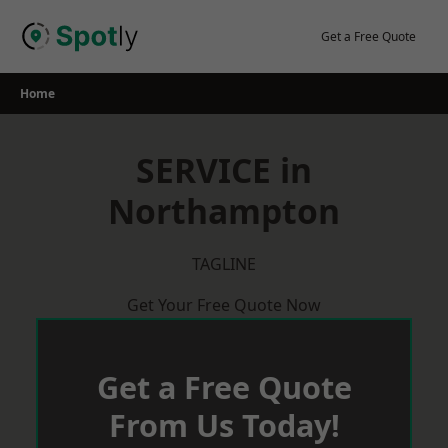
Skip
to
Get a Free Quote
content
Home
SERVICE in
Northampton
TAGLINE
Get Your Free Quote Now
Get a Free Quote
From Us Today!