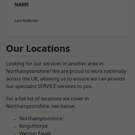
NAME
East Midlands
Our Locations
Looking for our services in another area in
Northamptonshire? We are proud to work nationally
across the UK, allowing us to ensure we can provide
our specialist SERVICE services to you.
For a full list of locations we cover in
Northamptonshire, see below.
Northamptonshire
Kingsthorpe
Weston Favell