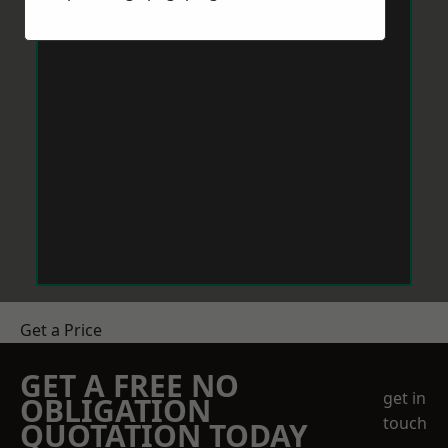
Get a Price
GET A FREE NO
get in
OBLIGATION
touch
QUOTATION TODAY