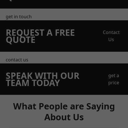
get in touch
REQUEST A FREE
Contact
QUOTE
Us
contact us
SPEAK WITH OUR
get a
TEAM TODAY
price
What People are Saying
About Us