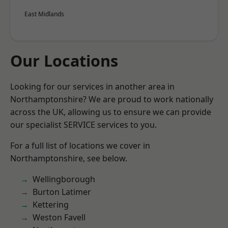
East Midlands
Our Locations
Looking for our services in another area in
Northamptonshire? We are proud to work nationally
across the UK, allowing us to ensure we can provide
our specialist SERVICE services to you.
For a full list of locations we cover in
Northamptonshire, see below.
Wellingborough
Burton Latimer
Kettering
Weston Favell