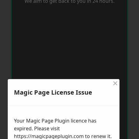
We aim to get back to you in 24 hours.
×
Magic Page License Issue
Your Magic Page Plugin licence has
expired. Please visit
https://magicpageplugin.com
to renew it.