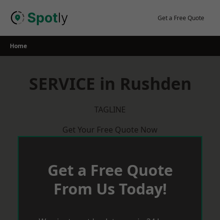
Skip
to
Get a Free Quote
content
Home
SERVICE in Rushden
TAGLINE
Get Your Free Quote Now
Get a Free Quote
From Us Today!