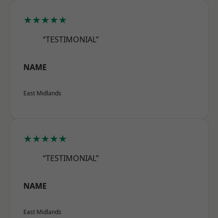
★★★★★
“TESTIMONIAL”
NAME
East Midlands
★★★★★
“TESTIMONIAL”
NAME
East Midlands