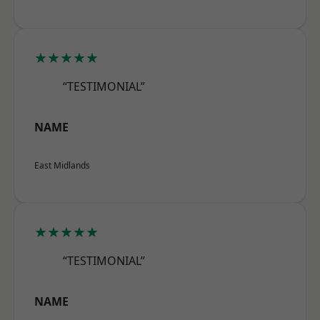
★★★★★
“TESTIMONIAL”
NAME
East Midlands
★★★★★
“TESTIMONIAL”
NAME