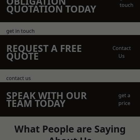
OBLIGATION
touch
QUOTATION TODAY
get in touch
REQUEST A FREE
Contact
QUOTE
Us
contact us
SPEAK WITH OUR
get a
TEAM TODAY
price
What People are Saying