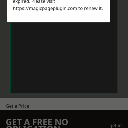
expired. Please visit
https://magicpageplugin.com
to renew it.
Get a Price
GET A FREE NO
get in