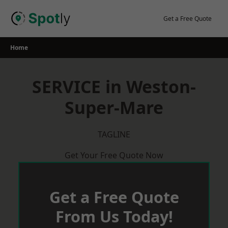
Skip
to
Get a Free Quote
content
Home
SERVICE in Weston-
Super-Mare
TAGLINE
Get Your Free Quote Now
Get a Free Quote
From Us Today!