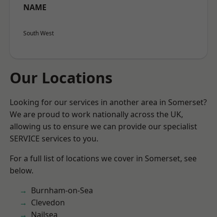
NAME
South West
Our Locations
Looking for our services in another area in Somerset?
We are proud to work nationally across the UK,
allowing us to ensure we can provide our specialist
SERVICE services to you.
For a full list of locations we cover in Somerset, see
below.
Burnham-on-Sea
Clevedon
Nailsea