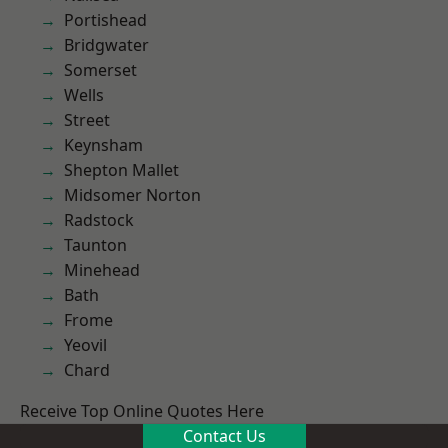
Portishead
Bridgwater
Somerset
Wells
Street
Keynsham
Shepton Mallet
Midsomer Norton
Radstock
Taunton
Minehead
Bath
Frome
Yeovil
Chard
Receive Top Online Quotes Here
Contact Us