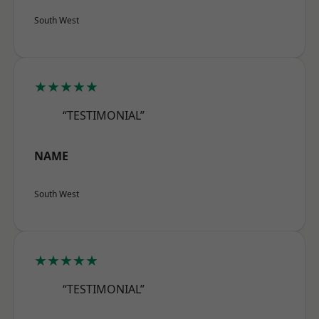
South West
★★★★★
“TESTIMONIAL”
NAME
South West
★★★★★
“TESTIMONIAL”