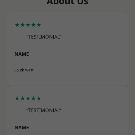
About Us
★★★★★
“TESTIMONIAL”
NAME
South West
★★★★★
“TESTIMONIAL”
NAME