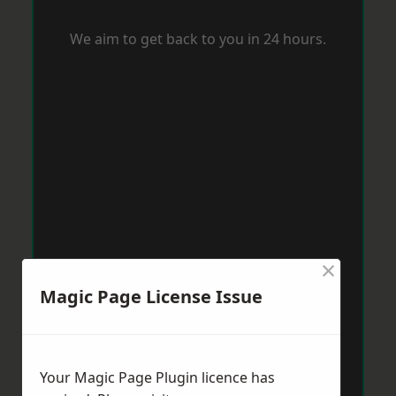
We aim to get back to you in 24 hours.
×
Magic Page License Issue
Your Magic Page Plugin licence has