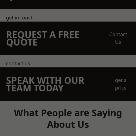
get in touch
REQUEST A FREE
Contact
QUOTE
Us
contact us
SPEAK WITH OUR
get a
TEAM TODAY
price
What People are Saying
About Us