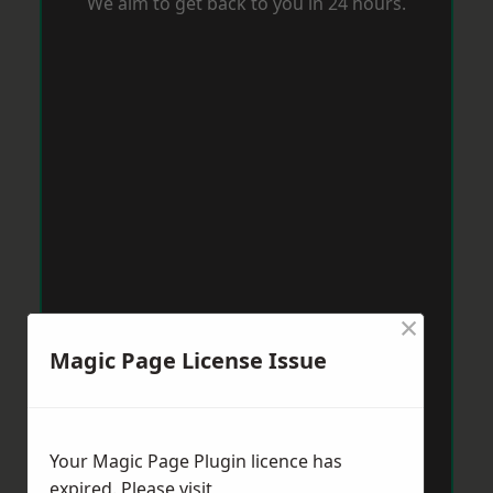
We aim to get back to you in 24 hours.
×
Magic Page License Issue
Your Magic Page Plugin licence has
expired. Please visit