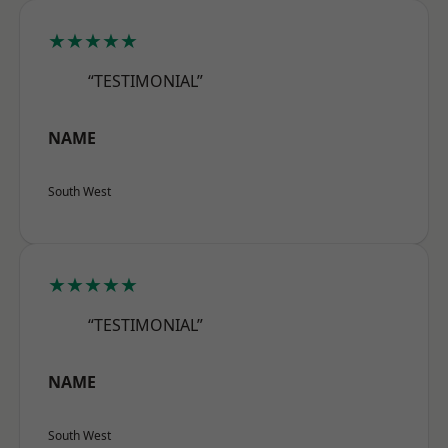
★★★★★
“TESTIMONIAL”
NAME
South West
★★★★★
“TESTIMONIAL”
NAME
South West