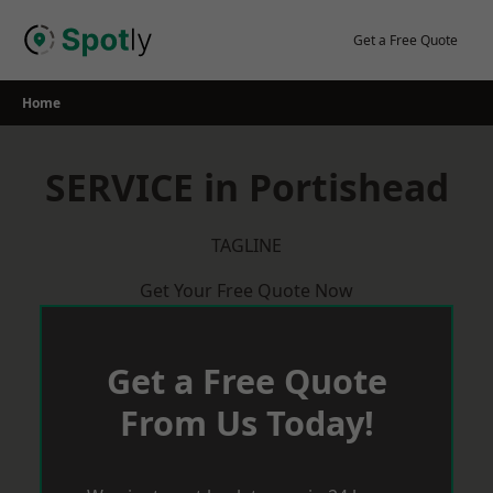
Skip
to
Get a Free Quote
content
Home
SERVICE in Portishead
TAGLINE
Get Your Free Quote Now
Get a Free Quote
From Us Today!