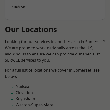
South West
Our Locations
Looking for our services in another area in Somerset?
We are proud to work nationally across the UK,
allowing us to ensure we can provide our specialist
SERVICE services to you.
For a full list of locations we cover in Somerset, see
below.
Nailsea
Clevedon
Keynsham
Weston-Super-Mare