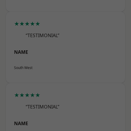
★★★★★
“TESTIMONIAL”
NAME
South West
★★★★★
“TESTIMONIAL”
NAME