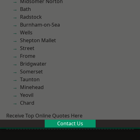
Midsomer Norton
Bath
Radstock
Burnham-on-Sea
Wells
Shepton Mallet
Street
Frome
Bridgwater
Somerset
Taunton
Minehead
Yeovil
Chard
Receive Top Online Quotes Here
Contact Us