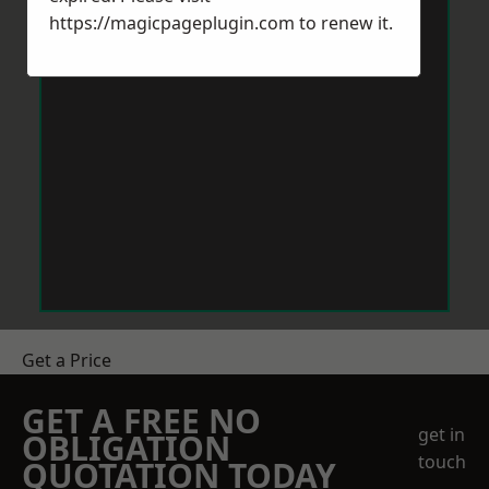
https://magicpageplugin.com
to renew it.
Get a Price
GET A FREE NO
get in
OBLIGATION
touch
QUOTATION TODAY