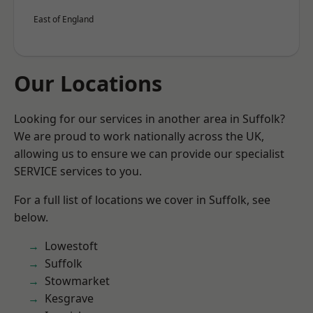
East of England
Our Locations
Looking for our services in another area in Suffolk?
We are proud to work nationally across the UK,
allowing us to ensure we can provide our specialist
SERVICE services to you.
For a full list of locations we cover in Suffolk, see
below.
Lowestoft
Suffolk
Stowmarket
Kesgrave