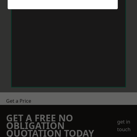
Get a Price
GET A FREE NO
get in
OBLIGATION
touch
QUOTATION TODAY