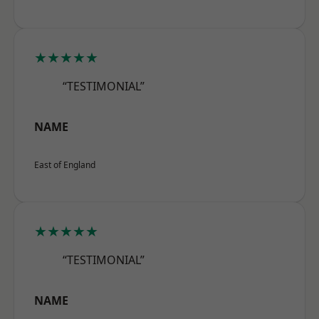
★★★★★
“TESTIMONIAL”
NAME
East of England
★★★★★
“TESTIMONIAL”
NAME