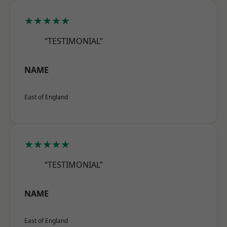
★★★★★
“TESTIMONIAL”
NAME
East of England
★★★★★
“TESTIMONIAL”
NAME
East of England