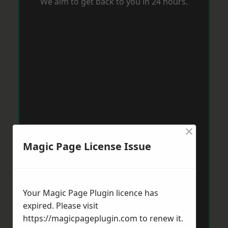
We aim to get back to you in 24 hours.
×
Magic Page License Issue
Your Magic Page Plugin licence has
expired. Please visit
https://magicpageplugin.com
to renew it.