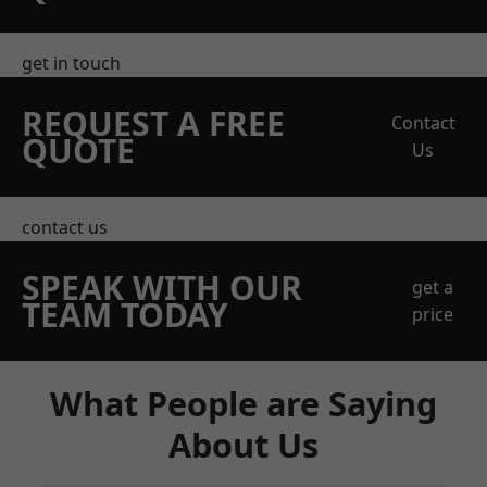
get in touch
REQUEST A FREE
Contact
QUOTE
Us
contact us
SPEAK WITH OUR
get a
TEAM TODAY
price
What People are Saying
About Us