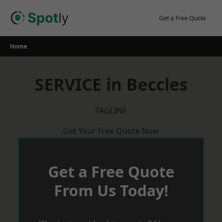
Skip
to
Get a Free Quote
content
Home
SERVICE in Beccles
TAGLINE
Get Your Free Quote Now
Get a Free Quote
From Us Today!