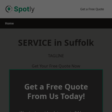
Skip
to
Get a Free Quote
content
Home
SERVICE in Suffolk
TAGLINE
Get Your Free Quote Now
Get a Free Quote
From Us Today!