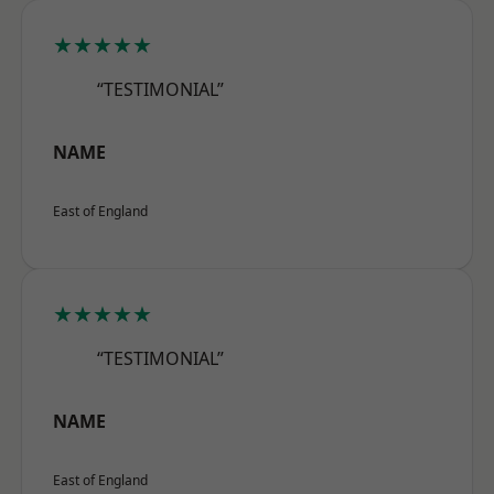
★★★★★
“TESTIMONIAL”
NAME
East of England
★★★★★
“TESTIMONIAL”
NAME
East of England