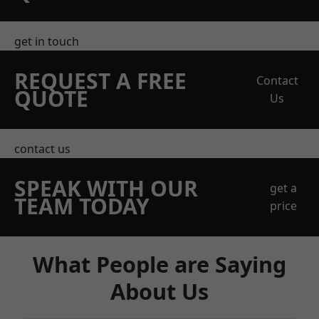
get in touch
REQUEST A FREE
Contact
QUOTE
Us
contact us
SPEAK WITH OUR
get a
TEAM TODAY
price
What People are Saying
About Us