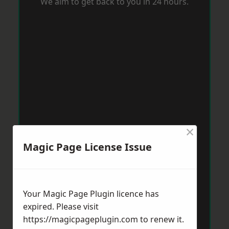
We aim to get back to you in 24 hours.
×
Magic Page License Issue
Your Magic Page Plugin licence has
expired. Please visit
https://magicpageplugin.com
to renew it.