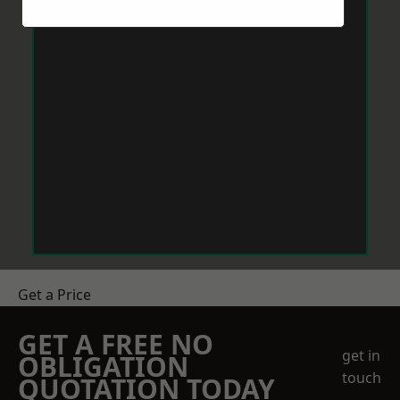
Get a Price
GET A FREE NO
get in
OBLIGATION
touch
QUOTATION TODAY