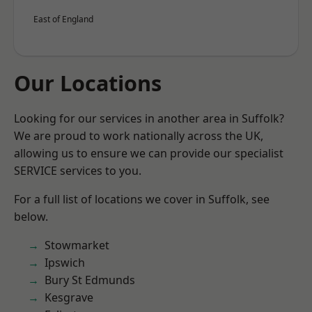
East of England
Our Locations
Looking for our services in another area in Suffolk?
We are proud to work nationally across the UK,
allowing us to ensure we can provide our specialist
SERVICE services to you.
For a full list of locations we cover in Suffolk, see
below.
Stowmarket
Ipswich
Bury St Edmunds
Kesgrave