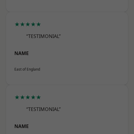
★★★★★
“TESTIMONIAL”
NAME
East of England
★★★★★
“TESTIMONIAL”
NAME