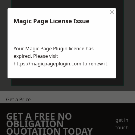
×
Magic Page License Issue
Your Magic Page Plugin licence has
expired. Please visit
https://magicpageplugin.com
to renew it.
Get a Price
GET A FREE NO
get in
OBLIGATION
touch
QUOTATION TODAY