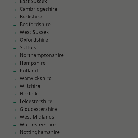
East Sussex
Cambridgeshire
Berkshire
Bedfordshire
West Sussex
Oxfordshire
Suffolk
Northamptonshire
Hampshire
Rutland
Warwickshire
Wiltshire
Norfolk
Leicestershire
Gloucestershire
West Midlands
Worcestershire
Nottinghamshire