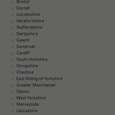
Bristol
Dorset
Lincolnshire
Herefordshire
Staffordshire
Derbyshire
Gwent
Somerset
Cardiff
South Yorkshire
Shropshire
Cheshire
East Riding of Yorkshire
Greater Manchester
Devon
West Yorkshire
Merseyside
Lancashire