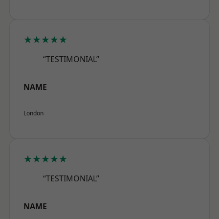
★★★★★
“TESTIMONIAL”
NAME
London
★★★★★
“TESTIMONIAL”
NAME