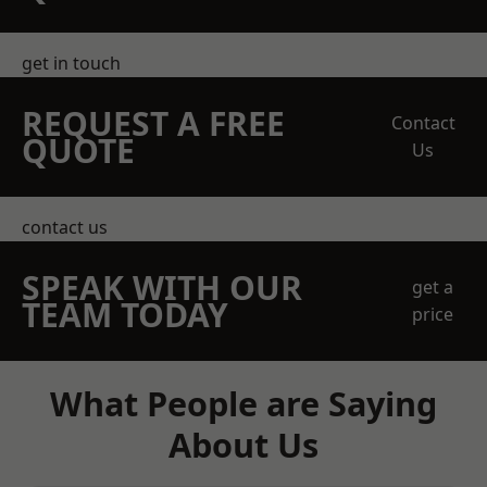
get in touch
REQUEST A FREE
Contact
QUOTE
Us
contact us
SPEAK WITH OUR
get a
TEAM TODAY
price
What People are Saying
About Us