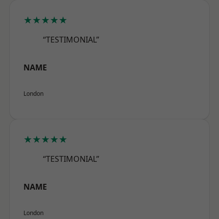
★★★★★
“TESTIMONIAL”
NAME
London
★★★★★
“TESTIMONIAL”
NAME
London