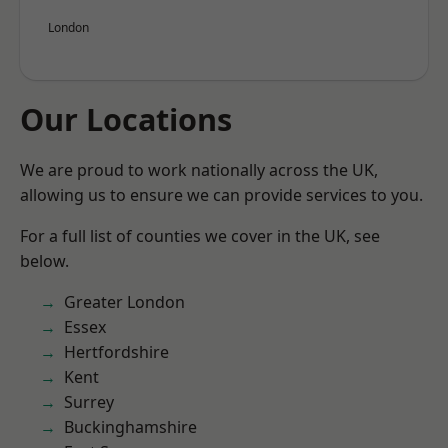
London
Our Locations
We are proud to work nationally across the UK,
allowing us to ensure we can provide services to you.
For a full list of counties we cover in the UK, see
below.
Greater London
Essex
Hertfordshire
Kent
Surrey
Buckinghamshire