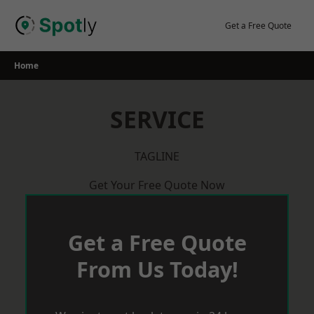
Skip
to
Get a Free Quote
content
Home
SERVICE
TAGLINE
Get Your Free Quote Now
Get a Free Quote
From Us Today!