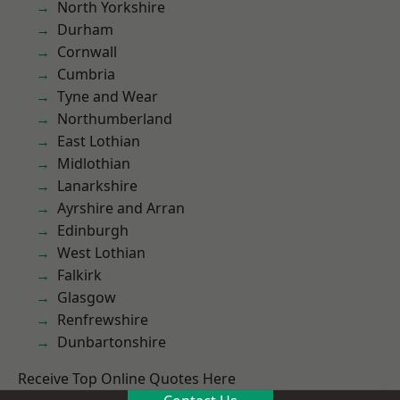
North Yorkshire
Durham
Cornwall
Cumbria
Tyne and Wear
Northumberland
East Lothian
Midlothian
Lanarkshire
Ayrshire and Arran
Edinburgh
West Lothian
Falkirk
Glasgow
Renfrewshire
Dunbartonshire
Receive Top Online Quotes Here