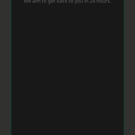
We aim to get back to you in 24 hours.