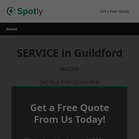
Skip
to
Get a Free Quote
content
Home
SERVICE in Guildford
TAGLINE
Get Your Free Quote Now
Get a Free Quote
From Us Today!