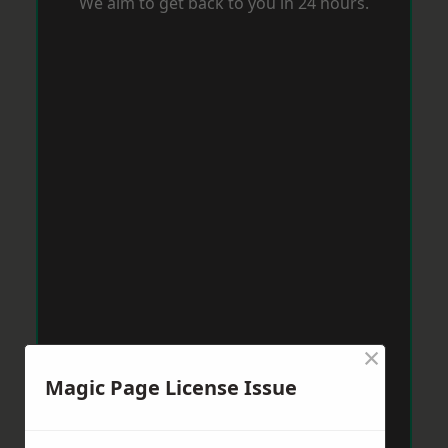
We aim to get back to you in 24 hours.
×
Magic Page License Issue