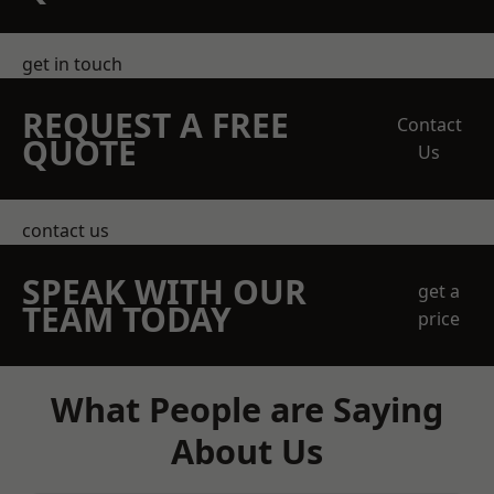
get in touch
REQUEST A FREE
Contact
QUOTE
Us
contact us
SPEAK WITH OUR
get a
TEAM TODAY
price
What People are Saying
About Us