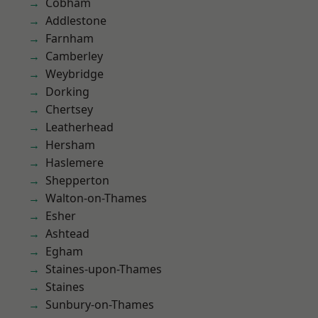
Cobham
Addlestone
Farnham
Camberley
Weybridge
Dorking
Chertsey
Leatherhead
Hersham
Haslemere
Shepperton
Walton-on-Thames
Esher
Ashtead
Egham
Staines-upon-Thames
Staines
Sunbury-on-Thames