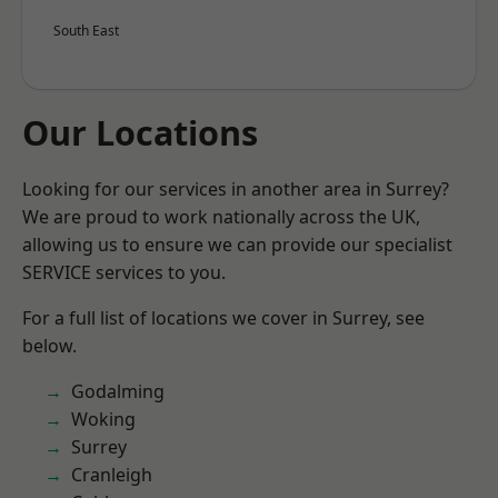
South East
Our Locations
Looking for our services in another area in Surrey?
We are proud to work nationally across the UK,
allowing us to ensure we can provide our specialist
SERVICE services to you.
For a full list of locations we cover in Surrey, see
below.
Godalming
Woking
Surrey
Cranleigh