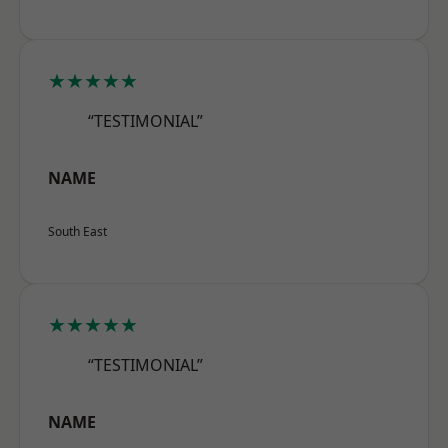
★★★★★
“TESTIMONIAL”
NAME
South East
★★★★★
“TESTIMONIAL”
NAME