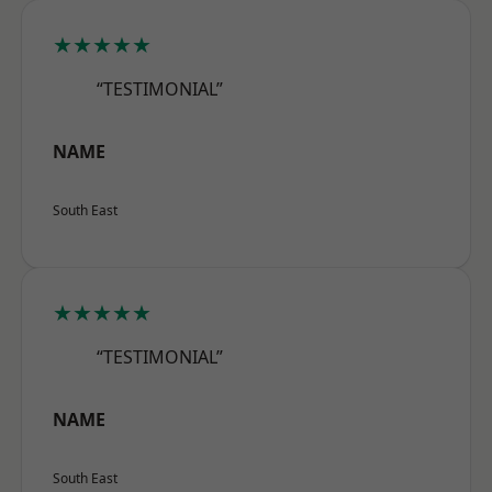
★★★★★
“TESTIMONIAL”
NAME
South East
★★★★★
“TESTIMONIAL”
NAME
South East