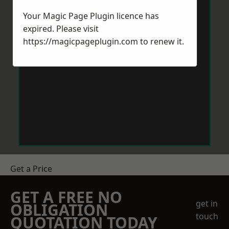
Your Magic Page Plugin licence has
expired. Please visit
https://magicpageplugin.com
to renew it.
Get a Price
GET A FREE NO
get in
OBLIGATION
touch
QUOTATION TODAY