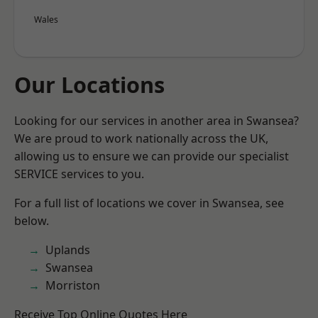
Wales
Our Locations
Looking for our services in another area in Swansea?
We are proud to work nationally across the UK,
allowing us to ensure we can provide our specialist
SERVICE services to you.
For a full list of locations we cover in Swansea, see
below.
Uplands
Swansea
Morriston
Receive Top Online Quotes Here