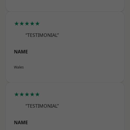
★★★★★
“TESTIMONIAL”
NAME
Wales
★★★★★
“TESTIMONIAL”
NAME