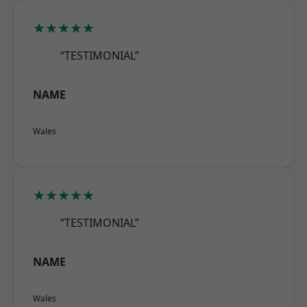
★★★★★
“TESTIMONIAL”
NAME
Wales
★★★★★
“TESTIMONIAL”
NAME
Wales