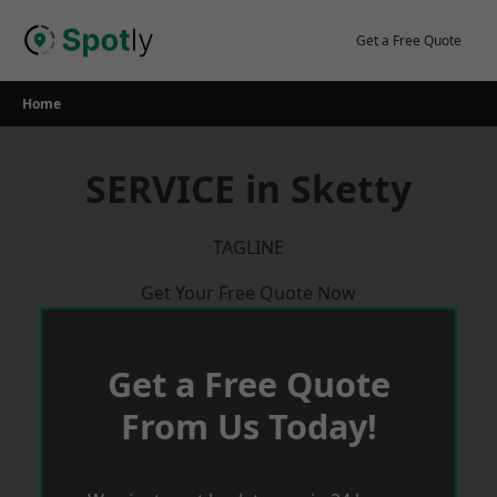
Skip
to
Get a Free Quote
content
Home
SERVICE in Sketty
TAGLINE
Get Your Free Quote Now
Get a Free Quote
From Us Today!