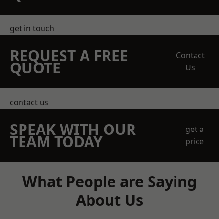
get in touch
REQUEST A FREE
Contact
QUOTE
Us
contact us
SPEAK WITH OUR
get a
TEAM TODAY
price
What People are Saying
About Us