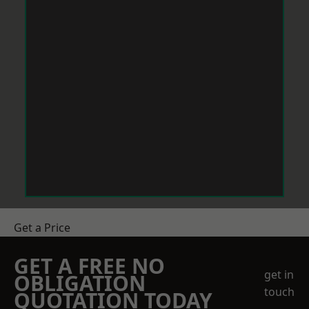
Get a Price
GET A FREE NO
get in
OBLIGATION
touch
QUOTATION TODAY