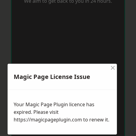
We aim to get back to you in 24 hours.
×
Magic Page License Issue
Your Magic Page Plugin licence has
expired. Please visit
https://magicpageplugin.com
to renew it.