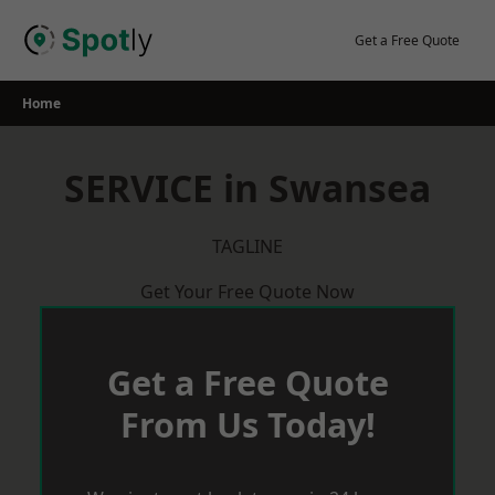
Skip
to
Get a Free Quote
content
Home
SERVICE in Swansea
TAGLINE
Get Your Free Quote Now
Get a Free Quote
From Us Today!