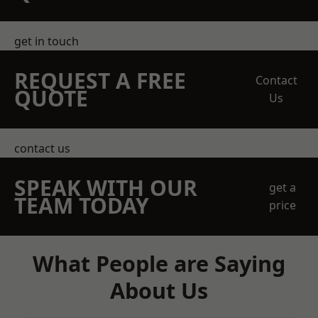
get in touch
REQUEST A FREE
Contact
QUOTE
Us
contact us
SPEAK WITH OUR
get a
TEAM TODAY
price
What People are Saying
About Us