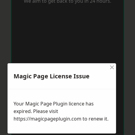
We aim to get back to you in 24 hours.
×
Magic Page License Issue
Your Magic Page Plugin licence has
expired. Please visit
https://magicpageplugin.com
to renew it.