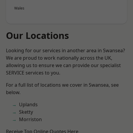
Wales
Our Locations
Looking for our services in another area in Swansea?
We are proud to work nationally across the UK,
allowing us to ensure we can provide our specialist
SERVICE services to you.
For a full list of locations we cover in Swansea, see
below.
Uplands
Sketty
Morriston
Receive Top Online Quotes Here