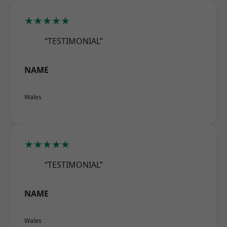
★★★★★
“TESTIMONIAL”
NAME
Wales
★★★★★
“TESTIMONIAL”
NAME
Wales