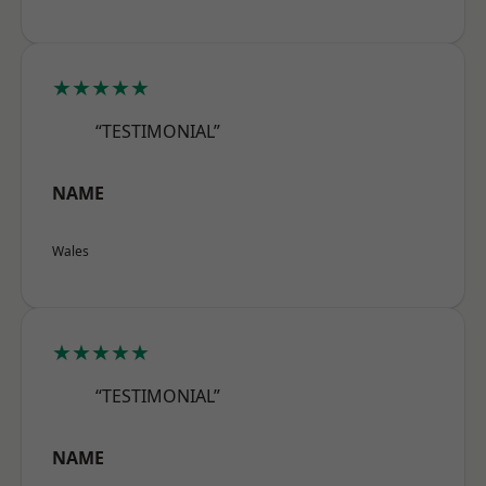
★★★★★
“TESTIMONIAL”
NAME
Wales
★★★★★
“TESTIMONIAL”
NAME