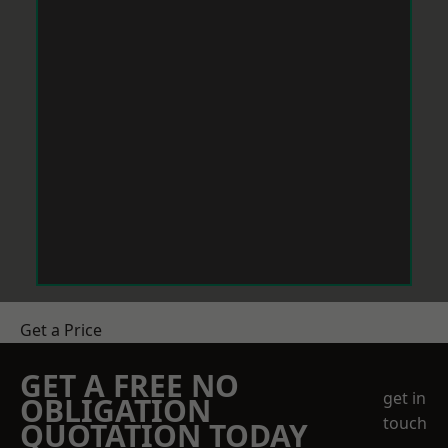
Get a Price
GET A FREE NO
get in
OBLIGATION
touch
QUOTATION TODAY