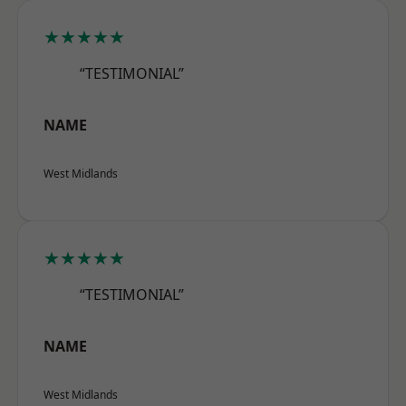
★★★★★
“TESTIMONIAL”
NAME
West Midlands
★★★★★
“TESTIMONIAL”
NAME
West Midlands