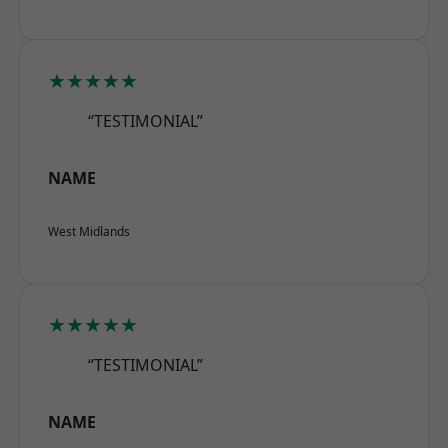
★★★★★
“TESTIMONIAL”
NAME
West Midlands
★★★★★
“TESTIMONIAL”
NAME