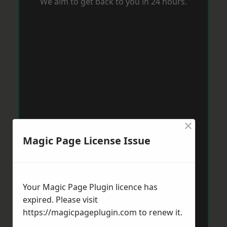
We aim to get back to you in 24 hours.
×
Magic Page License Issue
Your Magic Page Plugin licence has
expired. Please visit
https://magicpageplugin.com
to renew it.