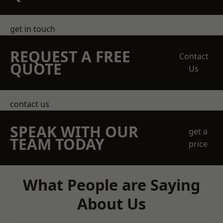
get in touch
REQUEST A FREE
Contact
QUOTE
Us
contact us
SPEAK WITH OUR
get a
TEAM TODAY
price
What People are Saying
About Us