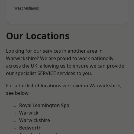
West Midlands
Our Locations
Looking for our services in another area in
Warwickshire? We are proud to work nationally
across the UK, allowing us to ensure we can provide
our specialist SERVICE services to you.
For a full list of locations we cover in Warwickshire,
see below.
Royal Leamington Spa
Warwick
Warwickshire
Bedworth