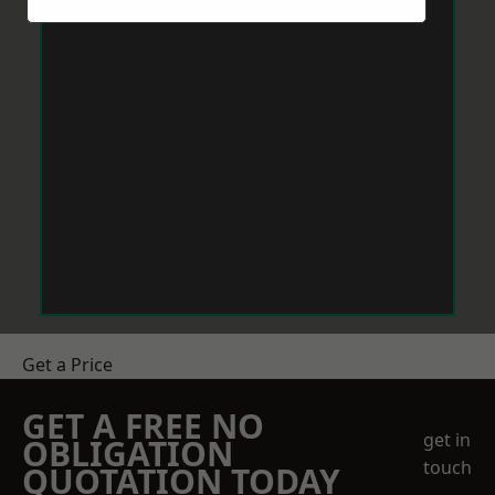
Get a Price
GET A FREE NO
get in
OBLIGATION
touch
QUOTATION TODAY