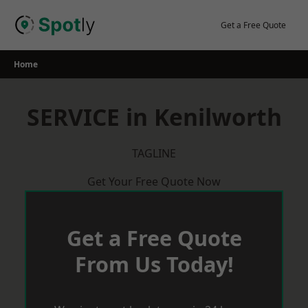
Skip
to
Get a Free Quote
content
Home
SERVICE in Kenilworth
TAGLINE
Get Your Free Quote Now
Get a Free Quote
From Us Today!