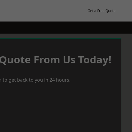
Get a Free Quote
 Quote From Us Today!
 to get back to you in 24 hours.