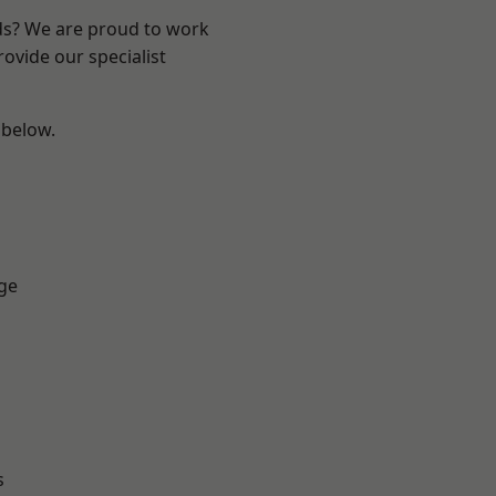
nds? We are proud to work
ovide our specialist
 below.
ge
s