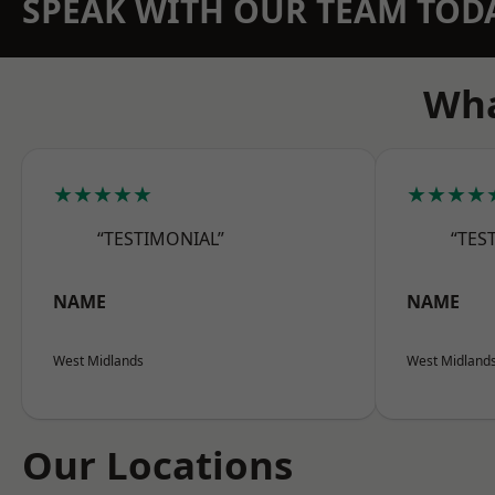
SPEAK WITH OUR TEAM TOD
Wha
★★★★★
★★★★
“TESTIMONIAL”
“TES
NAME
NAME
West Midlands
West Midland
Our Locations