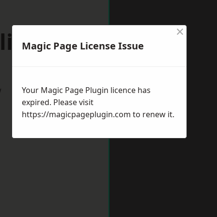
×
lihull
Magic Page License Issue
w
Your Magic Page Plugin licence has
expired. Please visit
https://magicpageplugin.com
to renew it.