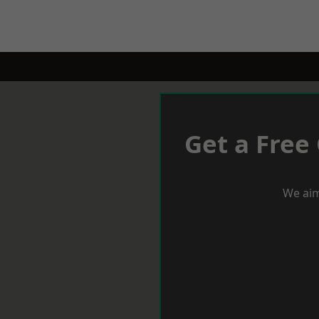
Get a Free
We aim