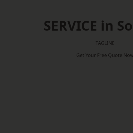
SERVICE in So
TAGLINE
Get Your Free Quote No