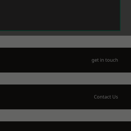
get in touch
Contact Us