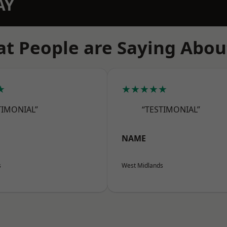
AY
t People are Saying Abou
★
★★★★★
TIMONIAL”
“TESTIMONIAL”
NAME
s
West Midlands