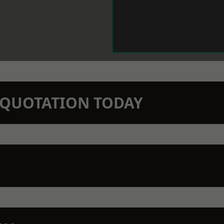
N QUOTATION TODAY