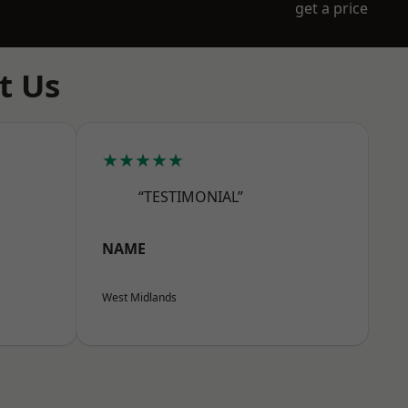
get a price
t Us
★★★★★
“TESTIMONIAL”
NAME
West Midlands