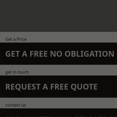
Get a Price
GET A FREE NO OBLIGATIO
get in touch
REQUEST A FREE QUOTE
contact us