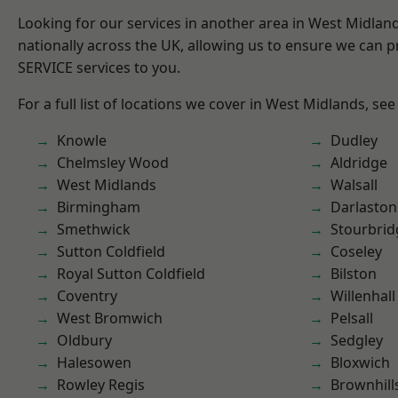
Looking for our services in another area in West Midla
nationally across the UK, allowing us to ensure we can pr
SERVICE services to you.
For a full list of locations we cover in West Midlands, see
Knowle
Dudley
Chelmsley Wood
Aldridge
West Midlands
Walsall
Birmingham
Darlaston
Smethwick
Stourbrid
Sutton Coldfield
Coseley
Royal Sutton Coldfield
Bilston
Coventry
Willenhall
West Bromwich
Pelsall
Oldbury
Sedgley
Halesowen
Bloxwich
Rowley Regis
Brownhill