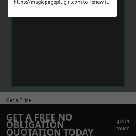
https://magicpageplugin.com
to renew it.
Get a Price
GET A FREE NO
get in
OBLIGATION
touch
QUOTATION TODAY