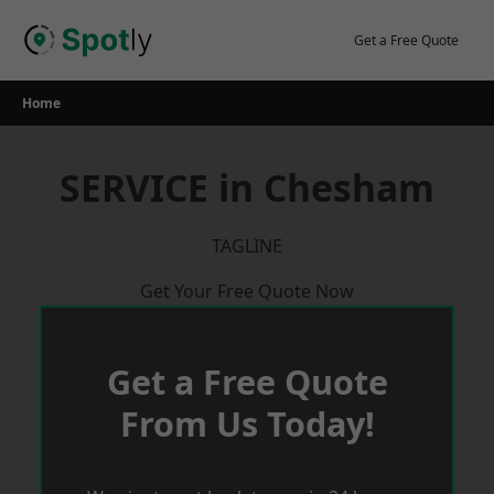
Skip
to
Get a Free Quote
content
Home
SERVICE in Chesham
TAGLINE
Get Your Free Quote Now
Get a Free Quote
From Us Today!