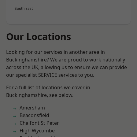
South East
Our Locations
Looking for our services in another area in
Buckinghamshire? We are proud to work nationally
across the UK, allowing us to ensure we can provide
our specialist SERVICE services to you.
For a full list of locations we cover in
Buckinghamshire, see below.
Amersham
Beaconsfield
Chalfont St Peter
High Wycombe