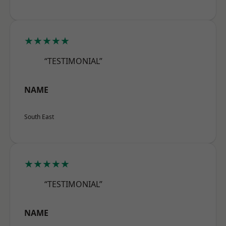
★★★★★
“TESTIMONIAL”
NAME
South East
★★★★★
“TESTIMONIAL”
NAME