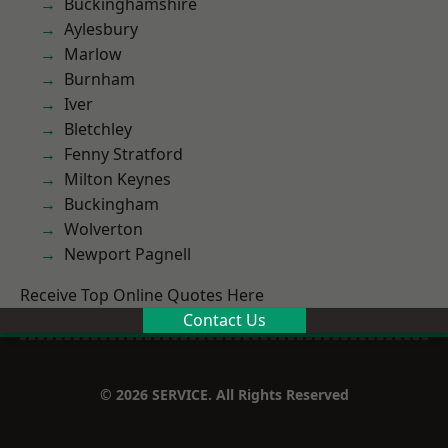
Buckinghamshire
Aylesbury
Marlow
Burnham
Iver
Bletchley
Fenny Stratford
Milton Keynes
Buckingham
Wolverton
Newport Pagnell
Receive Top Online Quotes Here
Contact Us
© 2026 SERVICE. All Rights Reserved