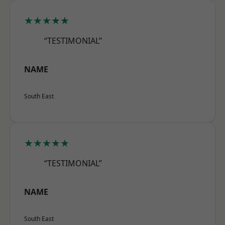
★★★★★
“TESTIMONIAL”
NAME
South East
★★★★★
“TESTIMONIAL”
NAME
South East