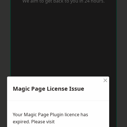
We aim to get back to you in 24 hours.
×
Magic Page License Issue
Your Magic Page Plugin licence has
expired. Please visit