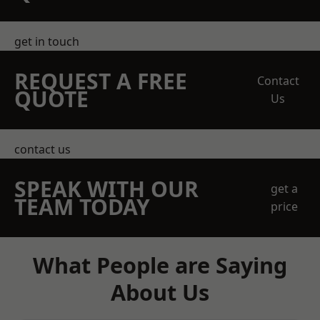
get in touch
REQUEST A FREE
Contact
QUOTE
Us
contact us
SPEAK WITH OUR
get a
TEAM TODAY
price
What People are Saying
About Us