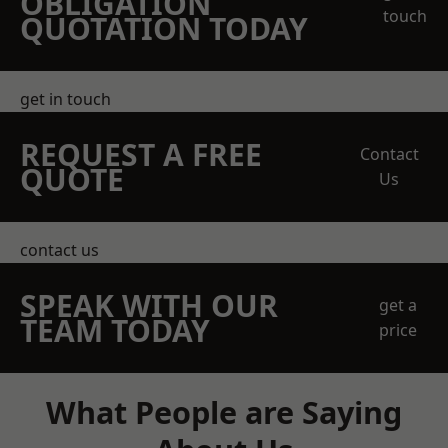
OBLIGATION
touch
QUOTATION TODAY
get in touch
REQUEST A FREE
Contact
QUOTE
Us
contact us
SPEAK WITH OUR
get a
TEAM TODAY
price
What People are Saying