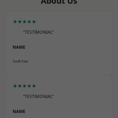
About Us
★★★★★
“TESTIMONIAL”
NAME
South East
★★★★★
“TESTIMONIAL”
NAME