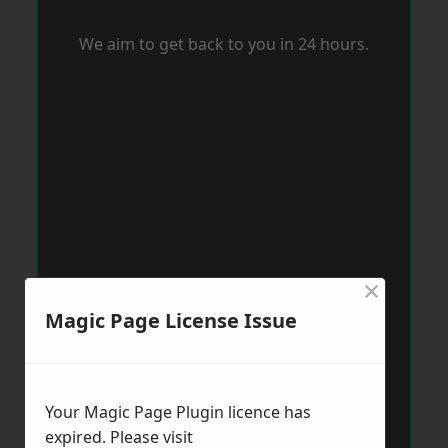
We aim to get back to you in 24 hours.
×
Magic Page License Issue
Your Magic Page Plugin licence has
expired. Please visit