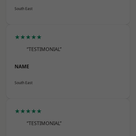
South East
★★★★★
“TESTIMONIAL”
NAME
South East
★★★★★
“TESTIMONIAL”