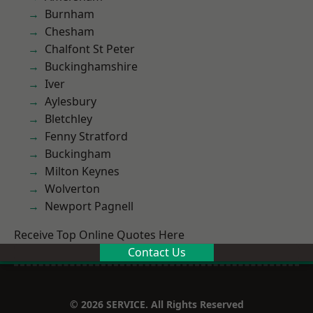
Burnham
Chesham
Chalfont St Peter
Buckinghamshire
Iver
Aylesbury
Bletchley
Fenny Stratford
Buckingham
Milton Keynes
Wolverton
Newport Pagnell
Receive Top Online Quotes Here
Contact Us
© 2026 SERVICE. All Rights Reserved