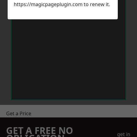
https://magicpageplugin.com
to renew it.
Get a Price
GET A FREE NO
get in