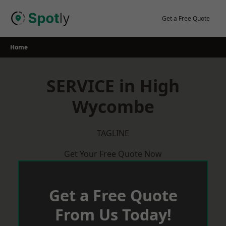
Skip
to
Get a Free Quote
content
Home
SERVICE in High
Wycombe
TAGLINE
Get Your Free Quote Now
Get a Free Quote
From Us Today!