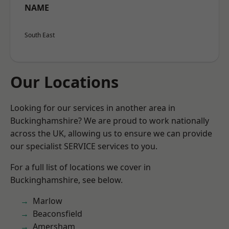
NAME
South East
Our Locations
Looking for our services in another area in
Buckinghamshire? We are proud to work nationally
across the UK, allowing us to ensure we can provide
our specialist SERVICE services to you.
For a full list of locations we cover in
Buckinghamshire, see below.
Marlow
Beaconsfield
Amersham