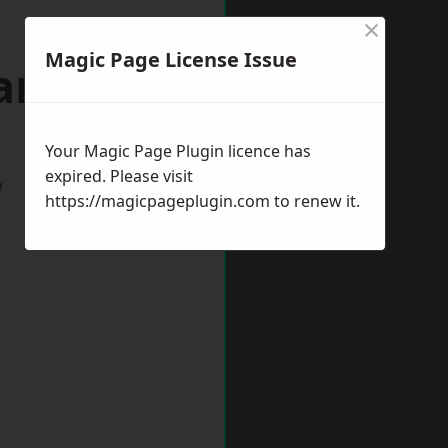
×
Magic Page License Issue
arlow
Your Magic Page Plugin licence has
expired. Please visit
w
https://magicpageplugin.com
to renew it.