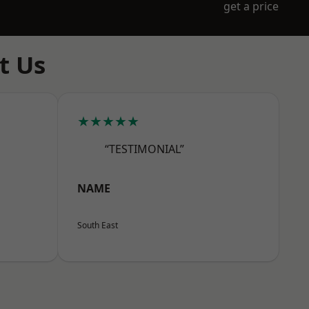
get a price
t Us
★★★★★
“TESTIMONIAL”
NAME
South East