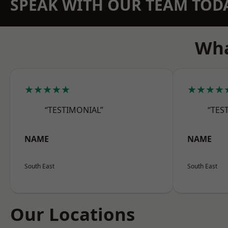
SPEAK WITH OUR TEAM TOD
Wha
★★★★★
★★★★
“TESTIMONIAL”
“TES
NAME
NAME
South East
South East
Our Locations