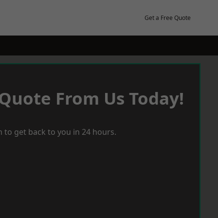
Get a Free Quote
 Quote From Us Today!
 to get back to you in 24 hours.