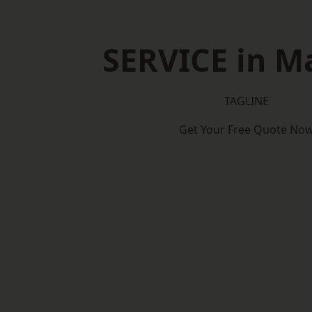
SERVICE in M
TAGLINE
Get Your Free Quote No