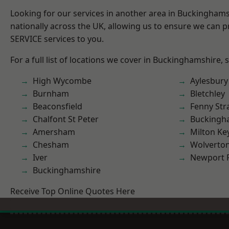
Looking for our services in another area in Buckingham
nationally across the UK, allowing us to ensure we can pr
SERVICE services to you.
For a full list of locations we cover in Buckinghamshire, 
High Wycombe
Aylesbury
Burnham
Bletchley
Beaconsfield
Fenny Str
Chalfont St Peter
Buckingh
Amersham
Milton Ke
Chesham
Wolverto
Iver
Newport 
Buckinghamshire
Receive Top Online Quotes Here