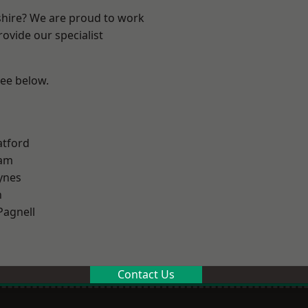
shire? We are proud to work
ovide our specialist
see below.
atford
am
ynes
n
Pagnell
Contact Us