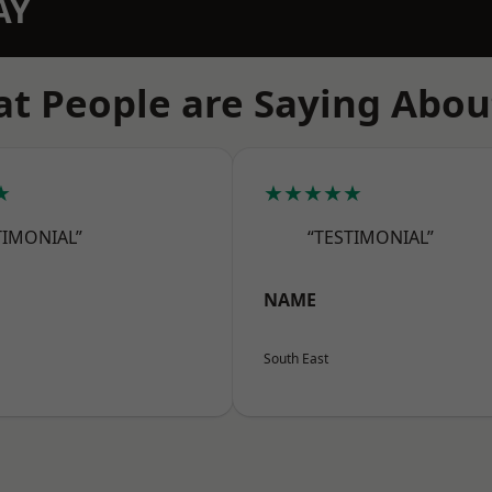
AY
t People are Saying Abou
★
★★★★★
TIMONIAL”
“TESTIMONIAL”
NAME
South East