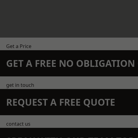
Get a Price
GET A FREE NO OBLIGATIO
get in touch
REQUEST A FREE QUOTE
contact us