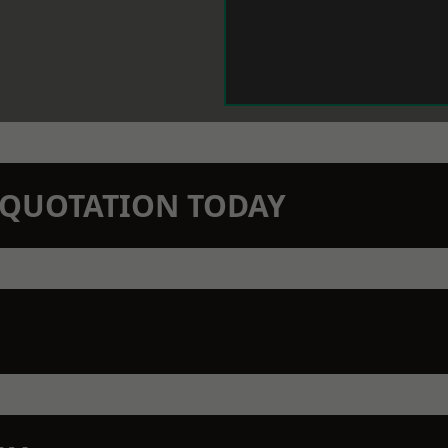
N QUOTATION TODAY