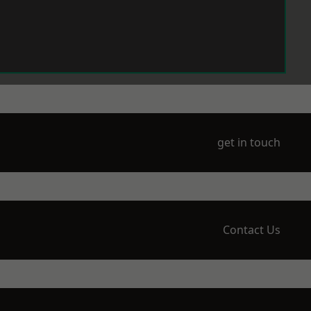
get in touch
Contact Us