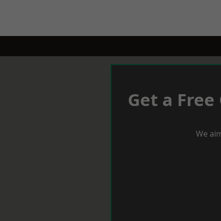
Get a Free
We aim