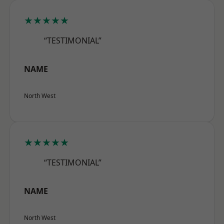
★★★★★
“TESTIMONIAL”
NAME
North West
★★★★★
“TESTIMONIAL”
NAME
North West