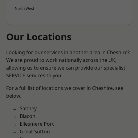
North West
Our Locations
Looking for our services in another area in Cheshire?
We are proud to work nationally across the UK,
allowing us to ensure we can provide our specialist
SERVICE services to you.
For a full list of locations we cover in Cheshire, see
below.
Saltney
Blacon
Ellesmere Port
Great Sutton