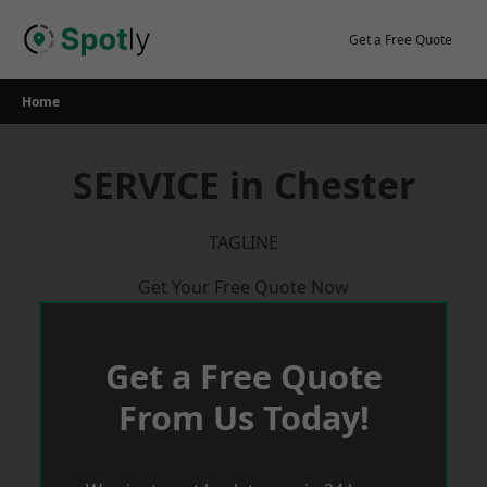
Skip
to
Get a Free Quote
content
Home
SERVICE in Chester
TAGLINE
Get Your Free Quote Now
Get a Free Quote
From Us Today!