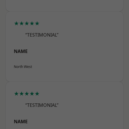
★★★★★
“TESTIMONIAL”
NAME
North West
★★★★★
“TESTIMONIAL”
NAME