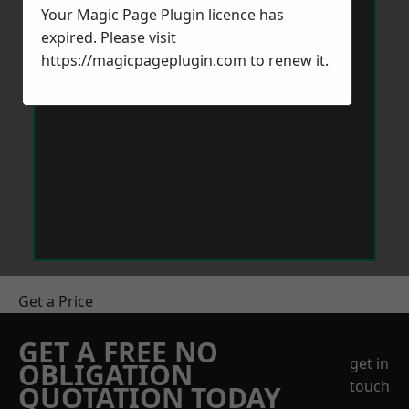
Your Magic Page Plugin licence has
expired. Please visit
https://magicpageplugin.com
to renew it.
Get a Price
GET A FREE NO
get in
OBLIGATION
touch
QUOTATION TODAY