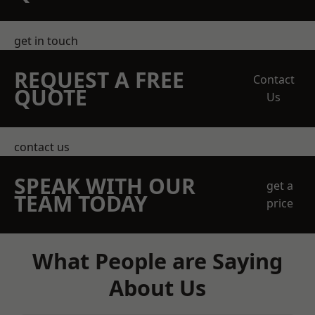
get in touch
REQUEST A FREE
Contact
QUOTE
Us
contact us
SPEAK WITH OUR
get a
TEAM TODAY
price
What People are Saying
About Us