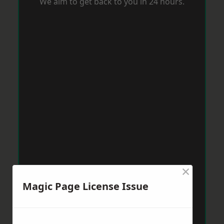
We aim to get back to you in 24 hours.
×
Magic Page License Issue