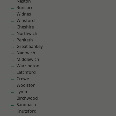
Neston
Runcorn
Widnes
Winsford
Cheshire
Northwich
Penketh
Great Sankey
Nantwich
Middlewich
Warrington
Latchford
Crewe
Woolston
Lymm
Birchwood
Sandbach
Knutsford