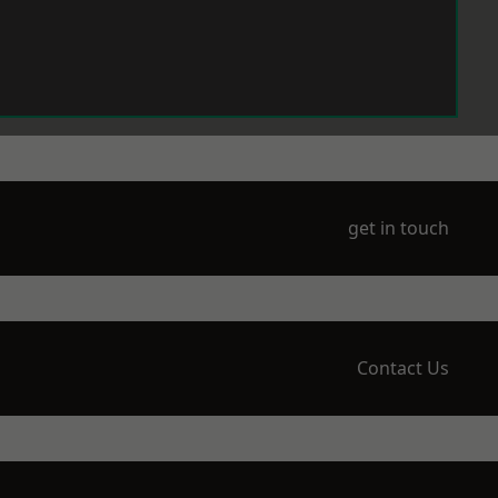
get in touch
Contact Us