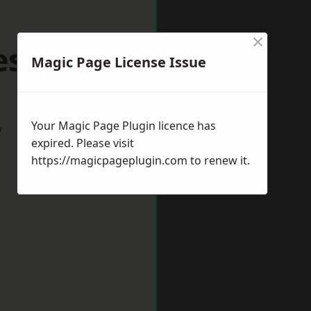
×
eston
Magic Page License Issue
Your Magic Page Plugin licence has
w
expired. Please visit
https://magicpageplugin.com
to renew it.