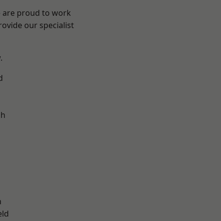
e are proud to work
ovide our specialist
.
d
ch
d
n
eld