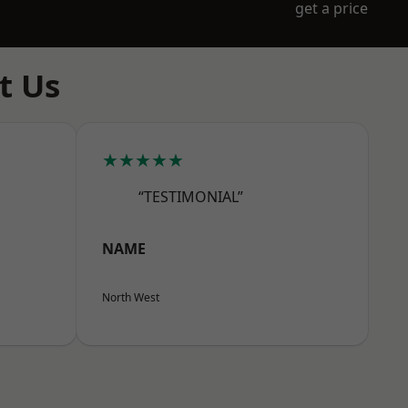
get a price
t Us
★★★★★
“TESTIMONIAL”
NAME
North West