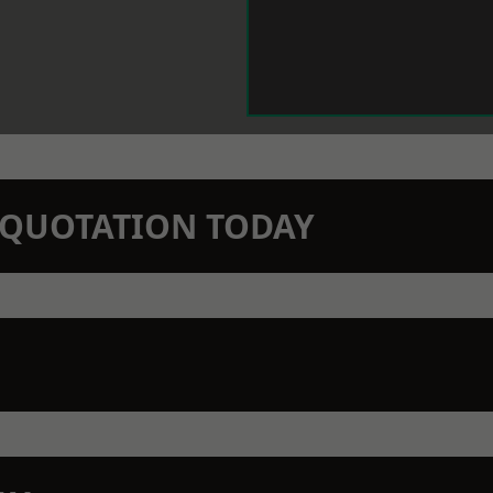
N QUOTATION TODAY