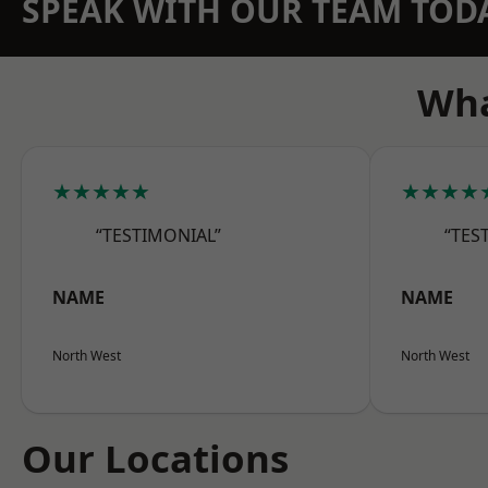
SPEAK WITH OUR TEAM TOD
Wha
★★★★★
★★★★
“TESTIMONIAL”
“TES
NAME
NAME
North West
North West
Our Locations