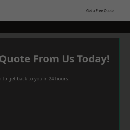
Get a Free Quote
 Quote From Us Today!
 to get back to you in 24 hours.