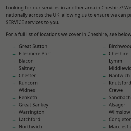
Looking for our services in another area in Cheshire? W
nationally across the UK, allowing us to ensure we can pr
SERVICE services to you.
For a full list of locations we cover in Cheshire, see below
Great Sutton
Birchwoo
Ellesmere Port
Cheshire
Blacon
Lymm
Saltney
Middlewi
Chester
Nantwich
Runcorn
Knutsfor
Widnes
Crewe
Penketh
Sandbach
Great Sankey
Alsager
Warrington
Wilmslow
Latchford
Congleto
Northwich
Macclesfi