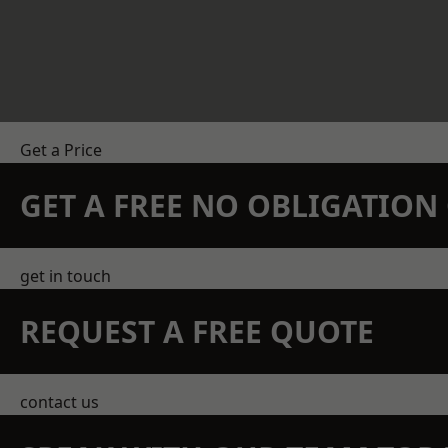
Get a Price
GET A FREE NO OBLIGATIO
get in touch
REQUEST A FREE QUOTE
contact us