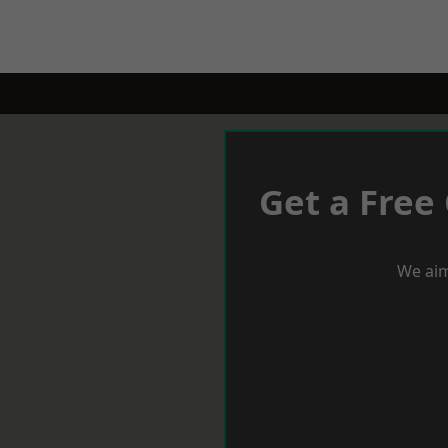
Get a Free
We aim