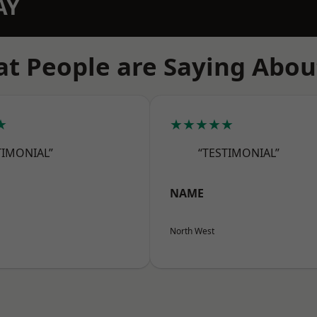
AY
t People are Saying Abou
★
★★★★★
TIMONIAL”
“TESTIMONIAL”
NAME
North West