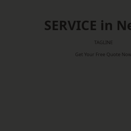
SERVICE in N
TAGLINE
Get Your Free Quote No