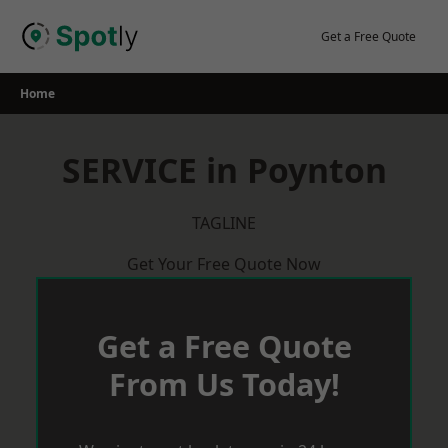
Skip
to
Get a Free Quote
content
Home
SERVICE in Poynton
TAGLINE
Get Your Free Quote Now
Get a Free Quote
From Us Today!