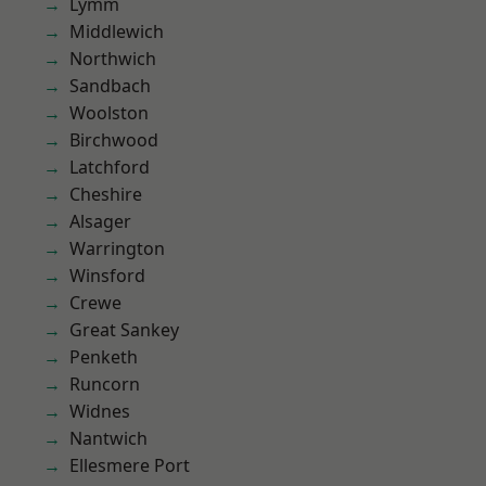
Lymm
Middlewich
Northwich
Sandbach
Woolston
Birchwood
Latchford
Cheshire
Alsager
Warrington
Winsford
Crewe
Great Sankey
Penketh
Runcorn
Widnes
Nantwich
Ellesmere Port