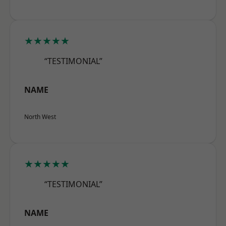
★★★★★
“TESTIMONIAL”
NAME
North West
★★★★★
“TESTIMONIAL”
NAME