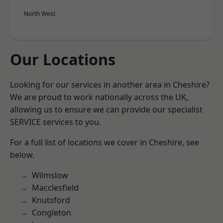
North West
Our Locations
Looking for our services in another area in Cheshire?
We are proud to work nationally across the UK,
allowing us to ensure we can provide our specialist
SERVICE services to you.
For a full list of locations we cover in Cheshire, see
below.
Wilmslow
Macclesfield
Knutsford
Congleton