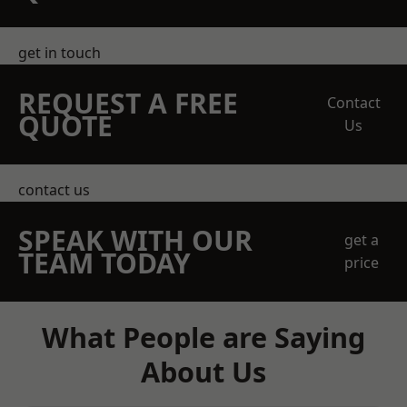
get in touch
REQUEST A FREE
Contact
QUOTE
Us
contact us
SPEAK WITH OUR
get a
TEAM TODAY
price
What People are Saying
About Us