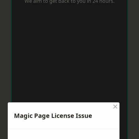
We aim to get back to you in 24 hours.
×
Magic Page License Issue