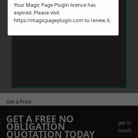
Your Magic Page Plugin licence has
expired. Please visit
https://magicpageplugin.com
to renew it.
Get a Price
GET A FREE NO
get in
OBLIGATION
touch
QUOTATION TODAY