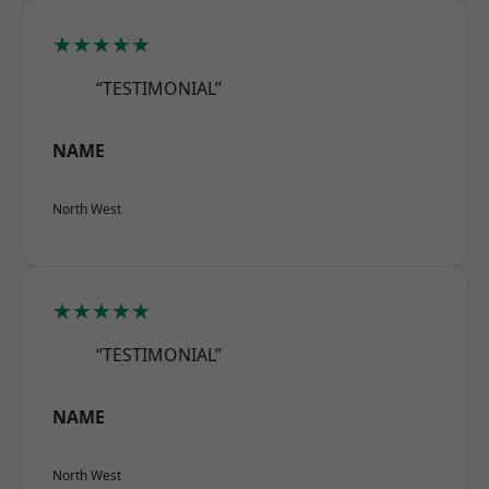
★★★★★
“TESTIMONIAL”
NAME
North West
★★★★★
“TESTIMONIAL”
NAME
North West