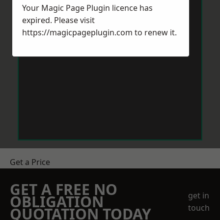
Your Magic Page Plugin licence has
expired. Please visit
https://magicpageplugin.com
to renew it.
Get a Price
GET A FREE NO
get in
OBLIGATION
touch
QUOTATION TODAY