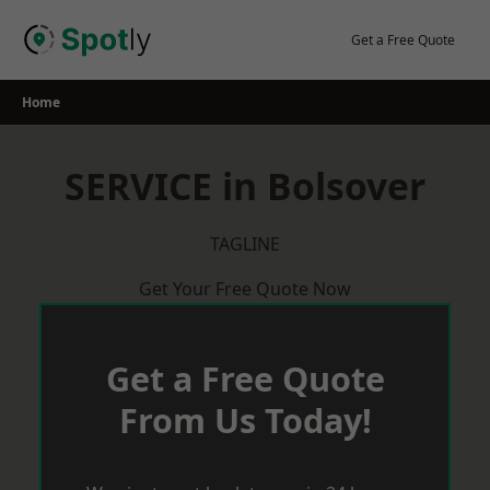
Skip
to
Get a Free Quote
content
Home
SERVICE in Bolsover
TAGLINE
Get Your Free Quote Now
Get a Free Quote
From Us Today!