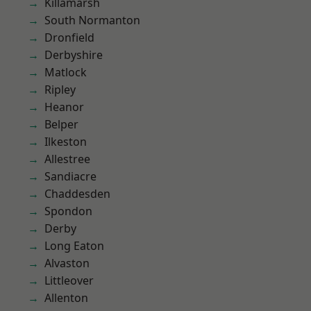
Killamarsh
South Normanton
Dronfield
Derbyshire
Matlock
Ripley
Heanor
Belper
Ilkeston
Allestree
Sandiacre
Chaddesden
Spondon
Derby
Long Eaton
Alvaston
Littleover
Allenton