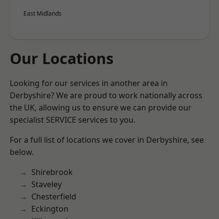
East Midlands
Our Locations
Looking for our services in another area in
Derbyshire? We are proud to work nationally across
the UK, allowing us to ensure we can provide our
specialist SERVICE services to you.
For a full list of locations we cover in Derbyshire, see
below.
Shirebrook
Staveley
Chesterfield
Eckington