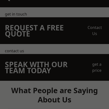
get in touch
REQUEST A FREE
Contact
QUOTE
Us
contact us
SPEAK WITH OUR
get a
TEAM TODAY
price
What People are Saying
About Us