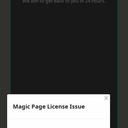
We aim to get back to you in 24 hours.
×
Magic Page License Issue