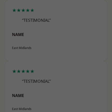
★★★★★
“TESTIMONIAL”
NAME
East Midlands
★★★★★
“TESTIMONIAL”
NAME
East Midlands