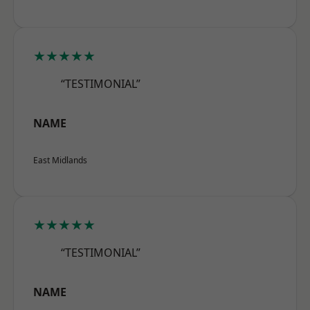
★★★★★
“TESTIMONIAL”
NAME
East Midlands
★★★★★
“TESTIMONIAL”
NAME