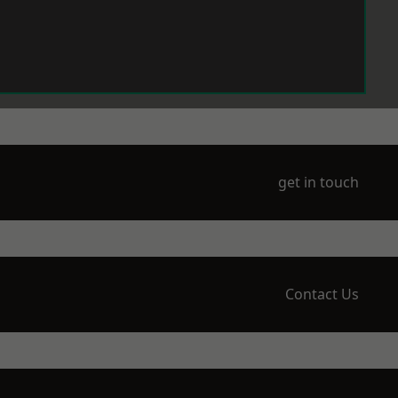
get in touch
Contact Us