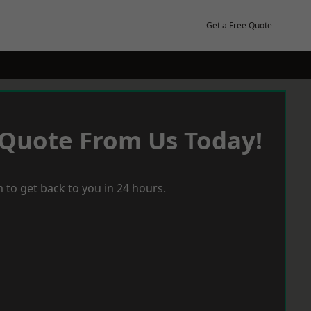
Get a Free Quote
 Quote From Us Today!
 to get back to you in 24 hours.