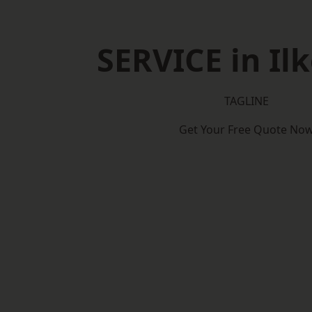
SERVICE in Il
TAGLINE
Get Your Free Quote No