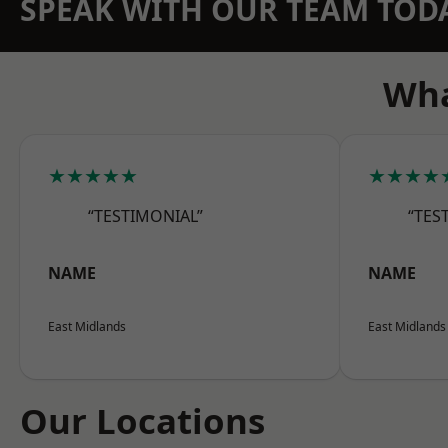
SPEAK WITH OUR TEAM TOD
Wha
★★★★★
★★★★
“TESTIMONIAL”
“TES
NAME
NAME
East Midlands
East Midlands
Our Locations