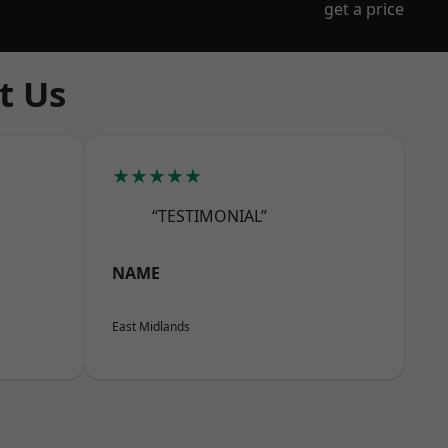
get a price
t Us
★★★★★
“TESTIMONIAL”
NAME
East Midlands