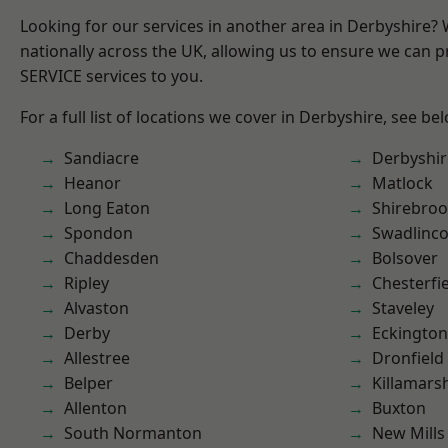
Looking for our services in another area in Derbyshire?
nationally across the UK, allowing us to ensure we can pr
SERVICE services to you.
For a full list of locations we cover in Derbyshire, see be
Sandiacre
Derbyshir
Heanor
Matlock
Long Eaton
Shirebro
Spondon
Swadlinco
Chaddesden
Bolsover
Ripley
Chesterfi
Alvaston
Staveley
Derby
Eckington
Allestree
Dronfield
Belper
Killamars
Allenton
Buxton
South Normanton
New Mills