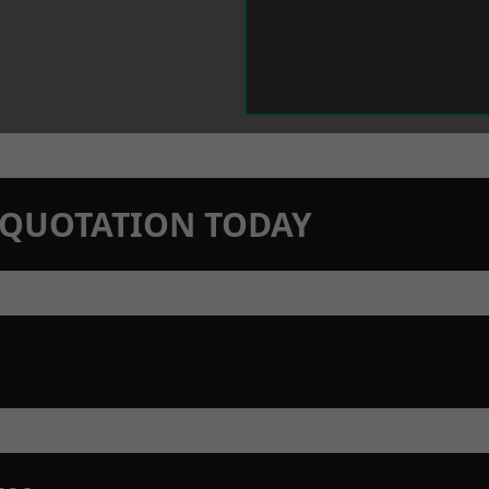
N QUOTATION TODAY