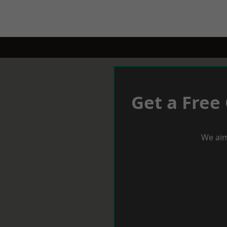
Get a Free
We aim