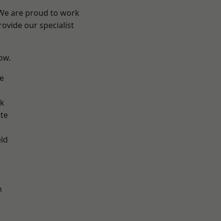
 We are proud to work
ovide our specialist
low.
e
ok
te
eld
h