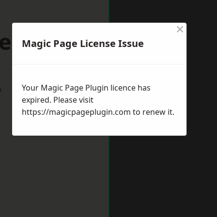
×
keston
Magic Page License Issue
Your Magic Page Plugin licence has
w
expired. Please visit
https://magicpageplugin.com
to renew it.