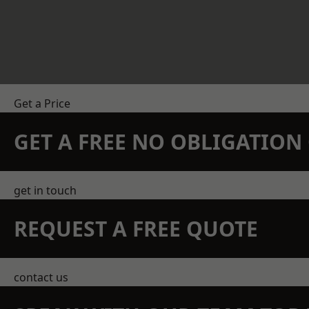
Get a Price
GET A FREE NO OBLIGATIO
get in touch
REQUEST A FREE QUOTE
contact us