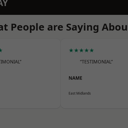
AY
t People are Saying Abou
★
★★★★★
TIMONIAL”
“TESTIMONIAL”
NAME
East Midlands