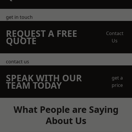
get in touch
REQUEST A FREE
Contact
QUOTE
Us
contact us
SPEAK WITH OUR
get a
TEAM TODAY
price
What People are Saying
About Us