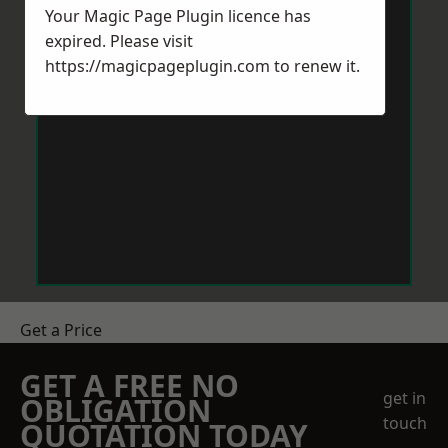
Your Magic Page Plugin licence has
expired. Please visit
https://magicpageplugin.com
to renew it.
Get a Price
GET A FREE NO
get in
OBLIGATION
touch
QUOTATION TODAY