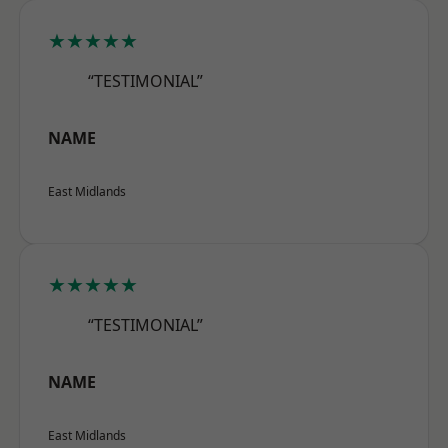
★★★★★
“TESTIMONIAL”
NAME
East Midlands
★★★★★
“TESTIMONIAL”
NAME
East Midlands