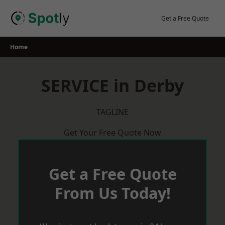
Skip
to
Get a Free Quote
content
Home
SERVICE in Derby
TAGLINE
Get Your Free Quote Now
Get a Free Quote
From Us Today!