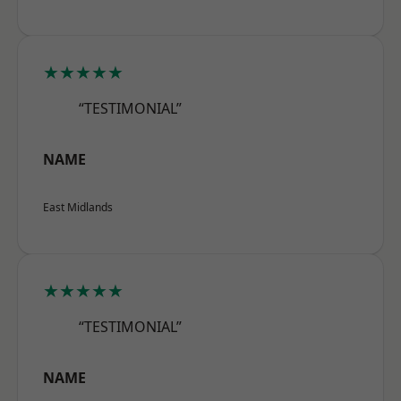
★★★★★
“TESTIMONIAL”
NAME
East Midlands
★★★★★
“TESTIMONIAL”
NAME