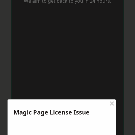
We aim to get back to you in 24 hours.
×
Magic Page License Issue