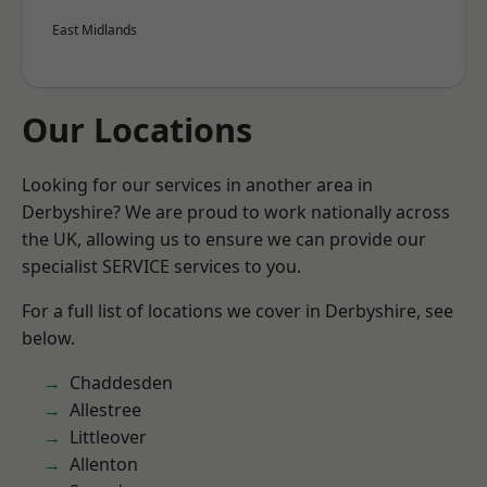
East Midlands
Our Locations
Looking for our services in another area in
Derbyshire? We are proud to work nationally across
the UK, allowing us to ensure we can provide our
specialist SERVICE services to you.
For a full list of locations we cover in Derbyshire, see
below.
Chaddesden
Allestree
Littleover
Allenton