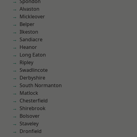
Spondon
Alvaston
Mickleover
Belper
Ilkeston
Sandiacre
Heanor
Long Eaton
Ripley
Swadlincote
Derbyshire
South Normanton
Matlock
Chesterfield
Shirebrook
Bolsover
Staveley
Dronfield