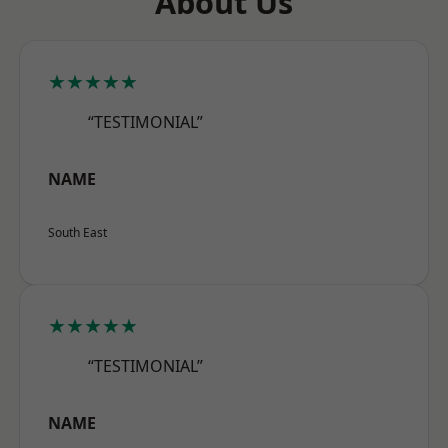
About Us
★★★★★
“TESTIMONIAL”
NAME
South East
★★★★★
“TESTIMONIAL”
NAME