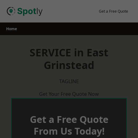
Skip
to
Get a Free Quote
content
Home
SERVICE in East
Grinstead
TAGLINE
Get Your Free Quote Now
Get a Free Quote
From Us Today!