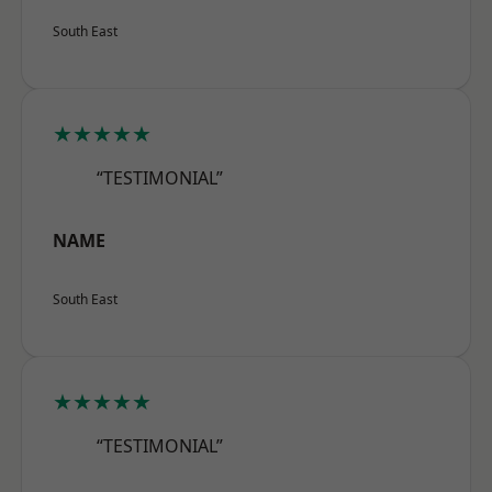
South East
★★★★★
“TESTIMONIAL”
NAME
South East
★★★★★
“TESTIMONIAL”