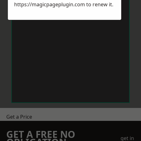
https://magicpageplugin.com
to renew it.
Get a Price
GET A FREE NO
get in