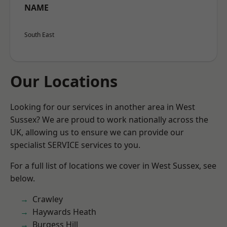
NAME
South East
Our Locations
Looking for our services in another area in West
Sussex? We are proud to work nationally across the
UK, allowing us to ensure we can provide our
specialist SERVICE services to you.
For a full list of locations we cover in West Sussex, see
below.
Crawley
Haywards Heath
Burgess Hill