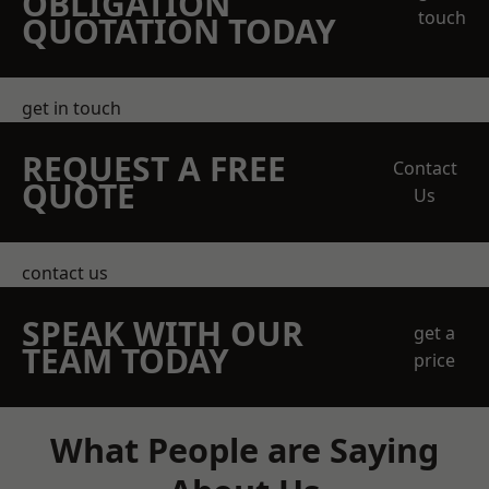
OBLIGATION
touch
QUOTATION TODAY
get in touch
REQUEST A FREE
Contact
QUOTE
Us
contact us
SPEAK WITH OUR
get a
TEAM TODAY
price
What People are Saying