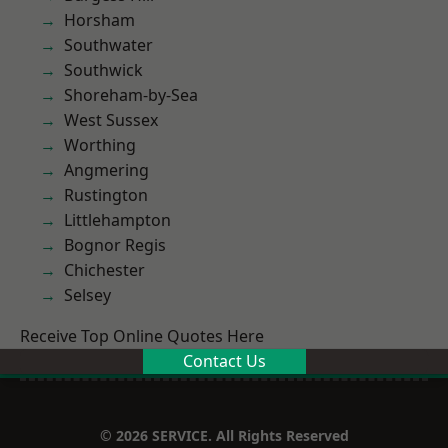
Horsham
Southwater
Southwick
Shoreham-by-Sea
West Sussex
Worthing
Angmering
Rustington
Littlehampton
Bognor Regis
Chichester
Selsey
Receive Top Online Quotes Here
Contact Us
© 2026 SERVICE. All Rights Reserved