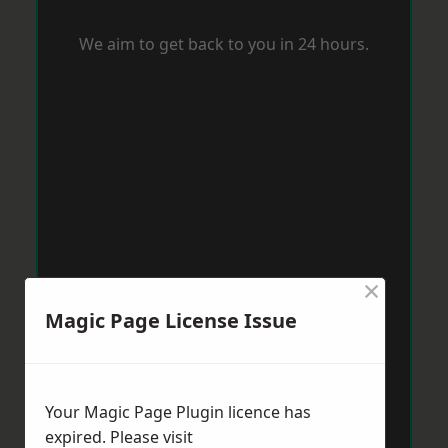
We aim to get back to you in 24 hours.
×
Magic Page License Issue
Your Magic Page Plugin licence has
expired. Please visit